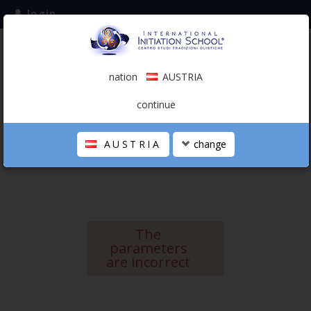
login
subscribe to the mailing list
nation
AUSTRIA
0.00 €
AUSTRIA
(english)
continue
AUSTRIA
change
THE SCHOOL
PERSONAL JOURNEY
HOLISTIC PROFESSIONAL
The
CALENDAR
parameters
are incorrect
CONTACTS
SHOP