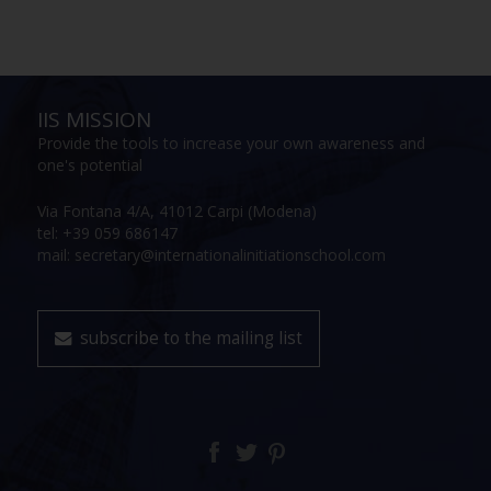
IIS MISSION
Provide the tools to increase your own awareness and
one's potential
Via Fontana 4/A, 41012 Carpi (Modena)
tel: +39 059 686147
mail: secretary@internationalinitiationschool.com
subscribe to the mailing list