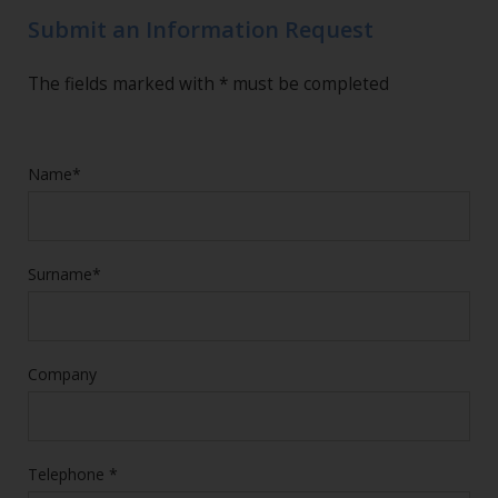
Submit an Information Request
The fields marked with * must be completed
Name*
Surname*
Company
Telephone *