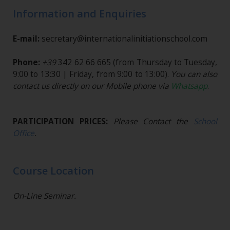
Information and Enquiries
E-mail:
secretary@internationalinitiationschool.com
Phone:
+39
342 62 66 665
(from Thursday to Tuesday,
9:00 to 13:30 | Friday, from 9:00 to 13:00).
You can also
contact us directly on our Mobile phone via
Whatsapp
.
PARTICIPATION PRICES:
Please Contact the
School
Office
.
Course Location
On-Line Seminar.