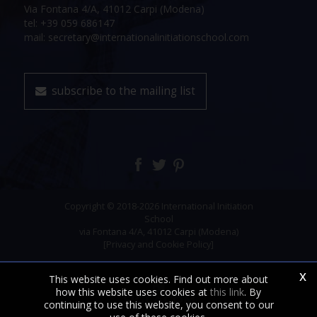
Via Fontana 4/A, 41012 Carpi (Modena)
tel: +39 059 686147
mail: secretary@internationalinitiationschool.com
subscribe to the mailing list
Copyright © 2018-2026 International Initiation
School
via Fontana 4/A, 41012 Carpi (Modena)
[Privacy and Cookie Policy]
x
This website uses cookies. Find out more about
how this website uses cookies at
this link
. By
continuing to use this website, you consent to our