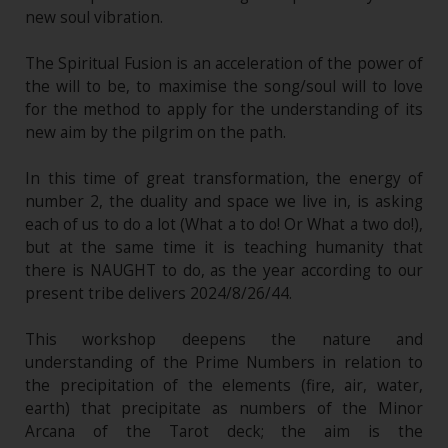
new soul vibration.
The Spiritual Fusion is an acceleration of the power of
the will to be, to maximise the song/soul will to love
for the method to apply for the understanding of its
new aim by the pilgrim on the path.
In this time of great transformation, the energy of
number 2, the duality and space we live in, is asking
each of us to do a lot (What a to do! Or What a two do!),
but at the same time it is teaching humanity that
there is NAUGHT to do, as the year according to our
present tribe delivers 2024/8/26/44.
This workshop deepens the nature and
understanding of the Prime Numbers in relation to
the precipitation of the elements (fire, air, water,
earth) that precipitate as numbers of the Minor
Arcana of the Tarot deck; the aim is the