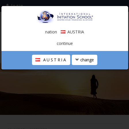
login
subscribe to the mailing list
nation
AUSTRIA
0.00 €
AUSTRIA
(english)
continue
AUSTRIA
change
THE SCHOOL
PERSONAL JOURNEY
HOLISTIC PROFESSIONAL
CALENDAR
CONTACTS
SHOP