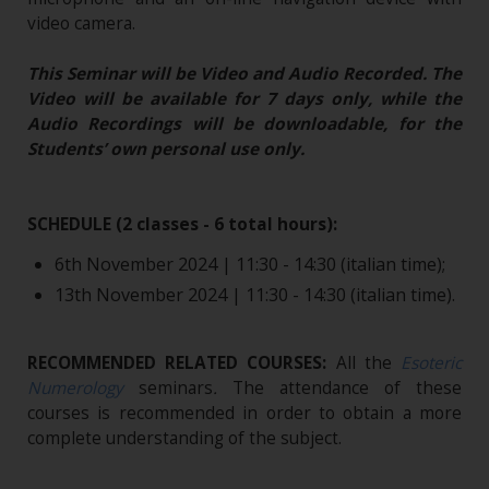
video camera.
This Seminar will be Video and Audio Recorded. The
Video will be available for 7 days only, while the
Audio Recordings will be downloadable, for the
Students’ own personal use only.
SCHEDULE (2 classes - 6 total hours):
6th November 2024 | 11:30 - 14:30 (italian time);
13th November 2024 | 11:30 - 14:30 (italian time).
RECOMMENDED RELATED COURSES:
All the
Esoteric
Numerology
seminars
.
The attendance of these
courses is recommended in order to obtain a more
complete understanding of the subject.