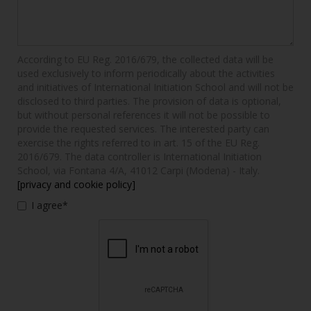
According to EU Reg. 2016/679, the collected data will be
used exclusively to inform periodically about the activities
and initiatives of International Initiation School and will not be
disclosed to third parties. The provision of data is optional,
but without personal references it will not be possible to
provide the requested services. The interested party can
exercise the rights referred to in art. 15 of the EU Reg.
2016/679. The data controller is International Initiation
School, via Fontana 4/A, 41012 Carpi (Modena) - Italy.
[privacy and cookie policy]
I agree*