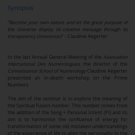
Synopsis
“
Become your own nature and let the great purpose of
the Universe display its creative message through its
transparency (innocence)
" - Claudine Aegerter
In the last Annual General Meeting of the
Association
International Des Numérologues
, the director of the
Connaissance School of Numerology
Claudine Aegerter
presented an in-depth workshop on the Prime
Numbers.
The aim of the seminar is to explore the meaning of
the Spiritual Fusion number. This number comes from
the addition of the Song + Personal Intent (PI) and its
aim is to harmonise the confluence of energy for
transformation of some old mistaken understandings
of the experience of life to align the personality to the