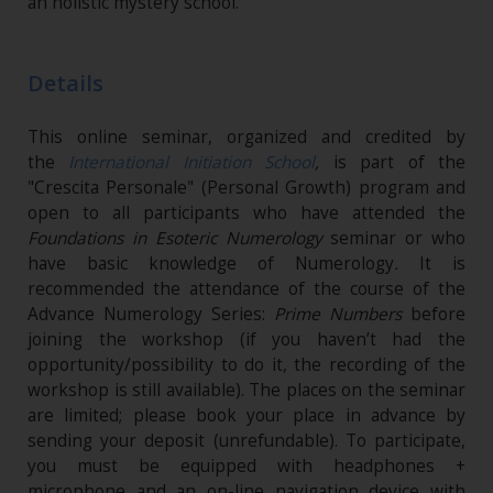
an holistic mystery school.”
Details
This online seminar, organized and credited by
the
International Initiation School
,
is part of the
"Crescita Personale" (Personal Growth) program and
open to all participants who have attended the
Foundations in Esoteric Numerology
seminar or who
have basic knowledge of Numerology
.
It is
recommended the attendance of the course of the
Advance Numerology Series:
Prime Numbers
before
joining the workshop (if you haven’t had the
opportunity/possibility to do it, the recording of the
workshop is still available). The places on the seminar
are limited; please book your place in advance by
sending your deposit (unrefundable). To participate,
you must be equipped with headphones +
microphone and an on-line navigation device with