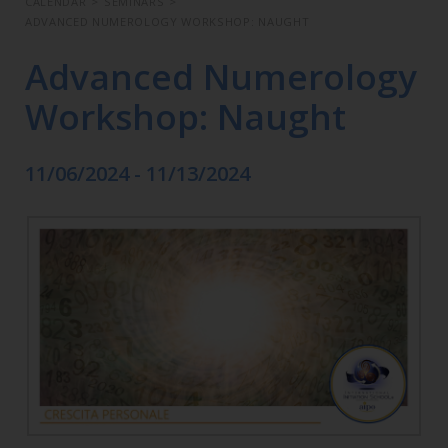
CALENDAR
>
SEMINARS
>
ADVANCED NUMEROLOGY WORKSHOP: NAUGHT
Advanced Numerology
Workshop: Naught
11/06/2024 - 11/13/2024