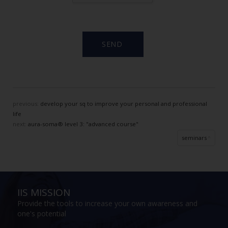
previous:
develop your sq to improve your personal and professional
life
next:
aura-soma® level 3: "advanced course"
seminars
IIS MISSION
Provide the tools to increase your own awareness and
one's potential