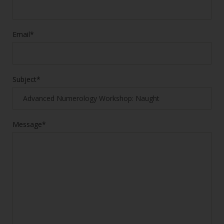
Email*
Subject*
Message*