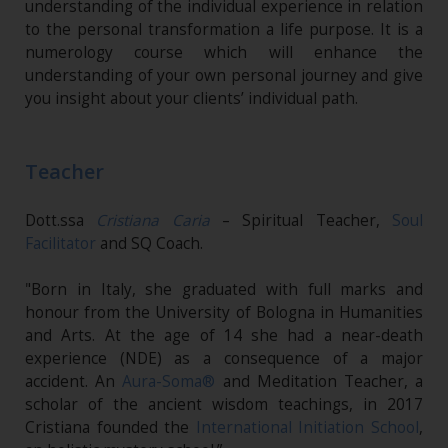
understanding of the individual experience in relation
to the personal transformation a life purpose. It is a
numerology course which will enhance the
understanding of your own personal journey and give
you insight about your clients’ individual path.
Teacher
Dott.ssa
Cristiana Caria
– Spiritual Teacher,
Soul
Facilitator
and SQ Coach.
"Born in Italy, she graduated with full marks and
honour from the University of Bologna in Humanities
and Arts. At the age of 14 she had a near-death
experience (NDE) as a consequence of a major
accident. An
Aura-Soma®
and Meditation Teacher, a
scholar of the ancient wisdom teachings, in 2017
Cristiana founded the
International Initiation School
,