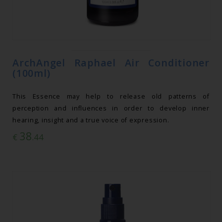
ArchAngel Raphael Air Conditioner
(100ml)
This Essence may help to release old patterns of
perception and influences in order to develop inner
hearing, insight and a true voice of expression.
38
€
.44