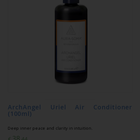
ArchAngel Uriel Air Conditioner
(100ml)
Deep inner peace and clarity in intuition.
38
€
.44