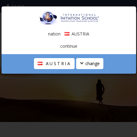
login
subscribe to the mailing list
nation
AUSTRIA
0.00 €
AUSTRIA
(english)
continue
AUSTRIA
change
THE SCHOOL
PERSONAL JOURNEY
HOLISTIC PROFESSIONAL
CALENDAR
CONTACTS
SHOP