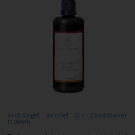
ArchAngel Gabriel Air Conditioner
(100ml)