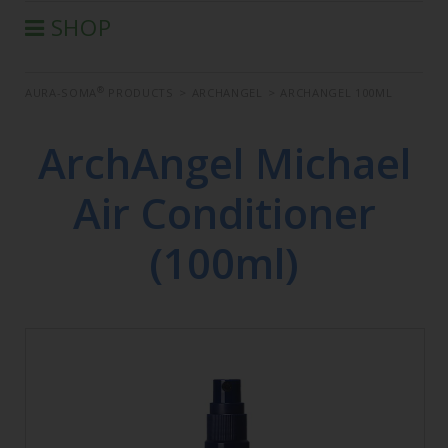
SHOP
®
AURA-SOMA
PRODUCTS
®
AURA-SOMA
PRODUCTS
>
ARCHANGEL
>
ARCHANGEL 100ML
IIS PRODUCTS
SEMINARS
ArchAngel Michael
DEFERRED SEMINARS
Air Conditioner
BOOK
CONDITIONS OF SALE
(100ml)