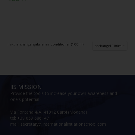
next:
archangel gabriel air conditioner (100ml)
archangel 100ml
IIS MISSION
Provide the tools to increase your own awareness and
one's potential
Via Fontana 4/A, 41012 Carpi (Modena)
tel: +39 059 686147
mail: secretary@internationalinitiationschool.com