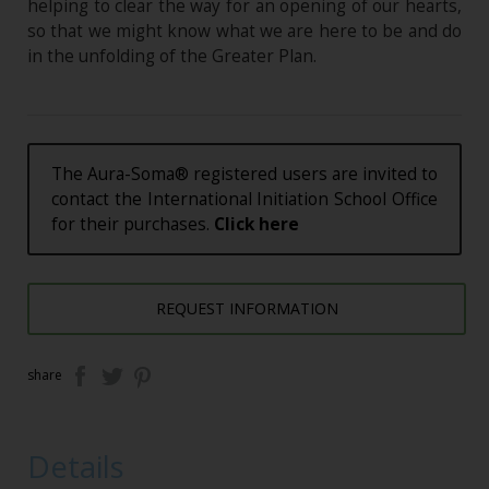
helping to clear the way for an opening of our hearts,
so that we might know what we are here to be and do
in the unfolding of the Greater Plan.
The Aura-Soma® registered users are invited to
contact the International Initiation School Office
for their purchases.
Click here
REQUEST INFORMATION
share
Details