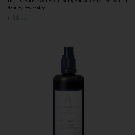
This Essence may help to bring our potential and path of
destiny into reality.
38
€
.44