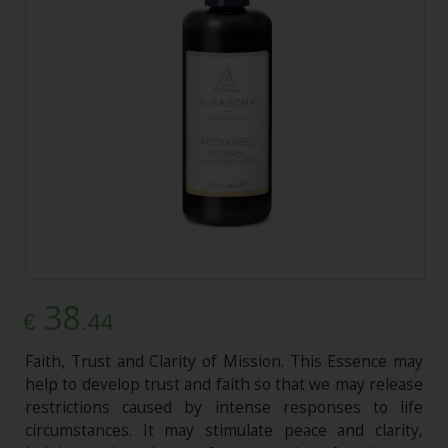
38
.44
€
Faith, Trust and Clarity of Mission. This Essence may
help to develop trust and faith so that we may release
restrictions caused by intense responses to life
circumstances. It may stimulate peace and clarity,