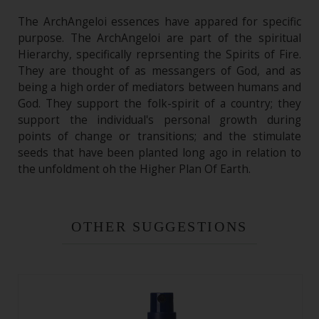
The ArchAngeloi essences have appared for specific
purpose. The ArchAngeloi are part of the spiritual
Hierarchy, specifically reprsenting the Spirits of Fire.
They are thought of as messangers of God, and as
being a high order of mediators between humans and
God. They support the folk-spirit of a country; they
support the individual's personal growth during
points of change or transitions; and the stimulate
seeds that have been planted long ago in relation to
the unfoldment oh the Higher Plan Of Earth.
OTHER SUGGESTIONS