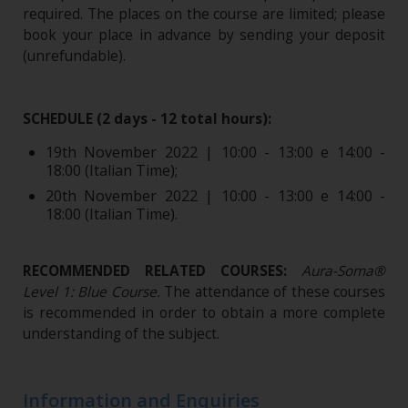
required. The places on the course are limited; please
book your place in advance by sending your deposit
(unrefundable)​.
SCHEDULE (2 days - 12 total hours):
19th November 2022 |
10:00 - 13:00 e 14:00 -
18:00 (Italian Time);
20th November 2022 |
10:00 - 13:00 e 14:00 -
18:00 (Italian Time).
RECOMMENDED RELATED COURSES:
Aura-Soma®
Level 1: Blue Course
.
The attendance of these courses
is recommended in order to obtain a more complete
understanding of the subject.
Information and Enquiries