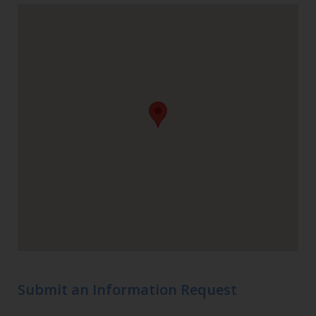
Submit an Information Request