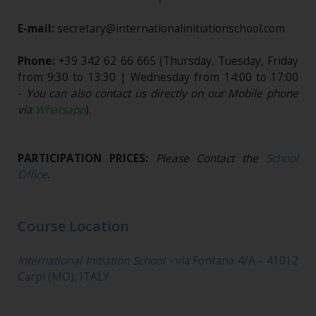
E-mail:
secretary@internationalinitiationschool.com
Phone:
+39 342 62 66 665
(Thursday, Tuesday, Friday
from 9:30 to 13:30 | Wednesday from 14:00 to 17:00
-
You can also contact us directly on our Mobile phone
via
Whatsapp
).
PARTICIPATION PRICES:
Please Contact the
School
Office
.
Course Location
International Initiation School -
via Fontana 4/A - 41012
Carpi (MO), ITALY