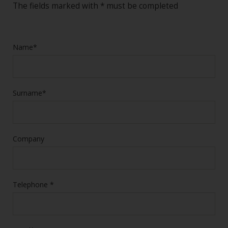
The fields marked with * must be completed
Name*
Surname*
Company
Telephone *