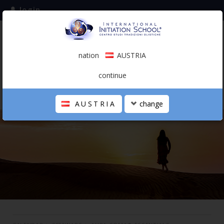
login
subscribe to the mailing list
nation
AUSTRIA
0.00 €
AUSTRIA
(english)
continue
AUSTRIA
change
THE SCHOOL
PERSONAL JOURNEY
HOLISTIC PROFESSIONAL
CALENDAR
CONTACTS
SHOP