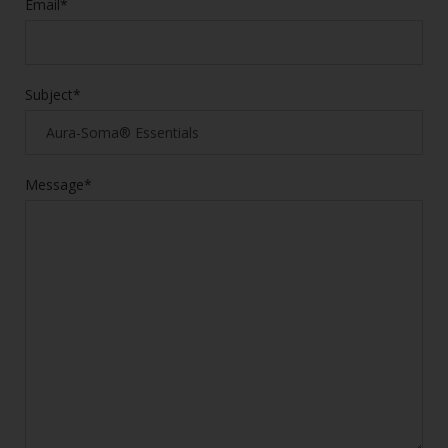
Email*
Subject*
Message*