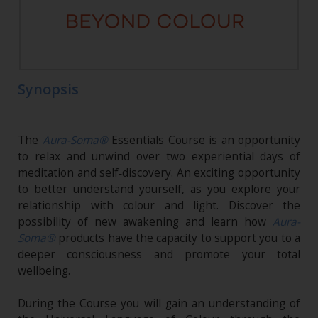
Synopsis
The
Aura-Soma®
Essentials Course is an opportunity
to relax and unwind over two experiential days of
meditation and self‑discovery. An exciting opportunity
to better understand yourself, as you explore your
relationship with colour and light. Discover the
possibility of new awakening and learn how
Aura-
Soma®
products have the capacity to support you to a
deeper consciousness and promote your total
wellbeing.
During the Course you will gain an understanding of