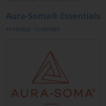
CALENDAR
>
SEMINARS
>
AURA-SOMA® ESSENTIALS
Aura-Soma® Essentials
11/19/2022 - 11/20/2022