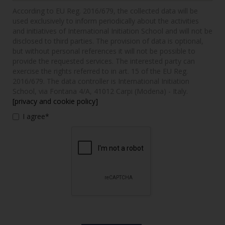
According to EU Reg. 2016/679, the collected data will be
used exclusively to inform periodically about the activities
and initiatives of International Initiation School and will not be
disclosed to third parties. The provision of data is optional,
but without personal references it will not be possible to
provide the requested services. The interested party can
exercise the rights referred to in art. 15 of the EU Reg.
2016/679. The data controller is International Initiation
School, via Fontana 4/A, 41012 Carpi (Modena) - Italy.
[privacy and cookie policy]
I agree*