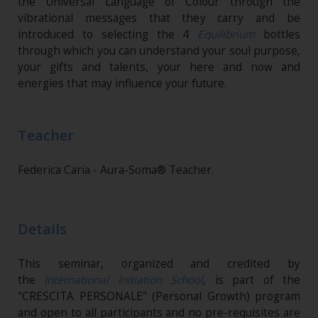
the Universal Language of Colour through the
vibrational messages that they carry and be
introduced to selecting the 4
Equilibrium
bottles
through which you can understand your soul purpose,
your gifts and talents, your here and now and
energies that may influence your future.
Teacher
Federica Caria - Aura-Soma® Teacher.
Details
This seminar, organized and credited by
the
International Initiation School
,
is part of the
"CRESCITA PERSONALE" (Personal Growth) program
and open to all participants and no pre-requisites are