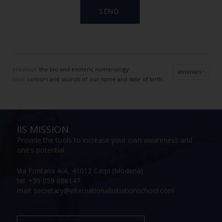
previous:
the tao and esoteric numerology
seminars
next:
colours and sounds of our name and date of birth
IIS MISSION
Provide the tools to increase your own awareness and
one's potential
Via Fontana 4/A, 41012 Carpi (Modena)
tel: +39 059 686147
mail: secretary@internationalinitiationschool.com