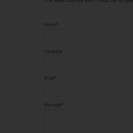
The fields marked with * must be compl
Name*
Company
Email*
Message*