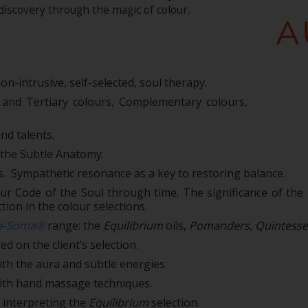
-discovery through the magic of colour.
on-intrusive, self-selected, soul therapy.
 and Tertiary colours, Complementary colours,
nd talents.
n the Subtle Anatomy.
s. Sympathetic resonance as a key to restoring balance.
r Code of the Soul through time. The significance of the p
tion in the colour selections.
a-Soma®
range: the
Equilibrium
oils,
Pomanders
,
Quintess
 on the client’s selection.
th the aura and subtle energies.
ith hand massage techniques.
 interpreting the
Equilibrium
selection.