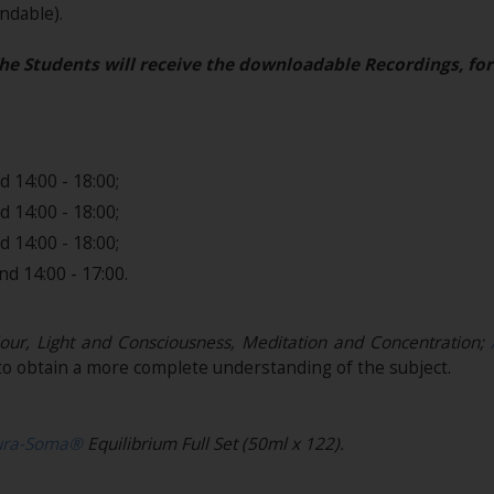
dable)​.
he Students will receive the downloadable Recordings, for
 14:00 - 18:00;
 14:00 - 18:00;
 14:00 - 18:00;
d 14:00 - 17:00.
our, Light and Consciousness, Meditation and Concentration;
o obtain a more complete understanding of the subject.
ura-Soma®
Equilibrium Full Set (50ml x 122).