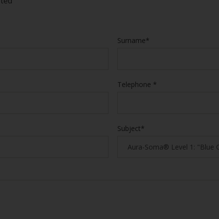
eted
Surname*
Telephone *
Subject*