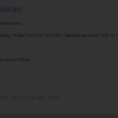
uiries
nschool.com
esday, Friday from 9:30 to 13:30 | Wednesday from 14:00 to 1
he School Office.
a 4/A - 41012 Carpi (MO), ITALY