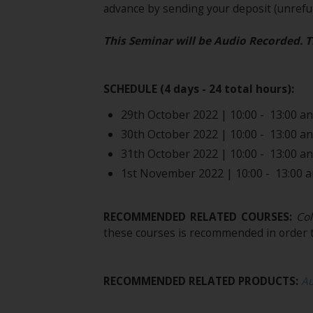
advance by sending your deposit (unrefun
This Seminar will be Audio Recorded. T
SCHEDULE (4 days - 24 total hours):
29th October 2022 | 10:00 - 13:00 and
30th October 2022 | 10:00 - 13:00 and
31th October 2022 | 10:00 - 13:00 and
1st November 2022 | 10:00 - 13:00 an
RECOMMENDED RELATED COURSES:
Col
these courses is recommended in order t
RECOMMENDED RELATED PRODUCTS:
A