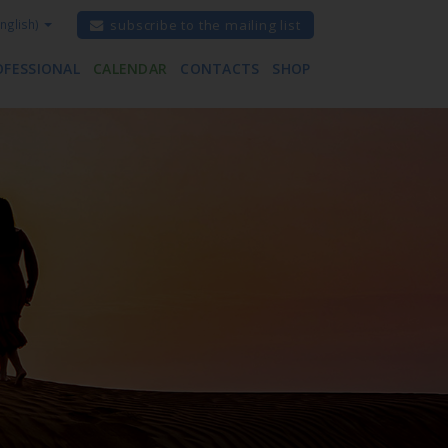
nglish)
subscribe to the mailing list
OFESSIONAL
CALENDAR
CONTACTS
SHOP