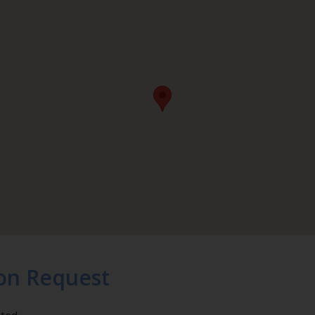
on Request