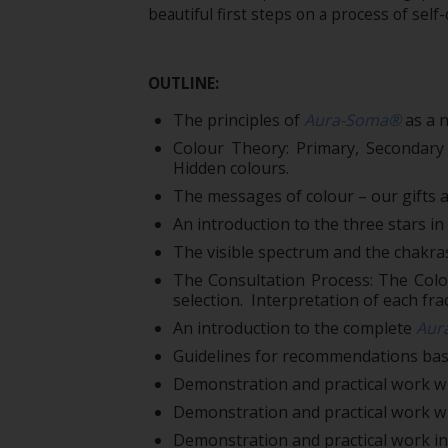
beautiful first steps on a process of self
OUTLINE:
The principles of
Aura-Soma®
as a n
Colour Theory: Primary, Secondary
Hidden colours.
The messages of colour – our gifts a
An introduction to the three stars i
The visible spectrum and the chakra
The Consultation Process: The Colou
selection. Interpretation of each frac
An introduction to the complete
Aur
Guidelines for recommendations based
Demonstration and practical work wi
Demonstration and practical work w
Demonstration and practical work in