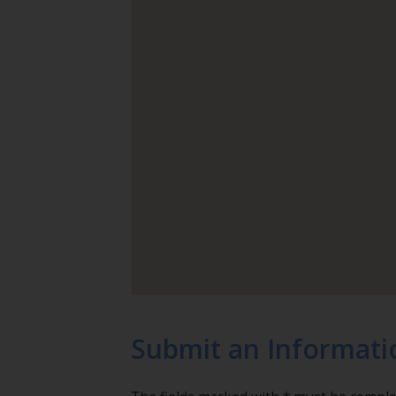
Submit an Informati