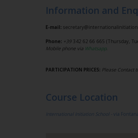
Information and Enq
E-mail:
secretary@internationalinitiatio
Phone:
+39
342 62 66 665
(Thursday, Tu
Mobile phone via
Whatsapp
.
PARTICIPATION PRICES:
Please Contact t
Course Location
International Initiation School -
via Fontan