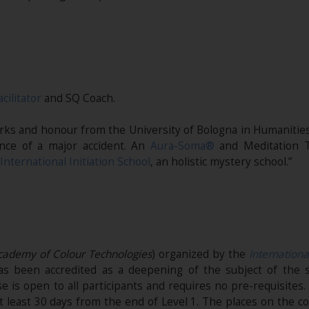
acilitator
and SQ Coach.
marks and honour from the University of Bologna in Humanities
nce of a major accident. An
Aura-Soma®
and Meditation T
International Initiation School
, an holistic mystery school.”
Academy of Colour Technologies
) organized by the
Internationa
t has been accredited as a deepening of the subject of the s
e is open to all participants and requires no pre-requisites
t least 30 days from the end of Level 1. The places on the co