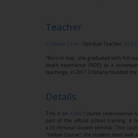
Teacher
Cristiana Caria
– Spiritual Teacher,
Soul F
"Born in Italy, she graduated with full 
death experience (NDE) as a conseque
teachings, in 2017 Cristiana founded the
Details
This is an
ASIACT
c
ourse (
International 
part of the official school training, i
a
IIS
Personal Growth
seminar. This cours
"Yellow Course"
, the student must wait a