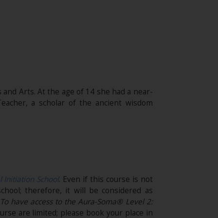
 and Arts. At the age of 14 she had a near-
eacher, a scholar of the ancient wisdom
l Initiation School
. Even if this course is not
chool; therefore, it will be considered as
.
To have access to the Aura-Soma® Level 2:
urse are limited; please book your place in