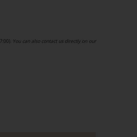
7:00).
You can also contact us directly on our