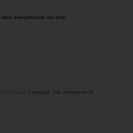
 their own personal use only.
Aura-Soma®
Essentials.
The attendance of