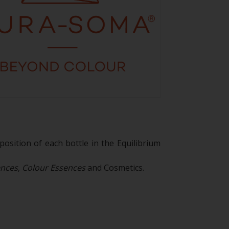
osition of each bottle in the Equilibrium
ences
,
Colour Essences
and Cosmetics.