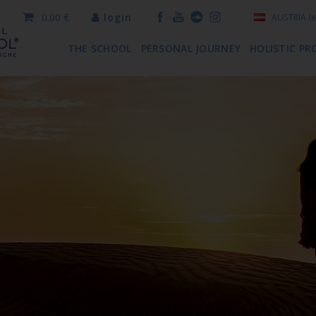
0.00 €
login
AUSTRIA
(e
THE SCHOOL
PERSONAL JOURNEY
HOLISTIC PR