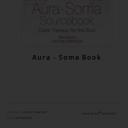
Aura - Soma Book
previous:
colour essence
®
aura-soma
products
next:
pomander