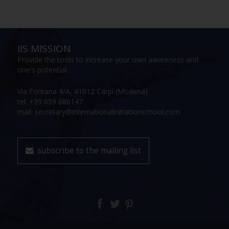
IIS MISSION
Provide the tools to increase your own awareness and
one's potential
Via Fontana 4/A, 41012 Carpi (Modena)
tel: +39 059 686147
mail: secretary@internationalinitiationschool.com
subscribe to the mailing list