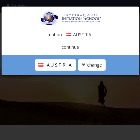
login
subscribe to the mailing list
nation
AUSTRIA
0.00 €
AUSTRIA
(english)
continue
AUSTRIA
change
THE SCHOOL
PERSONAL JOURNEY
HOLISTIC PROFESSIONAL
CALENDAR
CONTACTS
SHOP