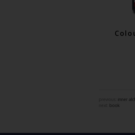
Colo
previous:
inner al
next:
book