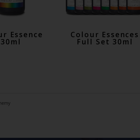
ur Essence
Colour Essences
30ml
Full Set 30ml
chemy