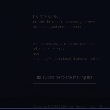
IIS MISSION
Provide the tools to increase your own
awareness and one's potential
Via Fontana 4/A, 41012 Carpi (Modena)
tel: +39 059 686147
mail:
secretary@internationalinitiationschool.com
subscribe to the mailing list
Copyright © 2018-2026 International Initiation School