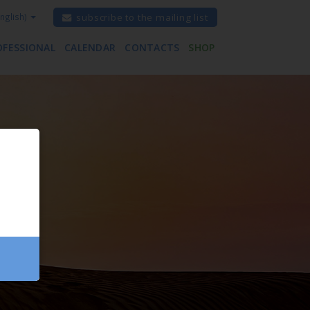
nglish)
subscribe to the mailing list
OFESSIONAL
CALENDAR
CONTACTS
SHOP