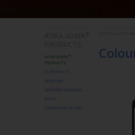
®
AURA-SOMA
SHOP
>
AURA-SOM
PRODUCTS
Colou
®
AURA-SOMA
PRODUCTS
IIS PRODUCTS
SEMINARS
DEFERRED SEMINARS
BOOK
CONDITIONS OF SALE