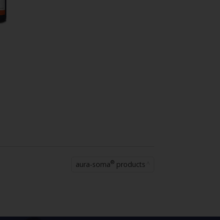
®
aura-soma
products