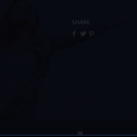
SHARE