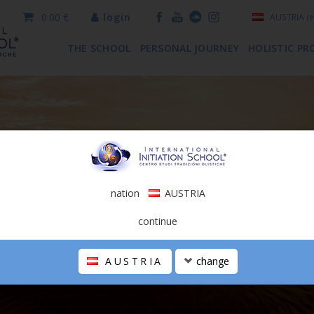
0.00 €
login
AUSTRIA
(e
THE SCHOOL
PERSONAL JOURNEY
HOLISTIC PR
nation
AUSTRIA
continue
AUSTRIA
change