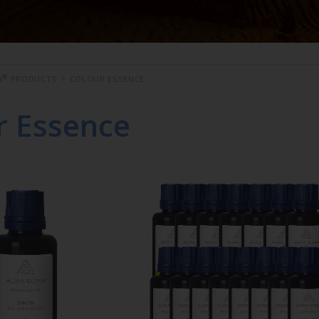
®
A
PRODUCTS
>
COLOUR ESSENCE
r Essence