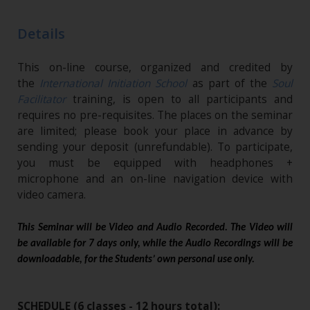
Details
This on-line course, organized and credited by
the
International Initiation School
as part of the
Soul
Facilitator
training, is open to all participants and
requires no pre-requisites. The places on the seminar
are limited; please book your place in advance by
sending your deposit (unrefundable). To participate,
you must be equipped with headphones +
microphone and an on-line navigation device with
video camera.
This Seminar will be Video and Audio Recorded. The Video will
be available for 7 days only, while the Audio Recordings will be
downloadable, for the Students’ own personal use only.
SCHEDULE (6 classes - 12 hours total):