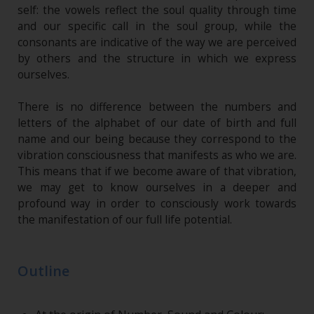
self: the vowels reflect the soul quality through time
and our specific call in the soul group, while the
consonants are indicative of the way we are perceived
by others and the structure in which we express
ourselves.
There is no difference between the numbers and
letters of the alphabet of our date of birth and full
name and our being because they correspond to the
vibration consciousness that manifests as who we are.
This means that if we become aware of that vibration,
we may get to know ourselves in a deeper and
profound way in order to consciously work towards
the manifestation of our full life potential.
Outline