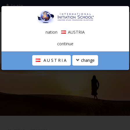
login
subscribe to the mailing list
nation
AUSTRIA
0.00 €
AUSTRIA
(english)
continue
AUSTRIA
change
THE SCHOOL
PERSONAL JOURNEY
HOLISTIC PROFESSIONAL
CALENDAR
CONTACTS
SHOP