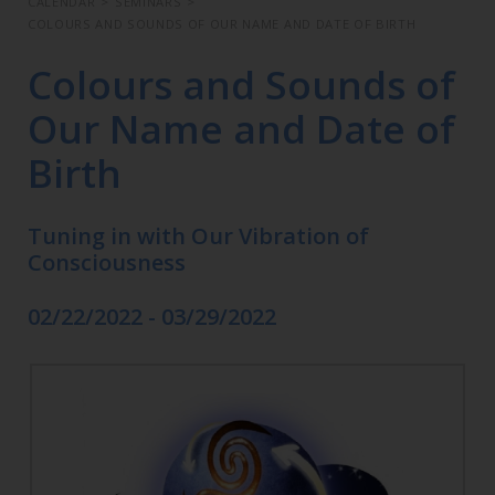
CALENDAR
>
SEMINARS
>
COLOURS AND SOUNDS OF OUR NAME AND DATE OF BIRTH
Colours and Sounds of
Our Name and Date of
Birth
Tuning in with Our Vibration of
Consciousness
02/22/2022 - 03/29/2022