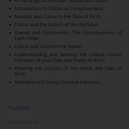
At the origin of Number, Sound and Colour;
Introduction to Colour as Consciousness;
Number and Colour in the Date of Birth;
Colour and the Letters of the Alphabet;
Vowels and Consonants: The Consciousness of
Each Letter;
Colour and Sound in the Name;
Understanding and Sensing the Unique Colour
Vibration of your Date and Name of Birth;
Wearing the Colours of the Name and Date of
Birth;
Individual and Group Practical Exercises.
Teacher
Cristiana Caria
.