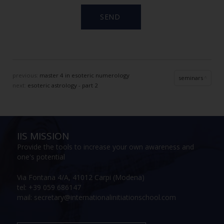
previous:
master 4 in esoteric numerology
seminars
next:
esoteric astrology - part 2
IIS MISSION
Provide the tools to increase your own awareness and
one's potential
Via Fontana 4/A, 41012 Carpi (Modena)
tel: +39 059 686147
mail: secretary@internationalinitiationschool.com