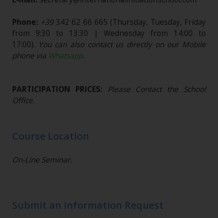
Phone:
+39
342 62 66 665
(Thursday, Tuesday, Friday
from 9:30 to 13:30 | Wednesday from 14:00 to
17:00).
You can also contact us directly on our Mobile
phone via
Whatsapp
.
PARTICIPATION PRICES:
Please Contact the School
Office.
Course Location
On-Line Seminar.
Submit an Information Request