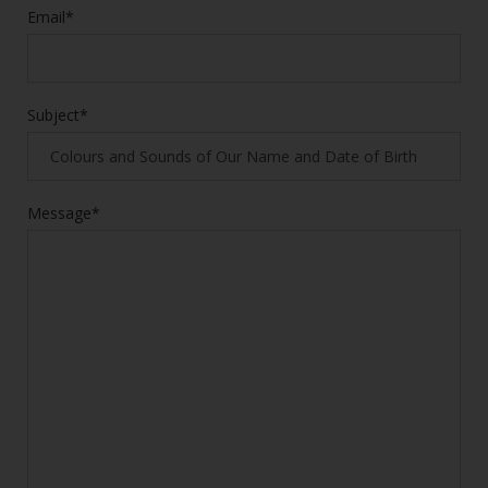
Email*
Subject*
Message*