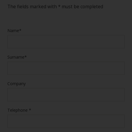
The fields marked with * must be completed
Name*
Surname*
Company
Telephone *