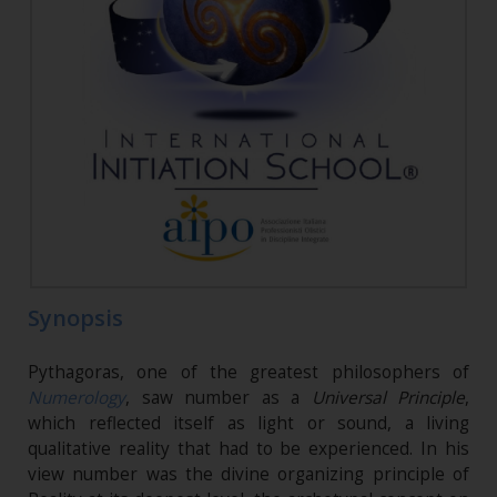
Synopsis
Pythagoras, one of the greatest philosophers of
Numerology
, saw number as a
Universal Principle
,
which reflected itself as light or sound, a living
qualitative reality that had to be experienced. In his
view number was the divine organizing principle of