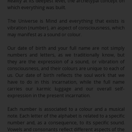
Reality at its deepest level, the archetypal concept on
which everything was built.
The Universe is Mind and everything that exists is
vibration (number), an aspect of consciousness, which
may manifest as a sound or colour.
Our date of birth and your full name are not simply
numbers and letters, as we traditionally know, but
they are the expression of a sound, or vibration of
consciousness, and their colours are unique to each of
us. Our date of birth reflects the soul work that we
have to do in this incarnation, while the full name
carries our karmic luggage and our overall self-
expression in the present incarnation.
Each number is associated to a colour and a musical
note. Each letter of the alphabet is related to a specific
number and, as a consequence, to its specific sound.
Vowels and consonants reflect different aspects of the