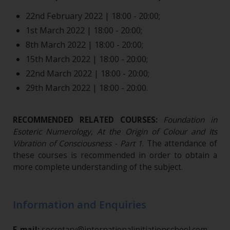
22nd February 2022 | 18:00 - 20:00;
1st March 2022 | 18:00 - 20:00;
8th March 2022 | 18:00 - 20:00;
15th March 2022 | 18:00 - 20:00;
22nd March 2022 | 18:00 - 20:00;
29th March 2022 | 18:00 - 20:00.
RECOMMENDED RELATED COURSES:
Foundation in
Esoteric Numerology
,
At the Origin of Colour and Its
Vibration of Consciousness - Part 1
.
The attendance of
these courses is recommended in order to obtain a
more complete understanding of the subject.
Information and Enquiries
E-mail:
secretary@internationalinitiationschool.com