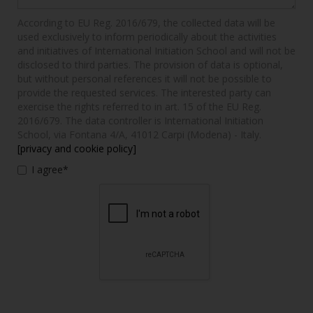
According to EU Reg. 2016/679, the collected data will be
used exclusively to inform periodically about the activities
and initiatives of International Initiation School and will not be
disclosed to third parties. The provision of data is optional,
but without personal references it will not be possible to
provide the requested services. The interested party can
exercise the rights referred to in art. 15 of the EU Reg.
2016/679. The data controller is International Initiation
School, via Fontana 4/A, 41012 Carpi (Modena) - Italy.
[privacy and cookie policy]
I agree*