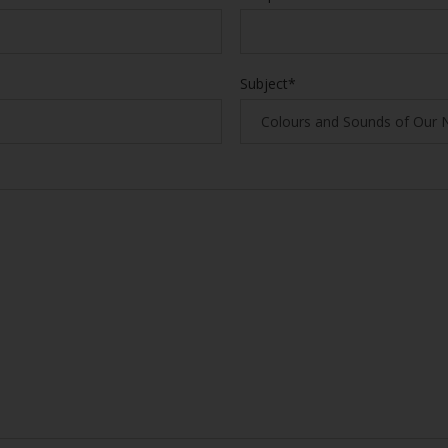
Subject*