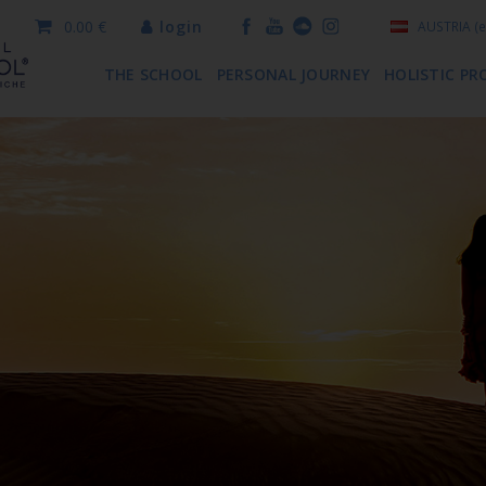
0.00 €
login
AUSTRIA
(e
THE SCHOOL
PERSONAL JOURNEY
HOLISTIC PR