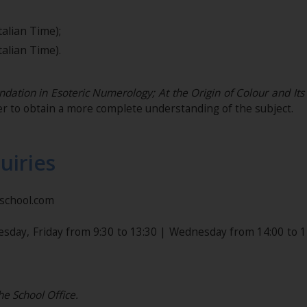
alian Time);
alian Time).
dation in Esoteric Numerology;
At the Origin of Colour and It
r to obtain a more complete understanding of the subject.
uiries
nschool.com
esday, Friday from 9:30 to 13:30 | Wednesday from 14:00 to 1
he School Office.