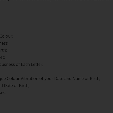
Colour;
ness;
rth;
et;
usness of Each Letter;
ue Colour Vibration of your Date and Name of Birth;
 Date of Birth;
ses.