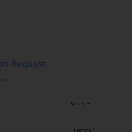
on Request
eted
Surname*
Telephone *