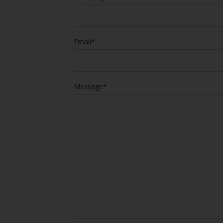
Email*
Message*