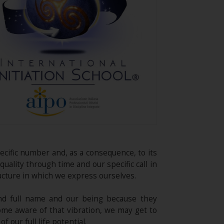
pecific number and, as a consequence, to its
quality through time and our specific call in
ucture in which we express ourselves.
nd full name and our being because they
ome aware of that vibration, we may get to
our full life potential.