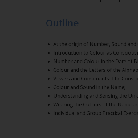
Outline
At the origin of Number, Sound and 
Introduction to Colour as Conscious
Number and Colour in the Date of Bi
Colour and the Letters of the Alphab
Vowels and Consonants: The Conscio
Colour and Sound in the Name;
Understanding and Sensing the Uniq
Wearing the Colours of the Name and
Individual and Group Practical Exerci