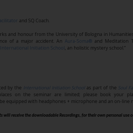
acilitator
and SQ Coach.
marks and honour from the University of Bologna in Humanities
nce of a major accident. An
Aura-Soma®
and Meditation T
International Initiation School
, an holistic mystery school.”
ited by the
International Initiation School
as part of the
Soul Fa
places on the seminar are limited; please book your pl
t be equipped with headphones + microphone and an on-line n
s will receive the downloadable Recordings, for their own personal use o