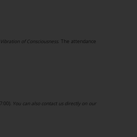
s Vibration of Consciousness
.
The attendance
7:00).
You can also contact us directly on our