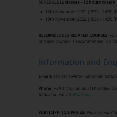
SCHEDULE (2 classes - 12 hours total):
12th November 2022 | 8:30 - 14:30 (It
13th November 2022 | 8:30 - 14:30 (It
RECOMMENDED RELATED COURSES:
Foun
of these courses is recommended in orde
Information and Enq
E-mail:
secretary@internationalinitiatio
Phone:
+39
342 62 66 665
(Thursday, Tu
Mobile phone via
Whatsapp
.
PARTICIPATION PRICES:
Please Contact t