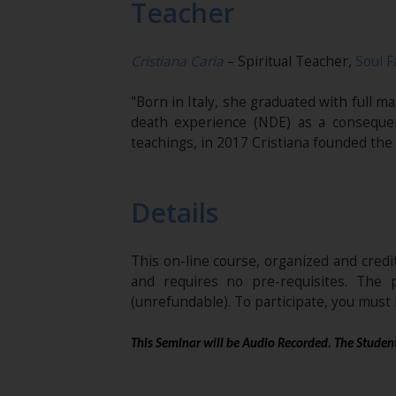
Teacher
Cristiana Caria
– Spiritual Teacher,
Soul F
"Born in Italy, she graduated with full 
death experience (NDE) as a conseque
teachings, in 2017 Cristiana founded the
Details
This on-line course, organized and cred
and requires no pre-requisites. The 
(unrefundable). To participate, you mus
This Seminar will be Audio Recorded. The Student