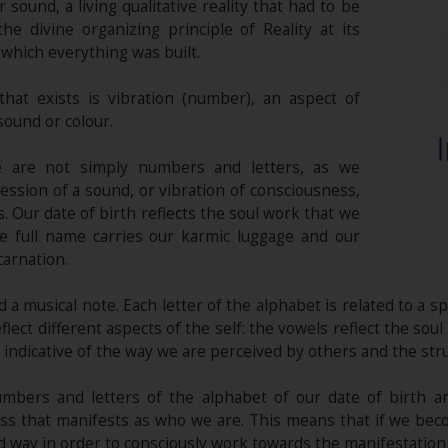
or sound, a living qualitative reality that had to be
e divine organizing principle of Reality at its
 which everything was built.
hat exists is vibration (number), an aspect of
sound or colour.
e are not simply numbers and letters, as we
ression of a sound, or vibration of consciousness,
s. Our date of birth reflects the soul work that we
he full name carries our karmic luggage and our
carnation.
 a musical note. Each letter of the alphabet is related to a s
ect different aspects of the self: the vowels reflect the soul 
 indicative of the way we are perceived by others and the str
mbers and letters of the alphabet of our date of birth a
ss that manifests as who we are. This means that if we bec
ay in order to consciously work towards the manifestation of 