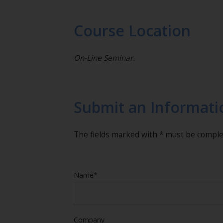
Course Location
On-Line Seminar.
Submit an Informati
The fields marked with * must be compl
Name*
Company