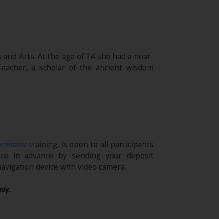
 and Arts. At the age of 14 she had a near-
eacher, a scholar of the ancient wisdom
cilitator
training, is open to all participants
ace in advance by sending your deposit
avigation device with video camera.
nly.