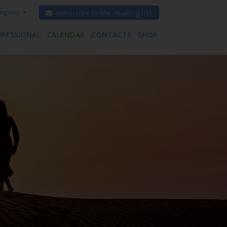
nglish)
subscribe to the mailing list
OFESSIONAL
CALENDAR
CONTACTS
SHOP