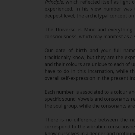
Principle
, which reflected itself as light 
experienced. In his view number was th
deepest level, the archetypal concept on
The Universe is Mind and everything t
consciousness, which may manifest as a 
Our date of birth and your full nam
traditionally know, but they are the exp
and their colours are unique to each of u
have to do in this incarnation, while t
overall self-expression in the present in
Each number is associated to a colour and
specific sound. Vowels and consonants refl
the soul group, while the consonants are
There is no difference between the nu
correspond to the vibration consciousne
know ourselves in a deeper and profound w