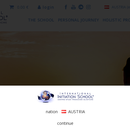
0.00 €
login
AUSTRIA
(e
THE SCHOOL
PERSONAL JOURNEY
HOLISTIC PR
nation
AUSTRIA
continue