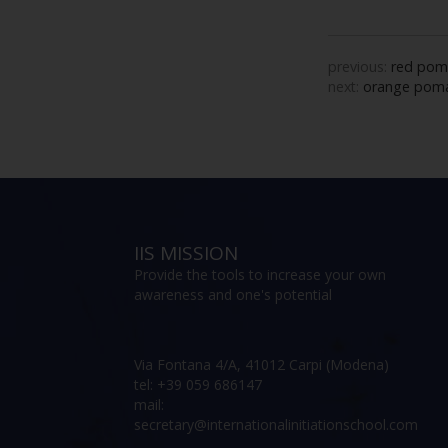
previous:
red pom
next:
orange poma
IIS MISSION
Provide the tools to increase your own
awareness and one's potential
Via Fontana 4/A, 41012 Carpi (Modena)
tel: +39 059 686147
mail:
secretary@internationalinitiationschool.com