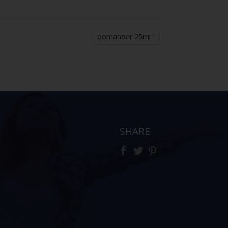
pomander 25ml
SHARE