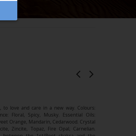
 to love and care in a new way. Colours:
nce: Floral, Spicy, Musky. Essential Oils:
eet Orange, Mandarin, Cedarwood. Crystal
cite, Zincite, Topaz, Fire Opal, Carnelian.
a between the 1st/Root chakra and the