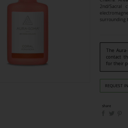
2nd/Sacral c
electromagn
surrounding t
The Aura-
contact th
for their 
REQUEST I
share