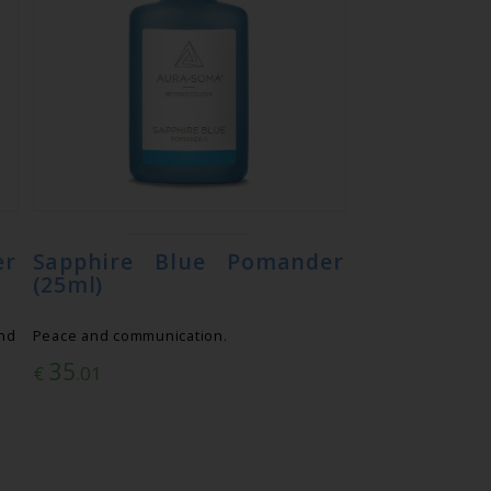
er
Sapphire Blue Pomander
(25ml)
nd
Peace and communication.
35
€
.01