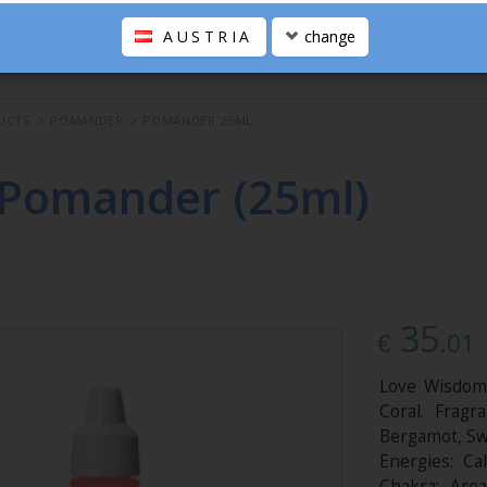
AUSTRIA
change
UCTS
>
POMANDER
>
POMANDER 25ML
 Pomander (25ml)
35
.01
€
Love Wisdom,
Coral. Fragra
Bergamot, Sw
Energies: Cal
Chakra: Are