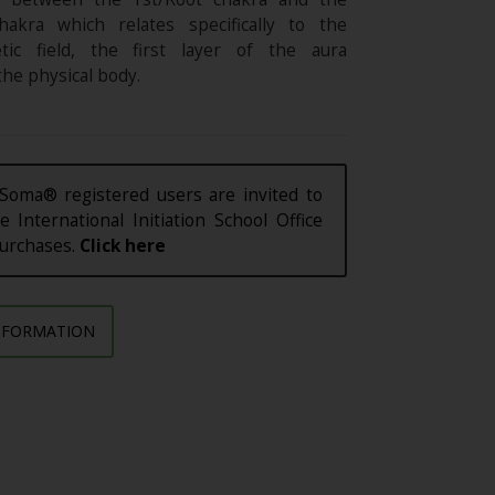
hakra which relates specifically to the
etic field, the first layer of the aura
he physical body.
Soma® registered users are invited to
e International Initiation School Office
purchases.
Click here
NFORMATION