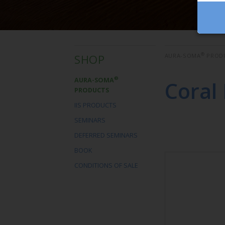
®
SHOP
AURA-SOMA
PROD
®
AURA-SOMA
Coral
PRODUCTS
IIS PRODUCTS
SEMINARS
DEFERRED SEMINARS
BOOK
CONDITIONS OF SALE