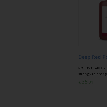
Deep Red P
NOT AVAILABLE - 
strongly re-energi
35
€
.01