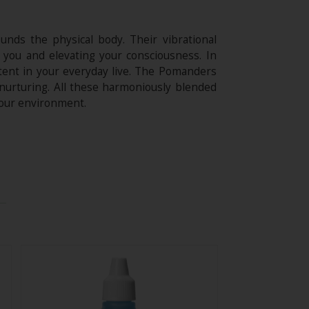
nds the physical body. Their vibrational
 you and elevating your consciousness. In
ntent in your everyday live. The Pomanders
 nurturing. All these harmoniously blended
your environment.