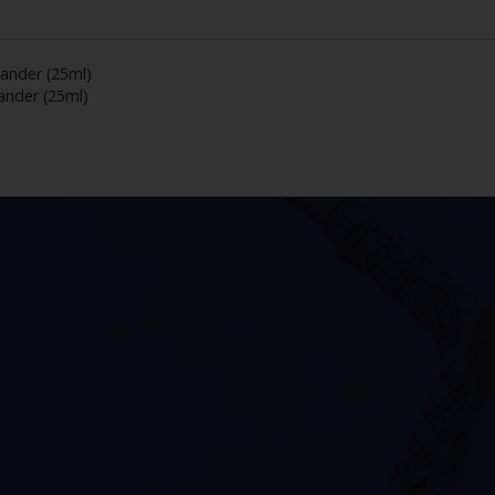
ander (25ml)
nder (25ml)