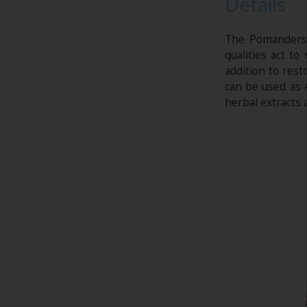
Details
The Pomanders w
qualities act t
addition to res
can be used as 
herbal extracts