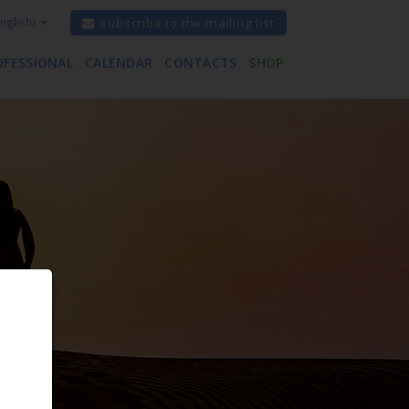
nglish)
subscribe to the mailing list
OFESSIONAL
CALENDAR
CONTACTS
SHOP