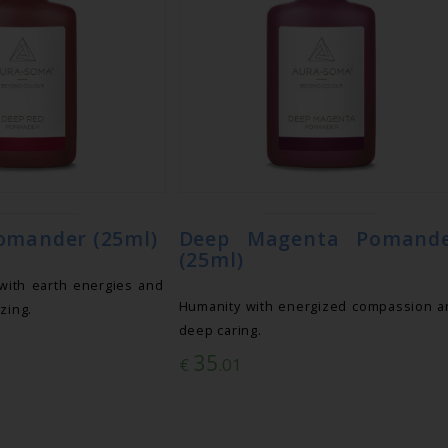
omander (25ml)
Deep Magenta Pomand
(25ml)
with earth energies and
Humanity with energized compassion a
zing.
deep caring.
35
€
.01