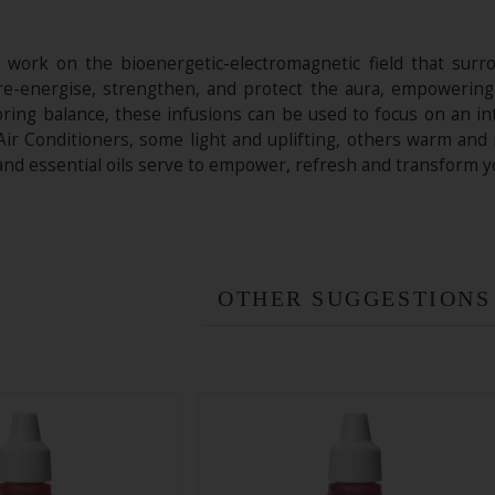
ork on the bioenergetic-electromagnetic field that surrou
o re-energise, strengthen, and protect the aura, empowering
toring balance, these infusions can be used to focus on an i
Air Conditioners, some light and uplifting, others warm and
 and essential oils serve to empower, refresh and transform 
OTHER SUGGESTIONS