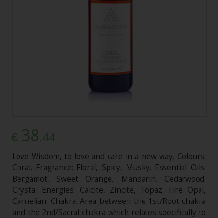
38
.44
€
Love Wisdom, to love and care in a new way. Colours:
Coral. Fragrance: Floral, Spicy, Musky. Essential Oils:
Bergamot, Sweet Orange, Mandarin, Cedarwood.
Crystal Energies: Calcite, Zincite, Topaz, Fire Opal,
Carnelian. Chakra: Area between the 1st/Root chakra
and the 2nd/Sacral chakra which relates specifically to