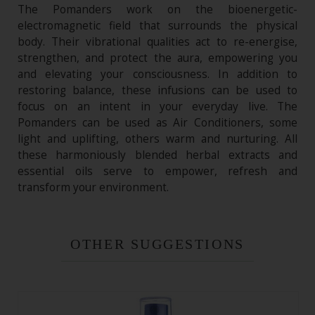
The Pomanders work on the bioenergetic-
electromagnetic field that surrounds the physical
body. Their vibrational qualities act to re-energise,
strengthen, and protect the aura, empowering you
and elevating your consciousness. In addition to
restoring balance, these infusions can be used to
focus on an intent in your everyday live. The
Pomanders can be used as Air Conditioners, some
light and uplifting, others warm and nurturing. All
these harmoniously blended herbal extracts and
essential oils serve to empower, refresh and
transform your environment.
OTHER SUGGESTIONS