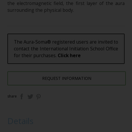
the electromagnetic field, the first layer of the aura
surrounding the physical body.
The Aura-Soma® registered users are invited to
contact the International Initiation School Office
for their purchases.
Click here
REQUEST INFORMATION
share
Details