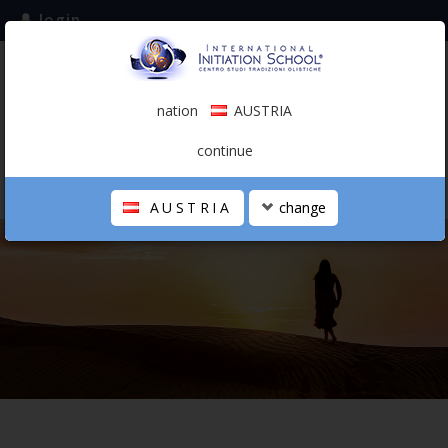
login
subscribe to the mailing list
nation
AUSTRIA
0.00 €
AUSTRIA
(english)
continue
AUSTRIA
change
THE SCHOOL
PERSONAL JOURNEY
HOLISTIC PROFESSIONAL
CALENDAR
CONTACTS
SHOP