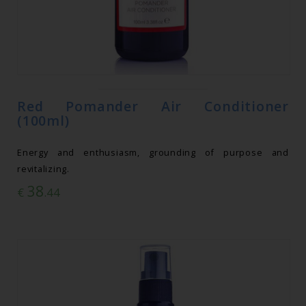
Red Pomander Air Conditioner
(100ml)
Energy and enthusiasm, grounding of purpose and
revitalizing.
38
€
.44