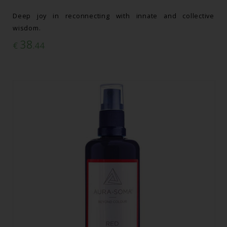
Deep joy in reconnecting with innate and collective
wisdom.
38
€
.44