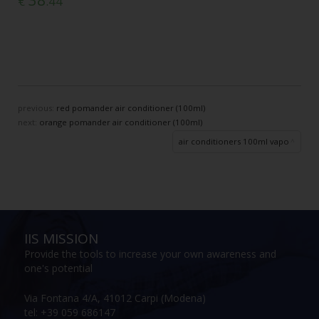
38
€
.44
previous:
red pomander air conditioner (100ml)
next:
orange pomander air conditioner (100ml)
air conditioners 100ml vapo
IIS MISSION
Provide the tools to increase your own awareness and
one's potential
Via Fontana 4/A, 41012 Carpi (Modena)
tel: +39 059 686147