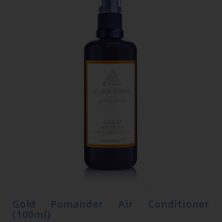
Gold Pomander Air Conditioner
(100ml)