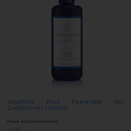
Sapphire Blue Pomander Air
Conditioner (100ml)
Peace and communication.