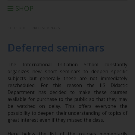
SHOP
®
AURA-SOMA
PRODUCTS
SHOP
>
DEFERRED SEMINARS
IIS PRODUCTS
SEMINARS
Deferred seminars
DEFERRED SEMINARS
BOOK
The International Initiation School constantly
CONDITIONS OF SALE
organizes new short seminars to deepen specific
subjects but generally these are not immediately
rescheduled. For this reason the IIS Didactic
Department has decided to make these courses
available for purchase to the public so that they may
be watched on delay. This offers everyone the
possibility to deepen their understanding of topics of
great interest even if they missed the class.
Here below the list of the courses momentarily