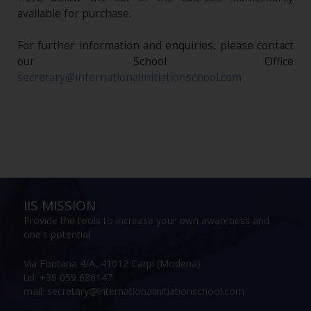
available for purchase.
For further information and enquiries, please contact
our School Office
secretary@internationalinitiationschool.com
IIS MISSION
Provide the tools to increase your own awareness and
one's potential
Via Fontana 4/A, 41012 Carpi (Modena)
tel: +39 059 686147
mail: secretary@internationalinitiationschool.com