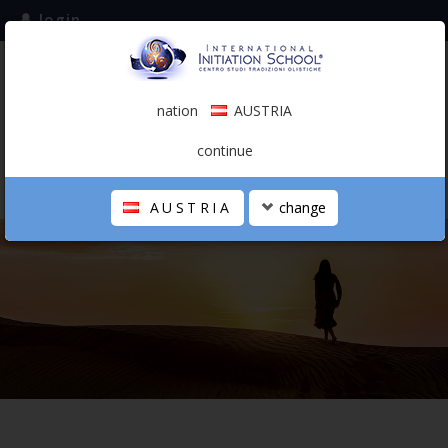
login
subscribe to the mailing list
nation
AUSTRIA
0.00 €
AUSTRIA
(english)
continue
AUSTRIA
change
THE SCHOOL
PERSONAL JOURNEY
HOLISTIC PROFESSIONAL
CALENDAR
CONTACTS
SHOP