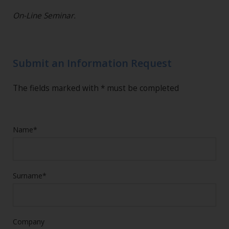
On-Line Seminar.
Submit an Information Request
The fields marked with * must be completed
Name*
Surname*
Company