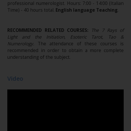
professional numerologist. Hours: 7:00 - 14:00 (Italian
Time) - 40 hours total.
English language Teaching
.
RECOMMENDED RELATED COURSES:
The 7 Rays of
Light and the Initiation, Esoteric Tarot, Tao &
Numerology.
The attendance of these courses is
recommended in order to obtain a more complete
understanding of the subject.
Video