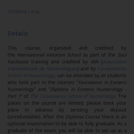
Cristiana Caria
.
Details
This course, organized and credited by
the
International Initiation School
as part of the
Soul
Facilitator
training and credited by
AIN
(
Association
Internationale de Numerologues
) and by
Connaissance
School of Numerology
, can be attended by all students
who took part in the courses "
Foundation in Esoteric
Numerology
" and "
Diploma in Esoteric Numerology -
Part 1
" of
The Conaissance School of Numerology
. The
places on the course are limited; please book your
place in advance by sending your deposit
(unrefundable)​. After the
Diploma Course
there is an
optional examination to be able to fully graduate. As a
graduate of the exam, you will be able to set up as a