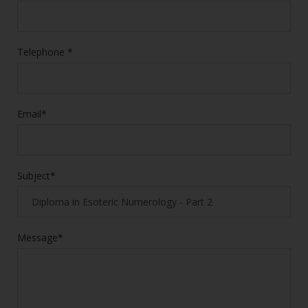
Telephone *
Email*
Subject*
Message*