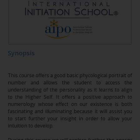
Synopsis
This course offers a good basic phycological portrait of
number and allows the student to access the
understanding of the personality as it learns to align
to the Higher Self. It offers a positive approach to
numerology whose effect on our existence is both
fascinating and illuminating because it will assist you
to start further your insight in order to allow your
intuition to develop.