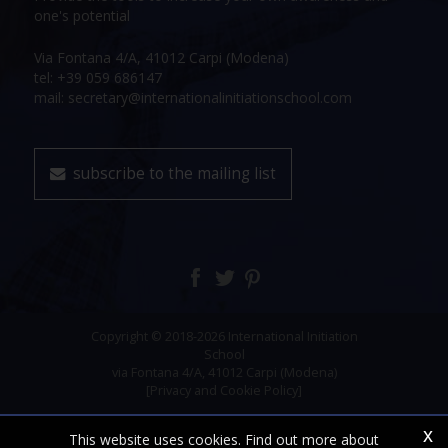
one's potential
Via Fontana 4/A, 41012 Carpi (Modena)
tel: +39 059 686147
mail: secretary@internationalinitiationschool.com
subscribe to the mailing list
Copyright © 2018-2026 International Initiation
School
via Fontana 4/A, 41012 Carpi (Modena)
[Privacy and Cookie Policy]
x
This website uses cookies. Find out more about