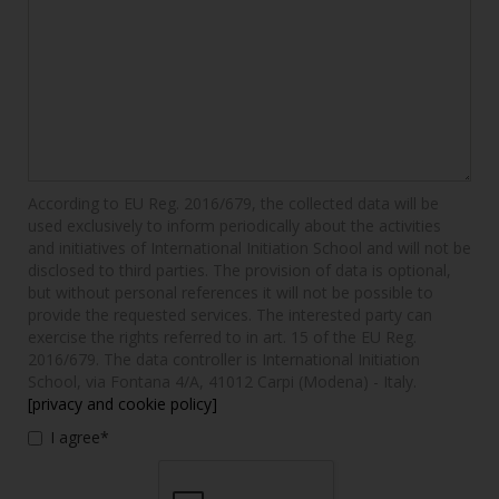
According to EU Reg. 2016/679, the collected data will be
used exclusively to inform periodically about the activities
and initiatives of International Initiation School and will not be
disclosed to third parties. The provision of data is optional,
but without personal references it will not be possible to
provide the requested services. The interested party can
exercise the rights referred to in art. 15 of the EU Reg.
2016/679. The data controller is International Initiation
School, via Fontana 4/A, 41012 Carpi (Modena) - Italy.
[privacy and cookie policy]
I agree*