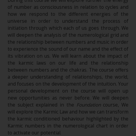
During this course we will explore further the energy
of number as consciousness in relation to cycles and
how we respond to the different energies of the
universe in order to understand the process of
initiation through which each of us goes through. We
will deepen the analysis of the numerological grid and
the relationship between numbers and music in order
to experience the sound of our name and the effect of
its vibration on us. We will learn about the impact of
the karmic laws on our life and the relationship
between numbers and the chakras. The course offers
a deeper understanding of relationships, the world,
and focuses on the development of the intuition. Your
personal development on the course will open up
new opportunities as never before. We will deepen
the subject explained in the
Foundation
course, We
will explore the Karmic Law and how we can transform
the karmic conditioned behaviour highlighted by the
Karmic numbers in the numerological chart in order
to activate our potential.