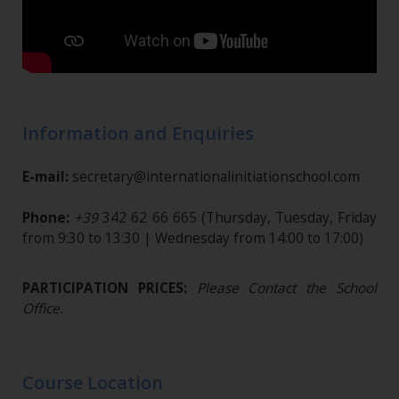
Information and Enquiries
E-mail:
secretary@internationalinitiationschool.com
Phone:
+39
342 62 66 665
(Thursday, Tuesday, Friday
from 9:30 to 13:30 | Wednesday from 14:00 to 17:00)
PARTICIPATION PRICES:
Please Contact the School
Office.
Course Location