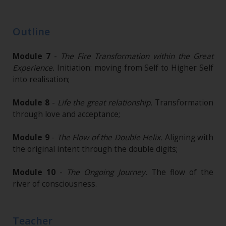
Outline
Module 7
-
The Fire Transformation within the Great
Experience.
Initiation: moving from Self to Higher Self
into realisation;
Module 8
-
Life the great relationship.
Transformation
through love and acceptance;
Module 9
-
The Flow of the Double Helix.
Aligning with
the original intent through the double digits;
Module 10
-
The Ongoing Journey.
The flow of the
river of consciousness.
Teacher