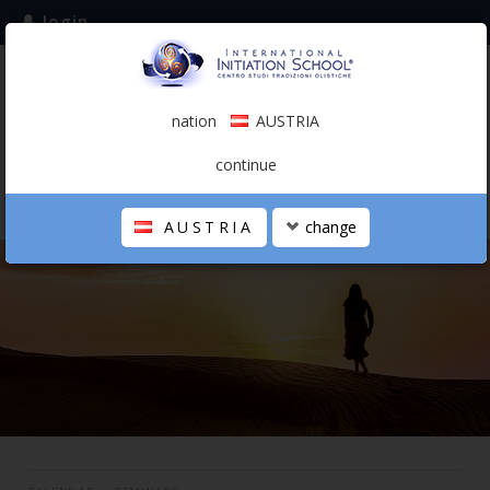
login
subscribe to the mailing list
nation
AUSTRIA
0.00 €
AUSTRIA
(english)
continue
AUSTRIA
change
THE SCHOOL
PERSONAL JOURNEY
HOLISTIC PROFESSIONAL
CALENDAR
CONTACTS
SHOP