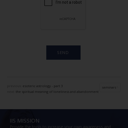
previous:
esoteric astrology - part 3
seminars
next:
the spiritual meaning of loneliness and abandonment
IIS MISSION
Provide the tools to increase your own awareness and