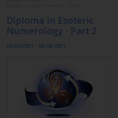
CALENDAR
>
SEMINARS
>
DIPLOMA IN ESOTERIC NUMEROLOGY - PART 2
Diploma in Esoteric
Numerology - Part 2
08/03/2021 - 08/08/2021