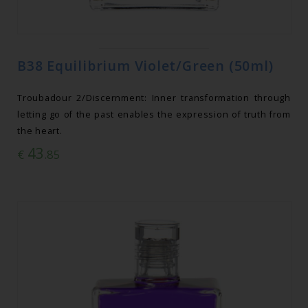
B38 Equilibrium Violet/Green (50ml)
Troubadour 2/Discernment: Inner transformation through
letting go of the past enables the expression of truth from
the heart.
43
€
.85