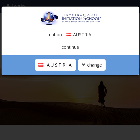
login
subscribe to the mailing list
nation
AUSTRIA
0.00 €
AUSTRIA
(english)
continue
AUSTRIA
change
THE SCHOOL
PERSONAL JOURNEY
HOLISTIC PROFESSIONAL
CALENDAR
CONTACTS
SHOP