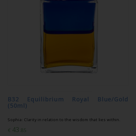
B32 Equilibrium Royal Blue/Gold
(50ml)
Sophia: Clarity in relation to the wisdom that lies within.
43
€
.85