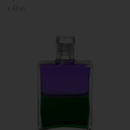
43
€
.85