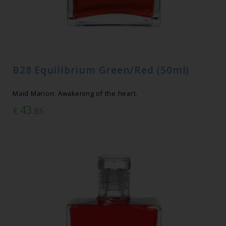
B28 Equilibrium Green/Red (50ml)
Maid Marion: Awakening of the heart.
43
€
.85