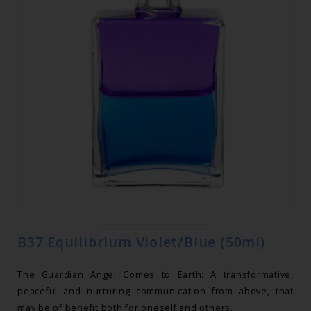
B37 Equilibrium Violet/Blue (50ml)
The Guardian Angel Comes to Earth: A transformative,
peaceful and nurturing communication from above, that
may be of benefit both for oneself and others.