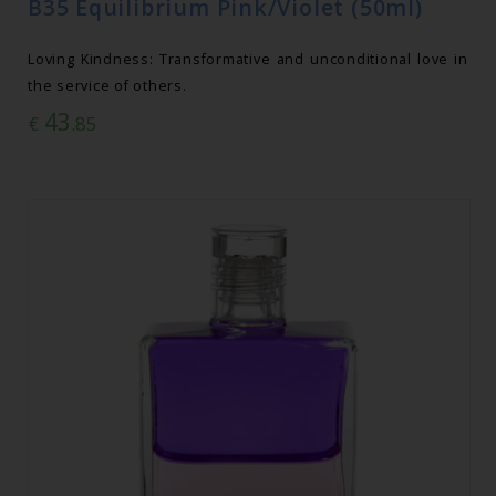
B35 Equilibrium Pink/Violet (50ml)
Loving Kindness: Transformative and unconditional love in
the service of others.
43
€
.85