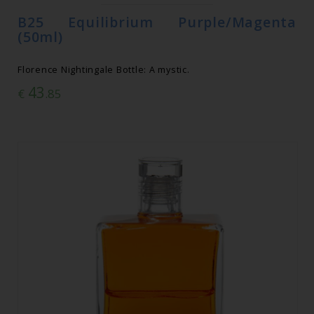
B25 Equilibrium Purple/Magenta
(50ml)
Florence Nightingale Bottle: A mystic.
43
€
.85