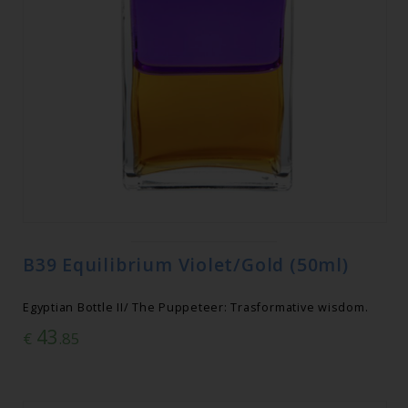
B39 Equilibrium Violet/Gold (50ml)
Egyptian Bottle II/ The Puppeteer: Trasformative wisdom.
43
€
.85