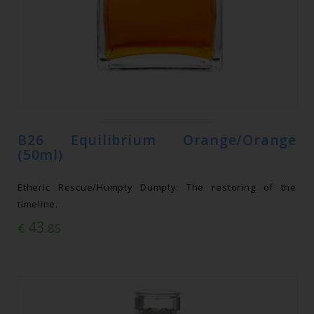
B26 Equilibrium Orange/Orange
(50ml)
Etheric Rescue/Humpty Dumpty: The restoring of the
timeline.
43
€
.85