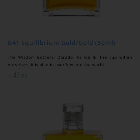
B41 Equilibrium Gold/Gold (50ml)
The Wisdom Bottle/El Dorado: As we fill the cup within
ourselves, it is able to overflow into the world.
43
€
.85