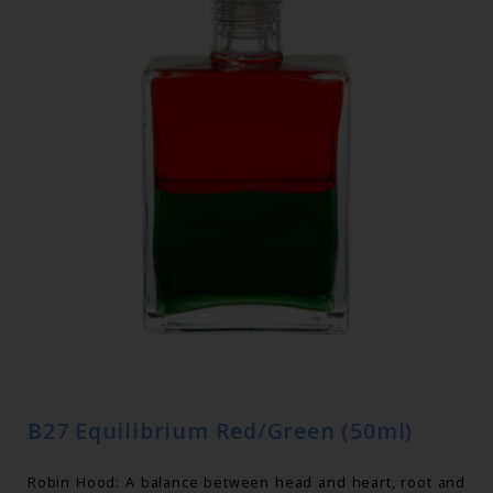
B27 Equilibrium Red/Green (50ml)
Robin Hood: A balance between head and heart, root and