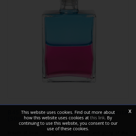
x
B45 Equilibrium Turquoise/Magenta
This website uses cookies. Find out more about
(50ml)
how this website uses cookies at
this link
. By
continuing to use this website, you consent to our
use of these cookies.
Breath of Love: The gift of the coming and going of the