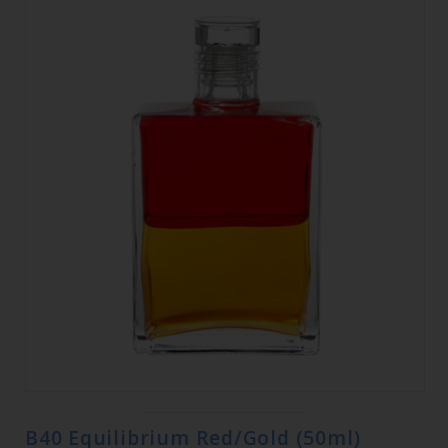
B40 Equilibrium Red/Gold (50ml)