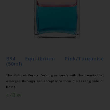
B34 Equilibrium Pink/Turquoise
(50ml)
The Birth of Venus: Getting in touch with the beauty that
emerges through self-acceptance from the feeling side of
being.
43
€
.85