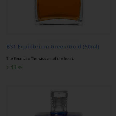
B31 Equilibrium Green/Gold (50ml)
The Fountain: The wisdom of the heart.
43
€
.85