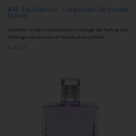
B43 Equilibrium Turquoise/Turquoise
(50ml)
Creativity: Creative communication through the feeling side
of beingas the process of individuation unfolds.
43
€
.85