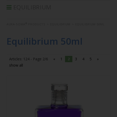
EQUILIBRIUM
®
AURA-SOMA
PRODUCTS
®
AURA-SOMA
PRODUCTS
>
EQUILIBRIUM
>
EQUILIBRIUM 50ML
IIS PRODUCTS
SEMINARS
Equilibrium 50ml
DEFERRED SEMINARS
BOOK
Articles: 124 - Page 2/6
«
1
2
3
4
5
»
CONDITIONS OF SALE
show all