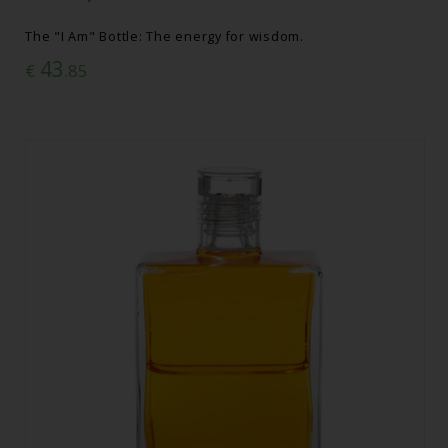
The "I Am" Bottle: The energy for wisdom.
43
€
.85