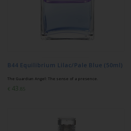
B44 Equilibrium Lilac/Pale Blue (50ml)
The Guardian Angel: The sense of a presence.
43
€
.85