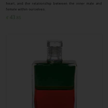
heart, and the relationship between the inner male and
female within ourselves.
43
€
.85