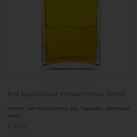
B42 Equilibrium Yellow/Yellow (50ml)
Harvest: Self-consciousness, joy, happiness, intellectual
clarity.
43
€
.85