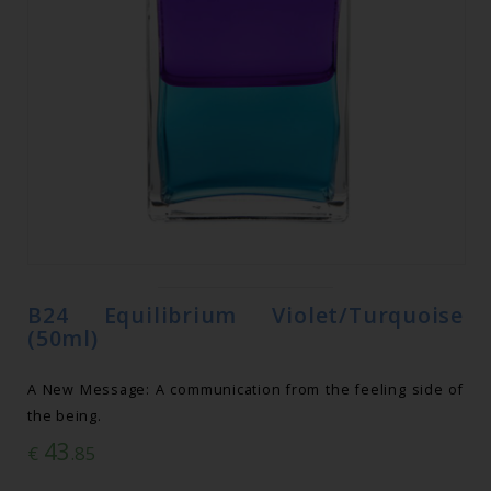
B24 Equilibrium Violet/Turquoise
(50ml)
A New Message: A communication from the feeling side of
the being.
43
€
.85