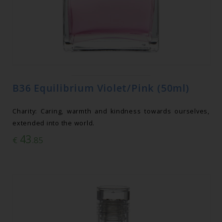
B36 Equilibrium Violet/Pink (50ml)
Charity: Caring, warmth and kindness towards ourselves,
extended into the world.
43
€
.85