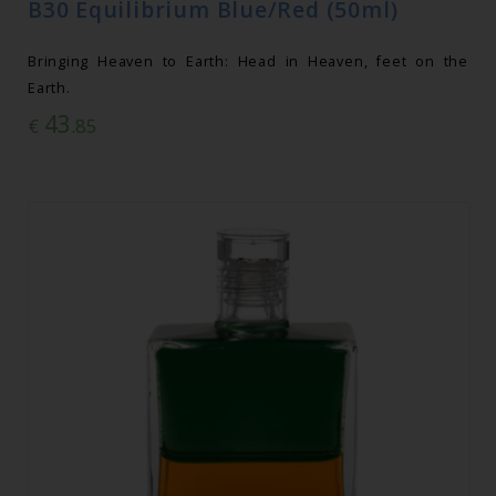
B30 Equilibrium Blue/Red (50ml)
Bringing Heaven to Earth: Head in Heaven, feet on the
Earth.
43
€
.85