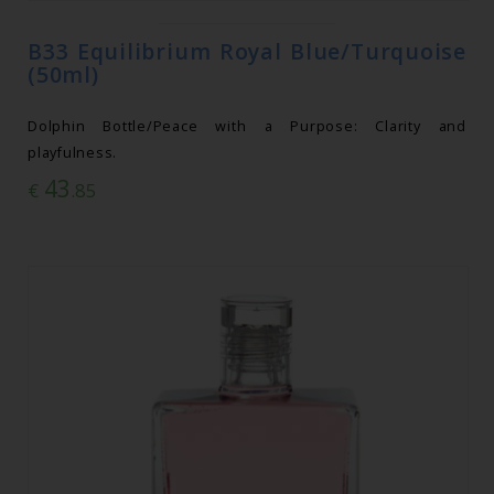
B33 Equilibrium Royal Blue/Turquoise
(50ml)
Dolphin Bottle/Peace with a Purpose: Clarity and
playfulness.
43
€
.85