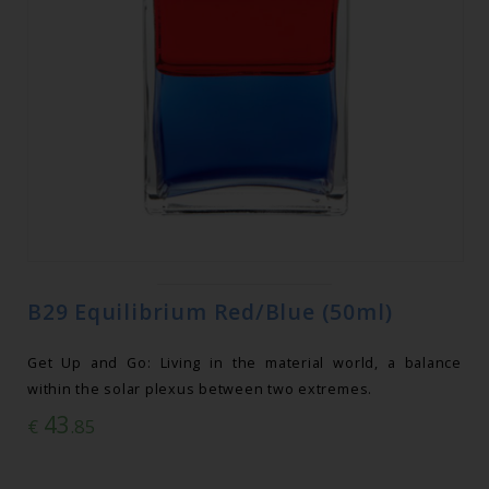
B29 Equilibrium Red/Blue (50ml)
Get Up and Go: Living in the material world, a balance
within the solar plexus between two extremes.
43
€
.85