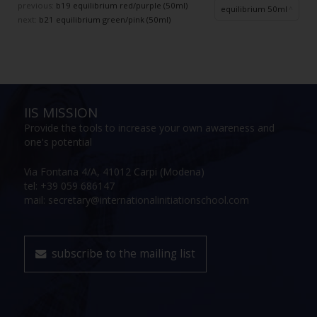
previous:
b19 equilibrium red/purple (50ml)
equilibrium 50ml
next:
b21 equilibrium green/pink (50ml)
IIS MISSION
Provide the tools to increase your own awareness and
one's potential
Via Fontana 4/A, 41012 Carpi (Modena)
tel: +39 059 686147
mail: secretary@internationalinitiationschool.com
subscribe to the mailing list