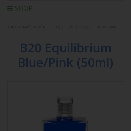
SHOP
®
AURA-SOMA
PRODUCTS
®
AURA-SOMA
PRODUCTS
>
EQUILIBRIUM
>
EQUILIBRIUM 50ML
IIS PRODUCTS
SEMINARS
B20 Equilibrium
DEFERRED SEMINARS
Blue/Pink (50ml)
BOOK
CONDITIONS OF SALE