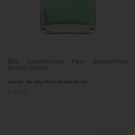
B53 Equilibrium Pale Green/Pale
Green (50ml)
Hilarion: The Way, the Truth and the Life.
43
€
.85