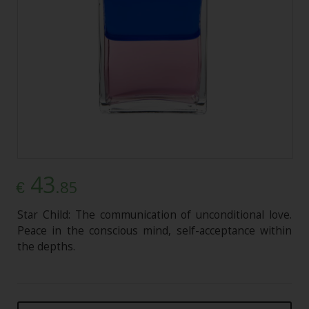
43
.85
€
Star Child: The communication of unconditional love.
Peace in the conscious mind, self-acceptance within
the depths.