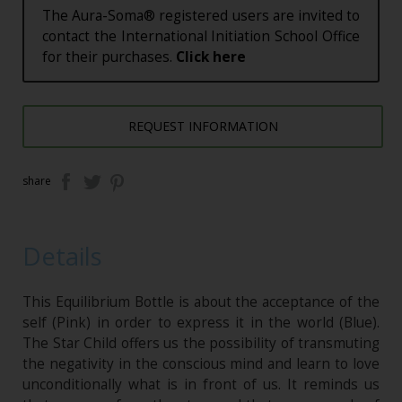
The Aura-Soma® registered users are invited to
contact the International Initiation School Office
for their purchases.
Click here
REQUEST INFORMATION
share
Details
This Equilibrium Bottle is about the acceptance of the
self (Pink) in order to express it in the world (Blue).
The Star Child offers us the possibility of transmuting
the negativity in the conscious mind and learn to love
unconditionally what is in front of us. It reminds us