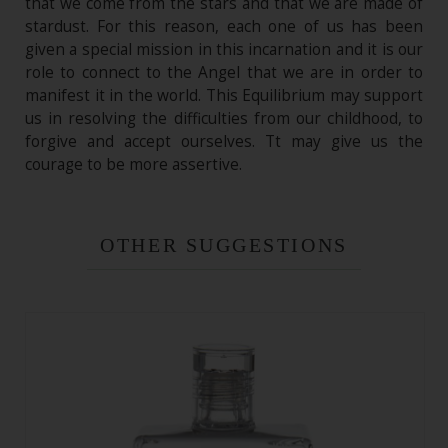
that we come from the stars and that we are made of
stardust. For this reason, each one of us has been
given a special mission in this incarnation and it is our
role to connect to the Angel that we are in order to
manifest it in the world. This Equilibrium may support
us in resolving the difficulties from our childhood, to
forgive and accept ourselves. Tt may give us the
courage to be more assertive.
OTHER SUGGESTIONS