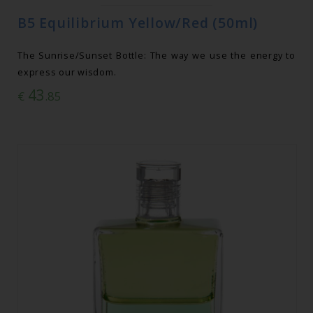
B5 Equilibrium Yellow/Red (50ml)
The Sunrise/Sunset Bottle: The way we use the energy to
express our wisdom.
43
€
.85