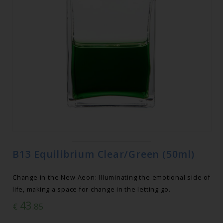
B13 Equilibrium Clear/Green (50ml)
Change in the New Aeon: Illuminating the emotional side of
life, making a space for change in the letting go.
43
€
.85