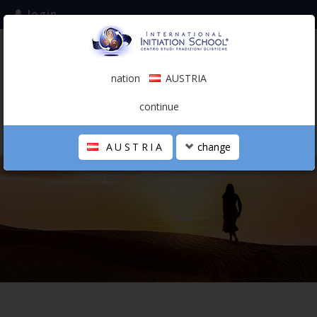
login
subscribe to the mailing list
nation
AUSTRIA
0.00 €
AUSTRIA
(english)
continue
AUSTRIA
change
THE SCHOOL
PERSONAL JOURNEY
HOLISTIC PROFESSIONAL
CALENDAR
CONTACTS
SHOP