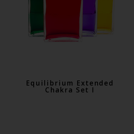
Equilibrium Extended
Chakra Set I