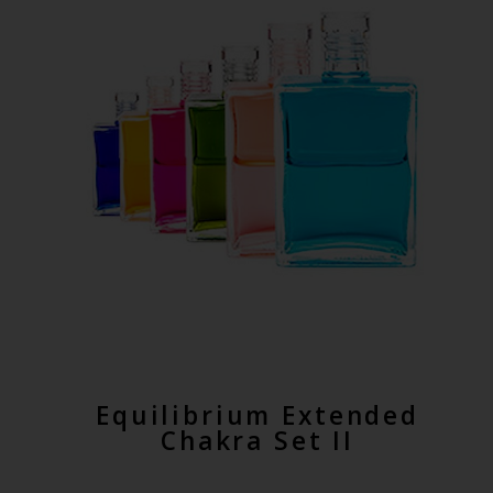
Equilibrium Extended
Chakra Set II