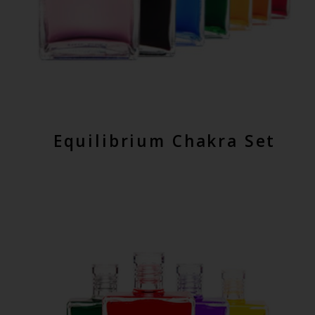
Equilibrium Chakra Set