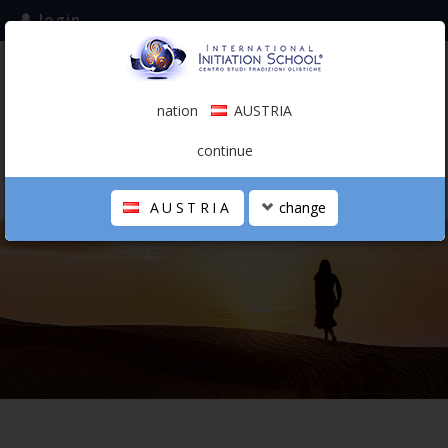
login
subscribe to the mailing list
nation
AUSTRIA
0.00 €
AUSTRIA
(english)
continue
AUSTRIA
change
THE SCHOOL
PERSONAL JOURNEY
HOLISTIC PROFESSIONAL
CALENDAR
CONTACTS
SHOP