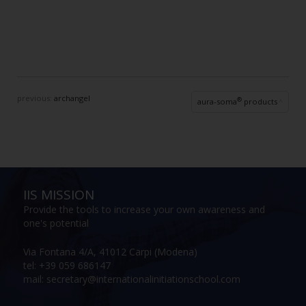
previous:
archangel
®
aura-soma
products
IIS MISSION
Provide the tools to increase your own awareness and
one's potential
Via Fontana 4/A, 41012 Carpi (Modena)
tel: +39 059 686147
mail: secretary@internationalinitiationschool.com