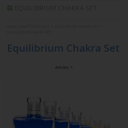
EQUILIBRIUM CHAKRA SET
®
AURA-SOMA
PRODUCTS
®
AURA-SOMA
PRODUCTS
>
EQUILIBRIUM CHAKRA SET
>
IIS PRODUCTS
EQUILIBRIUM CHAKRA SET
SEMINARS
Equilibrium Chakra Set
DEFERRED SEMINARS
BOOK
Articles: 1
CONDITIONS OF SALE