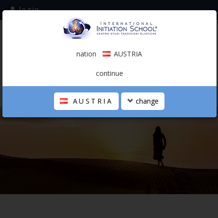
login
subscribe to the mailing list
nation
AUSTRIA
0.00 €
AUSTRIA
(english)
continue
AUSTRIA
change
THE SCHOOL
PERSONAL JOURNEY
HOLISTIC PROFESSIONAL
CALENDAR
CONTACTS
SHOP