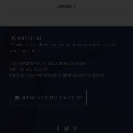
Articles: 1
IIS MISSION
Provide the tools to increase your own awareness and
one's potential
Via Fontana 4/A, 41012 Carpi (Modena)
tel: +39 059 686147
mail: secretary@internationalinitiationschool.com
subscribe to the mailing list