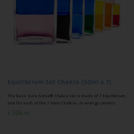
Equilibrium Set Chakra (50ml x 7)
The Basic Aura-Soma® Chakra Set is made of 7 Equilibrium,
one for each of the 7 main Chakras, or energy centers.
306
€
.95