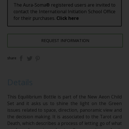
The Aura-Soma® registered users are invited to
contact the International Initiation School Office
for their purchases.
Click here
REQUEST INFORMATION
share
Details
This Equilibrium Bottle is part of the New Aeon Child
Set and it asks us to shine the light on the Green
issues related to space, direction, panoramic view and
the decision making. It is associated to the Tarot card
Death, which describes a process of letting go of what