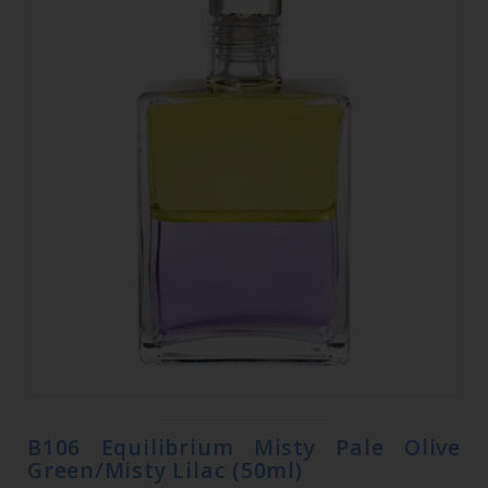
B106 Equilibrium Misty Pale Olive
Green/Misty Lilac (50ml)