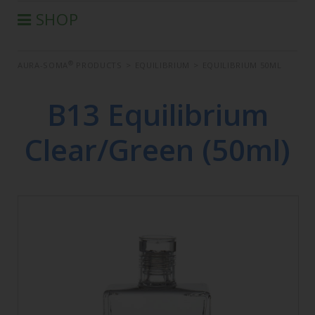
SHOP
®
AURA-SOMA
PRODUCTS
®
AURA-SOMA
PRODUCTS
>
EQUILIBRIUM
>
EQUILIBRIUM 50ML
IIS PRODUCTS
SEMINARS
B13 Equilibrium
DEFERRED SEMINARS
Clear/Green (50ml)
BOOK
CONDITIONS OF SALE