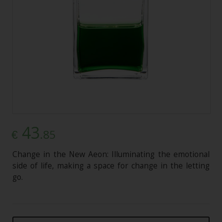
43
.85
€
Change in the New Aeon: Illuminating the emotional
side of life, making a space for change in the letting
go.