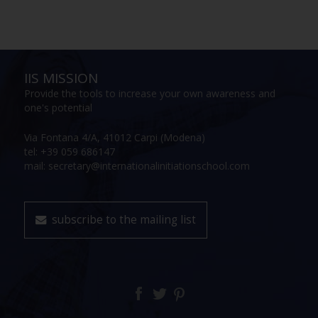
IIS MISSION
Provide the tools to increase your own awareness and
one's potential
Via Fontana 4/A, 41012 Carpi (Modena)
tel: +39 059 686147
mail: secretary@internationalinitiationschool.com
subscribe to the mailing list