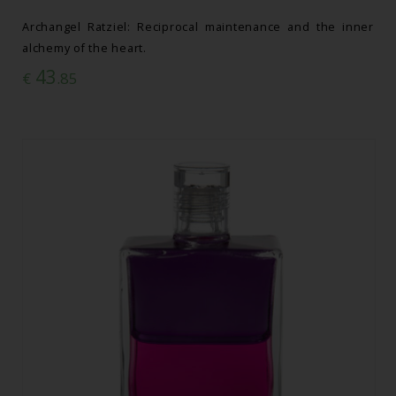
Archangel Ratziel: Reciprocal maintenance and the inner
alchemy of the heart.
43
€
.85