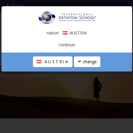
login
subscribe to the mailing list
nation
AUSTRIA
0.00 €
AUSTRIA
(english)
continue
AUSTRIA
change
THE SCHOOL
PERSONAL JOURNEY
HOLISTIC PROFESSIONAL
CALENDAR
CONTACTS
SHOP