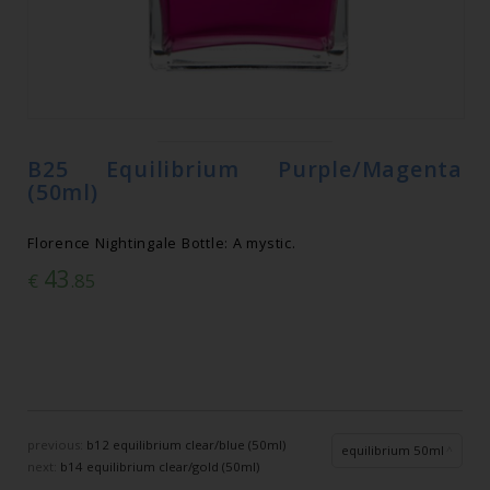
B25 Equilibrium Purple/Magenta
(50ml)
Florence Nightingale Bottle: A mystic.
43
€
.85
previous:
b12 equilibrium clear/blue (50ml)
equilibrium 50ml
next:
b14 equilibrium clear/gold (50ml)