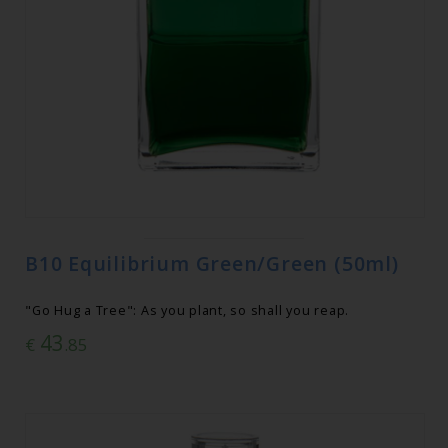
B10 Equilibrium Green/Green (50ml)
"Go Hug a Tree": As you plant, so shall you reap.
43
€
.85