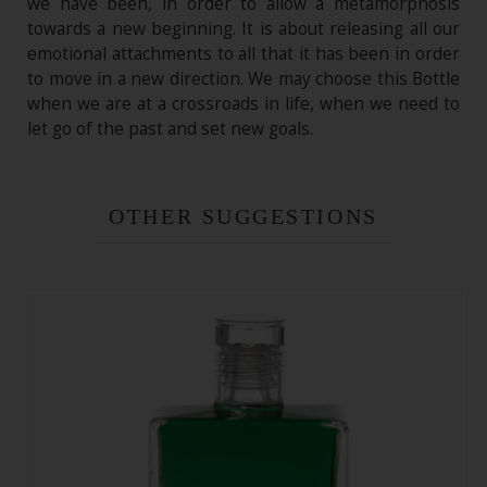
we have been, in order to allow a metamorphosis
towards a new beginning. It is about releasing all our
emotional attachments to all that it has been in order
to move in a new direction. We may choose this Bottle
when we are at a crossroads in life, when we need to
let go of the past and set new goals.
OTHER SUGGESTIONS