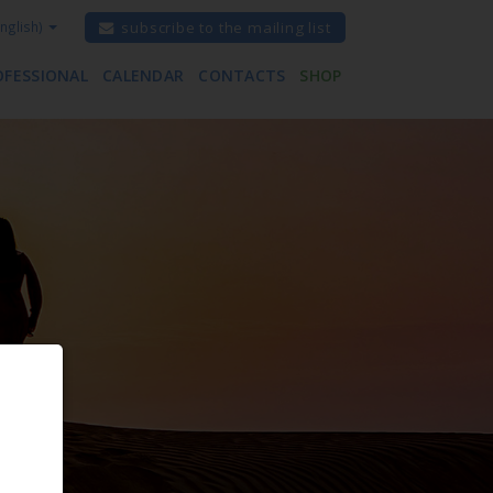
nglish)
subscribe to the mailing list
OFESSIONAL
CALENDAR
CONTACTS
SHOP