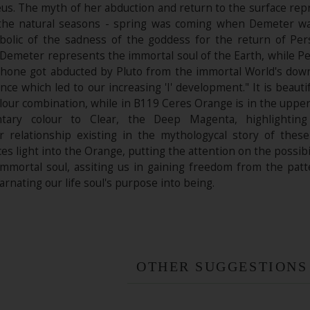
eus. The myth of her abduction and return to the surface rep
f the natural seasons - spring was coming when Demeter w
bolic of the sadness of the goddess for the return of Pe
 "Demeter represents the immortal soul of the Earth, while 
one got abducted by Pluto from the immortal World's down 
ance which led to our increasing 'I' development." It is beaut
our combination, while in B119 Ceres Orange is in the upper 
tary colour to Clear, the Deep Magenta, highlighting
r relationship existing in the mythologycal story of the
es light into the Orange, putting the attention on the possibil
 immortal soul, assiting us in gaining freedom from the patt
carnating our life soul's purpose into being.
OTHER SUGGESTIONS