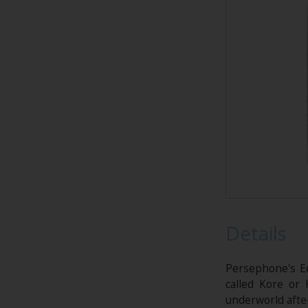
Details
Persephone's E
called Kore or
underworld afte