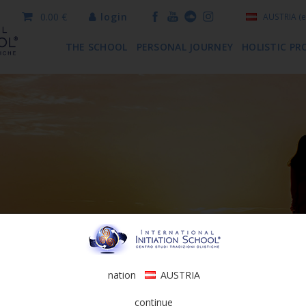
0.00 €
login
AUSTRIA
(e
THE SCHOOL
PERSONAL JOURNEY
HOLISTIC PR
nation
AUSTRIA
continue