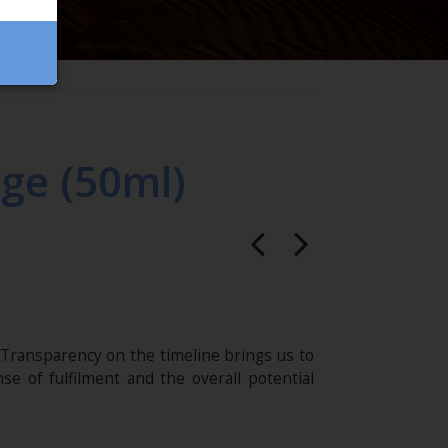
ge (50ml)
Transparency on the timeline brings us to
se of fulfilment and the overall potential