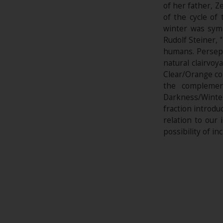
of her father, Z
of the cycle o
winter was sym
Rudolf Steiner,
humans. Perseph
natural clairvoy
Clear/Orange col
the complemen
Darkness/Winte
fraction introduc
relation to our
possibility of in