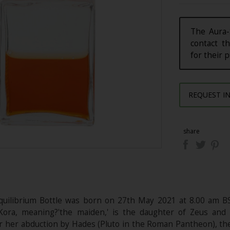
The Aura-
contact th
for their 
REQUEST I
share
quilibrium Bottle was born on 27th May 2021 at 8.00 am B
 Kora, meaning?'the maiden,' is the daughter of Zeus a
r her abduction by Hades (Pluto in the Roman Pantheon), the