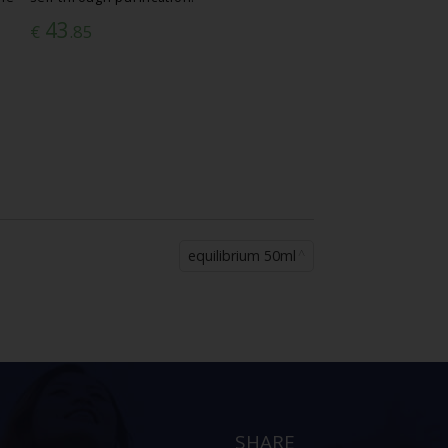
43
€
.85
equilibrium 50ml
SHARE