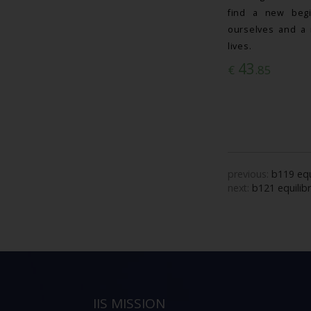
find a new begi
ourselves and a 
lives.
43
€
.85
previous:
b119 equ
next:
b121 equilib
IIS MISSION