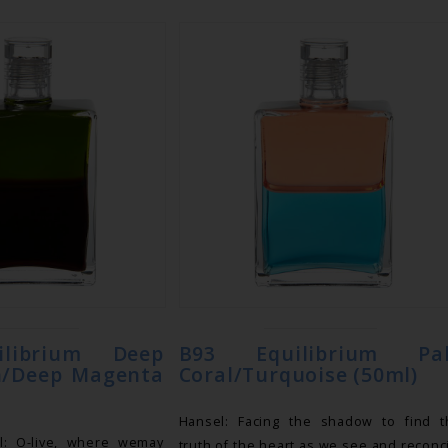
ilibrium Deep
B93 Equilibrium Pa
n/Deep Magenta
Coral/Turquoise (50ml)
Hansel: Facing the shadow to find t
l: O-live, where wemay
truth of the heart as we see and reconc