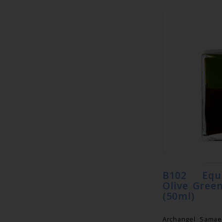
B102 Equ
Olive Gree
(50ml)
Archangel Samae