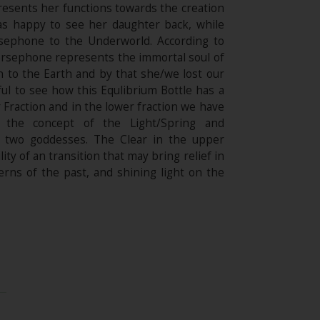
resents her functions towards the creation
as happy to see her daughter back, while
rsephone to the Underworld. According to
Persephone represents the immortal soul of
to the Earth and by that she/we lost our
iful to see how this Equlibrium Bottle has a
Fraction and in the lower fraction we have
 the concept of the Light/Spring and
se two goddesses. The Clear in the upper
ity of an transition that may bring relief in
erns of the past, and shining light on the