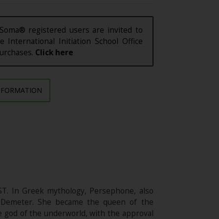
Soma® registered users are invited to
e International Initiation School Office
purchases.
Click here
NFORMATION
ST. In Greek mythology, Persephone, also
nd Demeter. She became the queen of the
 god of the underworld, with the approval