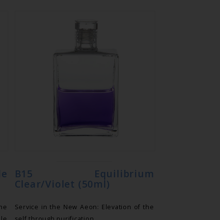
le
B15 Equilibrium
Clear/Violet (50ml)
he
Service in the New Aeon: Elevation of the
ile
self through purification.