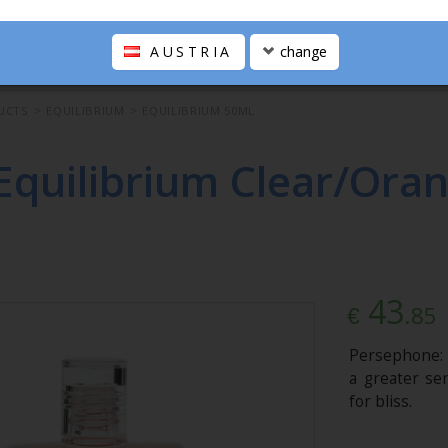
AUSTRIA
change
UCTS
>
EQUILIBRIUM
>
EQUILIBRIUM 50ML
Equilibrium Clear/Oran
43
.85
€
Persephone: 
a greater sen
for bliss.