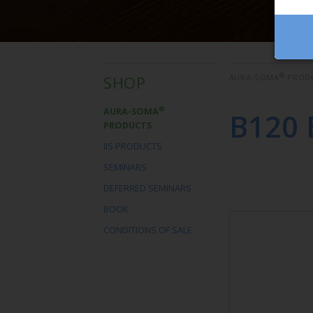
®
SHOP
AURA-SOMA
PROD
®
AURA-SOMA
B120 
PRODUCTS
IIS PRODUCTS
SEMINARS
DEFERRED SEMINARS
BOOK
CONDITIONS OF SALE