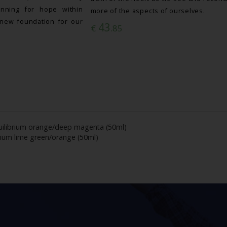
nning for hope within
more of the aspects of ourselves.
new foundation for our
43
€
.85
ilibrium orange/deep magenta (50ml)
rium lime green/orange (50ml)