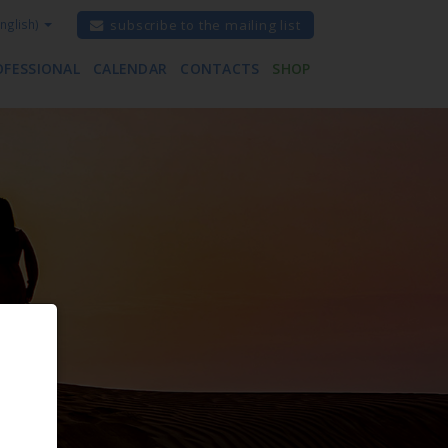
nglish)
subscribe to the mailing list
OFESSIONAL
CALENDAR
CONTACTS
SHOP