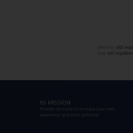
previous:
b85 equi
next:
b87 equilibri
IIS MISSION
Provide the tools to increase your own
awareness and one's potential