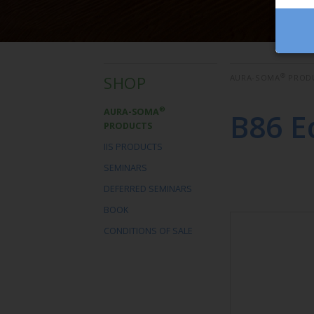
®
SHOP
AURA-SOMA
PROD
®
AURA-SOMA
B86 E
PRODUCTS
IIS PRODUCTS
SEMINARS
DEFERRED SEMINARS
BOOK
CONDITIONS OF SALE