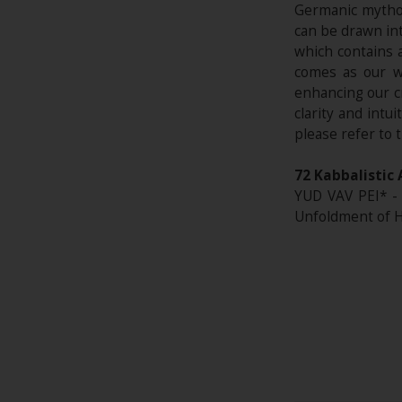
Germanic mythol
can be drawn int
which contains 
comes as our wh
enhancing our c
clarity and intu
please refer to 
72 Kabbalistic 
YUD VAV PEI* - 
Unfoldment of 