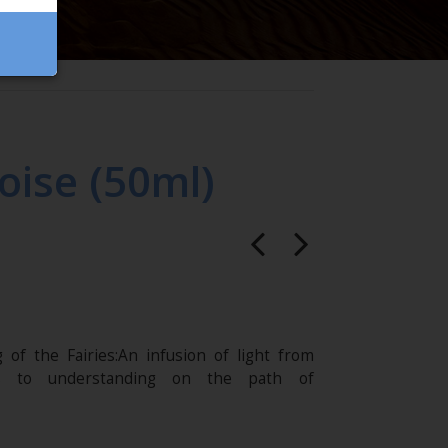
oise (50ml)
 of the Fairies:An infusion of light from
s to understanding on the path of