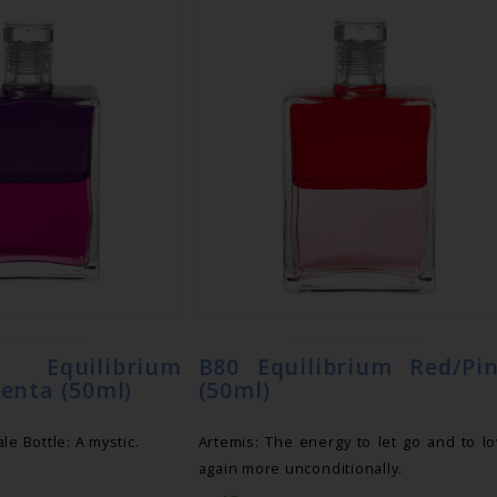
uilibrium
B80 Equilibrium Red/Pi
enta (50ml)
(50ml)
le Bottle: A mystic.
Artemis: The energy to let go and to l
again more unconditionally.