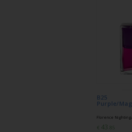
B25 Eq
Purple/Mag
Florence Nightinga
43
€
.85