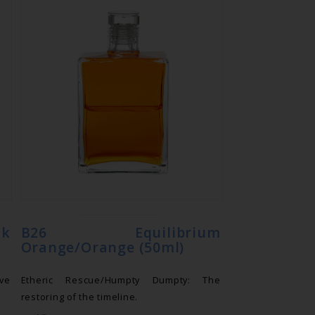
nk
B26 Equilibrium
Orange/Orange (50ml)
ove
Etheric Rescue/Humpty Dumpty: The
restoring of the timeline.