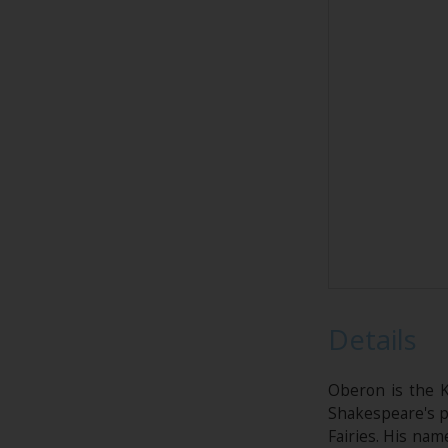
Details
Oberon is the K
Shakespeare's pl
Fairies. His nam