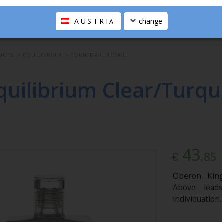
AUSTRIA
change
UCTS
>
EQUILIBRIUM
>
EQUILIBRIUM 50ML
quilibrium Clear/Turqu
43
.85
€
Oberon, King
Above lead
individuation.