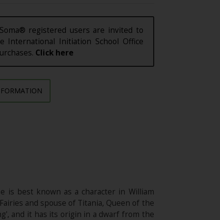
Soma® registered users are invited to
e International Initiation School Office
purchases.
Click here
NFORMATION
He is best known as a character in William
airies and spouse of Titania, Queen of the
, and it has its origin in a dwarf from the