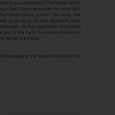
ivity in our unconscious (Turquoise) which
g (Clear). Clear represents the white light
 the human chakra system. The clarity that
p us to let go of past situations, thus,
accelerates, we may experience heightened
nergies of the Earth. For more information,
wo Bottles are linked.
 Acknowledging the Support of God in the