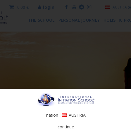
0.00 €
login
AUSTRIA
(e
THE SCHOOL
PERSONAL JOURNEY
HOLISTIC PR
nation
AUSTRIA
continue