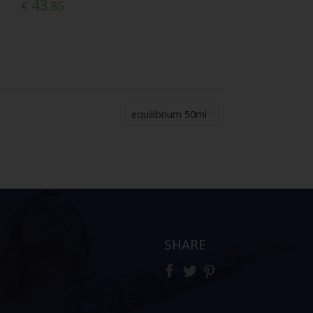
43
€
.85
equilibrium 50ml
SHARE