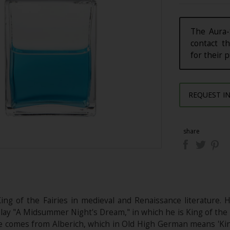
The Aura-
contact th
for their 
REQUEST I
share
ing of the Fairies in medieval and Renaissance literature. 
ay "A Midsummer Night's Dream," in which he is King of the F
e comes from Alberich, which in Old High German means 'King'