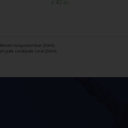
43
€
.85
librium turquoise/clear (50ml)
um pale coral/pale coral (50ml)