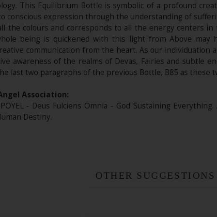
ogy. This Equilibrium Bottle is symbolic of a profound creat
o conscious expression through the understanding of sufferin
all the colours and corresponds to all the energy centers in
ole being is quickened with this light from Above may hel
reative communication from the heart. As our individuation 
itive awareness of the realms of Devas, Fairies and subtle e
the last two paragraphs of the previous Bottle, B85 as these t
Angel Association:
POYEL - Deus Fulciens Omnia - God Sustaining Everything.
Human Destiny.
OTHER SUGGESTIONS