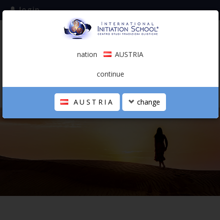
login
subscribe to the mailing list
nation
AUSTRIA
0.00 €
AUSTRIA
(english)
continue
AUSTRIA
change
THE SCHOOL
PERSONAL JOURNEY
HOLISTIC PROFESSIONAL
CALENDAR
CONTACTS
SHOP