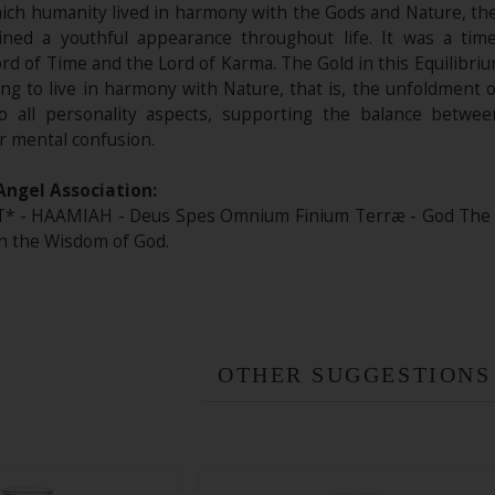
ich humanity lived in harmony with the Gods and Nature, the 
ned a youthful appearance throughout life. It was a ti
Lord of Time and the Lord of Karma. The Gold in this Equilibri
ng to live in harmony with Nature, that is, the unfoldment of
to all personality aspects, supporting the balance betwee
r mental confusion.
Angel Association:
 - HAAMIAH - Deus Spes Omnium Finium Terræ - God The Hop
 in the Wisdom of God.
OTHER SUGGESTIONS