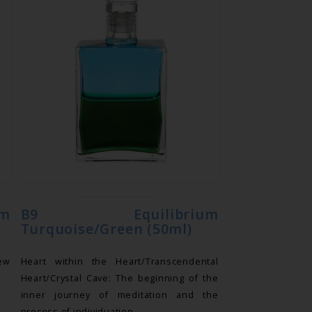
m
B9 Equilibrium
Turquoise/Green (50ml)
new
Heart within the Heart/Transcendental
Heart/Crystal Cave: The beginning of the
inner journey of meditation and the
process of individuation.