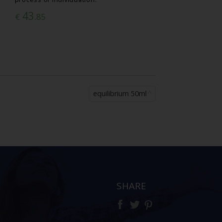
43
€
.85
equilibrium 50ml
SHARE