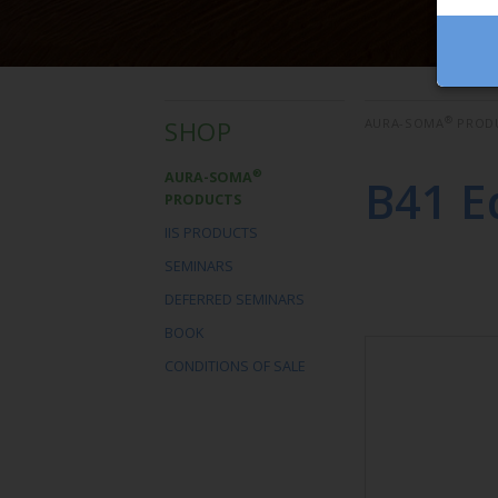
®
SHOP
AURA-SOMA
PROD
®
AURA-SOMA
B41 E
PRODUCTS
IIS PRODUCTS
SEMINARS
DEFERRED SEMINARS
BOOK
CONDITIONS OF SALE