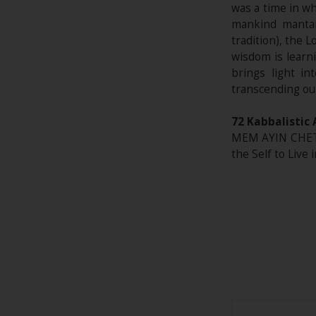
was a time in wh
mankind mantai
tradition), the 
wisdom is learni
brings light in
transcending ou
72 Kabbalistic 
MEM AYIN CHET*
the Self to Live