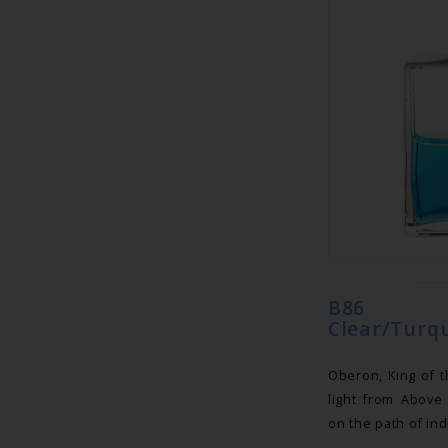
B86 Eq
Clear/Turqu
Oberon, King of t
light from Above
on the path of ind