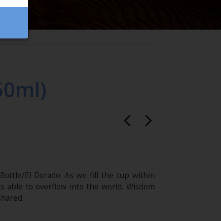
50ml)
ottle/El Dorado: As we fill the cup within
 is able to overflow into the world. Wisdom
shared.