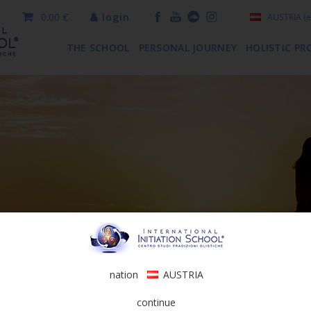
0.00 €
login
AUSTRIA
(e
THE SCHOOL
PERSONAL JOURNEY
HOLISTIC PR
nation
AUSTRIA
continue