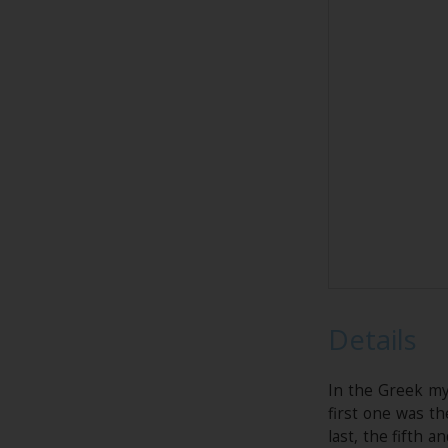
Details
In the Greek my
first one was th
last, the fifth 