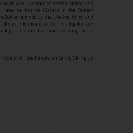
world was in a state of eternal spring and
me ruled by Kronos (Saturn in the Roman
um Bottle reminds us that the key to joy and
 life as it is meant to be. This Equilibrium
n logic and intuition and assisting us in
e of All the People on Earth. Giving up