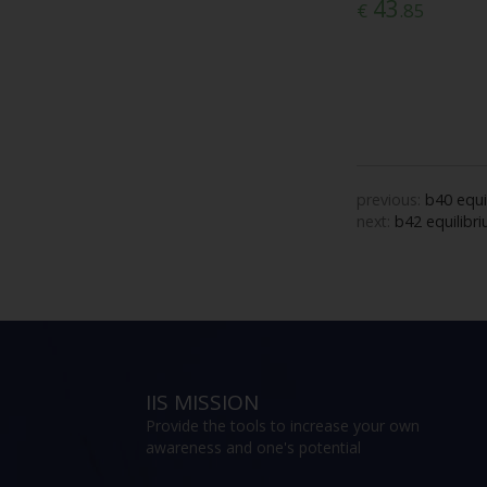
43
€
.85
previous:
b40 equi
next:
b42 equilibr
IIS MISSION
Provide the tools to increase your own
awareness and one's potential