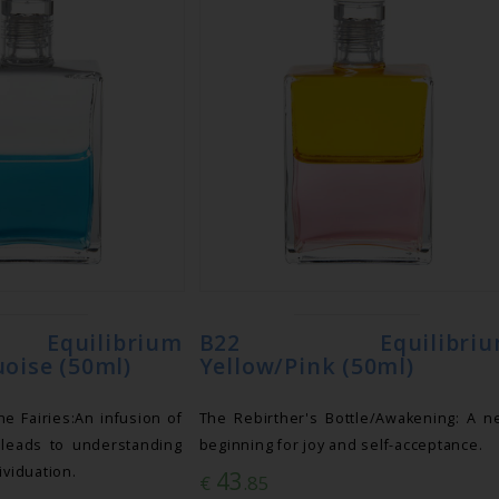
uilibrium
B22 Equilibriu
oise (50ml)
Yellow/Pink (50ml)
he Fairies:An infusion of
The Rebirther's Bottle/Awakening: A 
 leads to understanding
beginning for joy and self-acceptance.
ividuation.
43
€
.85