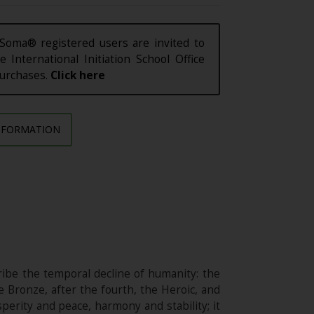
Soma® registered users are invited to
e International Initiation School Office
purchases.
Click here
NFORMATION
ibe the temporal decline of humanity: the
e Bronze, after the fourth, the Heroic, and
sperity and peace, harmony and stability; it