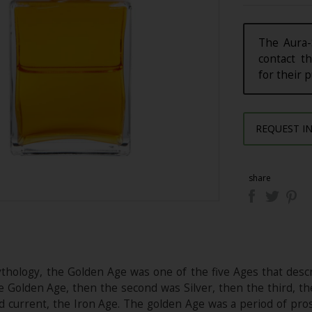
The Aura-
contact th
for their 
REQUEST I
share
thology, the Golden Age was one of the five Ages that descr
e Golden Age, then the second was Silver, then the third, th
and current, the Iron Age. The golden Age was a period of pro