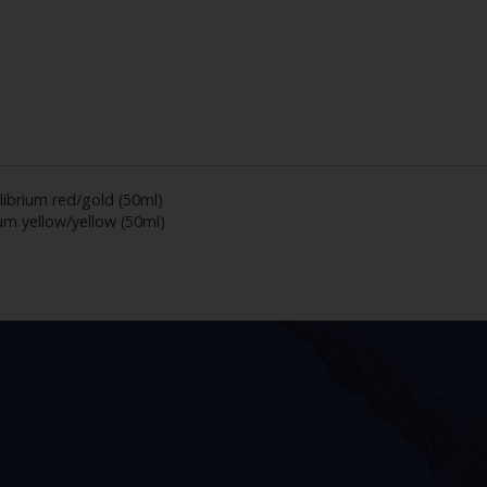
librium red/gold (50ml)
ium yellow/yellow (50ml)