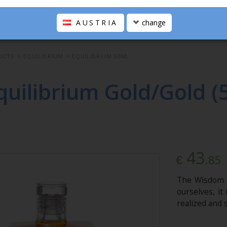
AUSTRIA
change
UCTS
>
EQUILIBRIUM
>
EQUILIBRIUM 50ML
quilibrium Gold/Gold (
43
.85
€
The Wisdom B
ourselves, it
realized and 