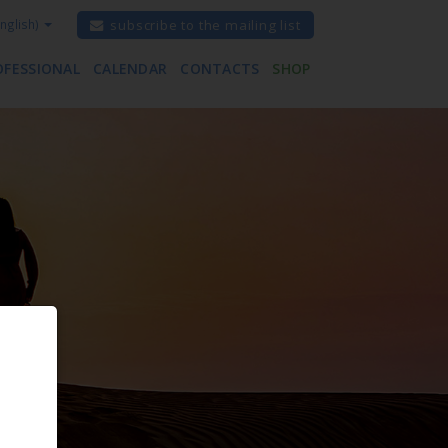
nglish)
subscribe to the mailing list
OFESSIONAL
CALENDAR
CONTACTS
SHOP