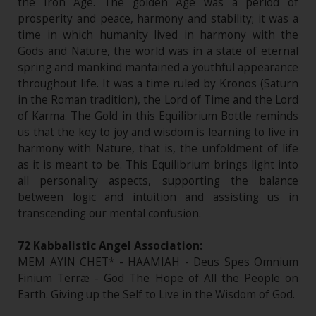
the Iron Age. The golden Age was a period of
prosperity and peace, harmony and stability; it was a
time in which humanity lived in harmony with the
Gods and Nature, the world was in a state of eternal
spring and mankind mantained a youthful appearance
throughout life. It was a time ruled by Kronos (Saturn
in the Roman tradition), the Lord of Time and the Lord
of Karma. The Gold in this Equilibrium Bottle reminds
us that the key to joy and wisdom is learning to live in
harmony with Nature, that is, the unfoldment of life
as it is meant to be. This Equilibrium brings light into
all personality aspects, supporting the balance
between logic and intuition and assisting us in
transcending our mental confusion.
72 Kabbalistic Angel Association:
MEM AYIN CHET* - HAAMIAH - Deus Spes Omnium
Finium Terræ - God The Hope of All the People on
Earth. Giving up the Self to Live in the Wisdom of God.