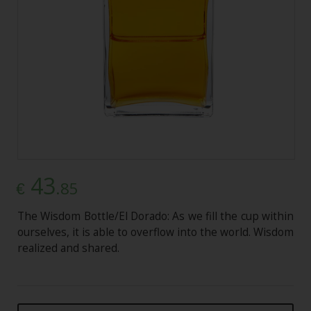
43
.85
€
The Wisdom Bottle/El Dorado: As we fill the cup within
ourselves, it is able to overflow into the world. Wisdom
realized and shared.