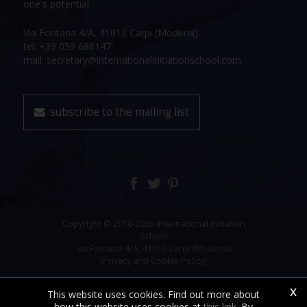
one's potential
Via Fontana 4/A, 41012 Carpi (Modena)
tel: +39 059 686147
mail: secretary@internationalinitiationschool.com
subscribe to the mailing list
Copyright © 2018-2026 International Initiation
School
via Fontana 4/A, 41012 Carpi (Modena)
[Privacy and Cookie Policy]
x
This website uses cookies. Find out more about
how this website uses cookies at
this link
. By