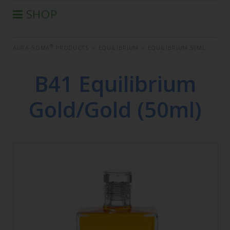
SHOP
®
AURA-SOMA
PRODUCTS
®
AURA-SOMA
PRODUCTS
>
EQUILIBRIUM
>
EQUILIBRIUM 50ML
IIS PRODUCTS
SEMINARS
B41 Equilibrium
DEFERRED SEMINARS
Gold/Gold (50ml)
BOOK
CONDITIONS OF SALE