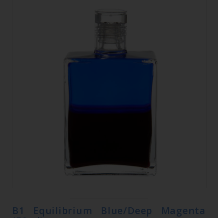
B1 Equilibrium Blue/Deep Magenta