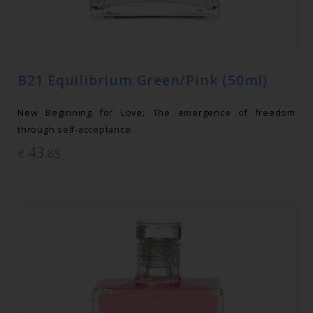
B21 Equilibrium Green/Pink (50ml)
New Beginning for Love: The emergence of freedom
through self-acceptance.
43
€
.85