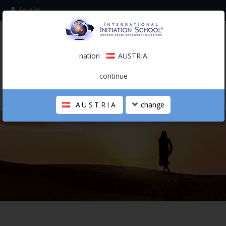
login
subscribe to the mailing list
nation
AUSTRIA
0.00 €
AUSTRIA
(english)
continue
AUSTRIA
change
THE SCHOOL
PERSONAL JOURNEY
HOLISTIC PROFESSIONAL
CALENDAR
CONTACTS
SHOP