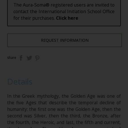
The Aura-Soma® registered users are invited to
contact the International Initiation School Office
for their purchases.
Click here
REQUEST INFORMATION
share
Details
In the Greek mythology, the Golden Age was one of
the five Ages that describe the temporal decline of
humanity: the first one was the Golden Age, then the
second was Silver, then the third, the Bronze, after
the fourth, the Heroic, and last, the fifth and current,