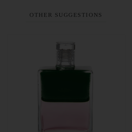
OTHER SUGGESTIONS