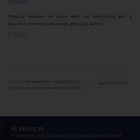
(50ml)
Physical Rescue: An ease with our physicality and a
peaceful communication with what lies within.
43
€
.85
previous:
b40 equilibrium red/gold (50ml)
equilibrium 50ml
next:
b42 equilibrium yellow/yellow (50ml)
IIS MISSION
Provide the tools to increase your own awareness and