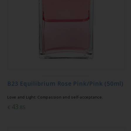
B23 Equilibrium Rose Pink/Pink (50ml)
Love and Light: Compassion and self-acceptance.
43
€
.85