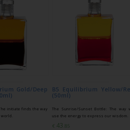
brium Gold/Deep
B5 Equilibrium Yellow/R
0ml)
(50ml)
e initiate finds the way
The Sunrise/Sunset Bottle: The way 
e world.
use the energy to express our wisdom.
43
€
.85