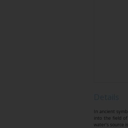
Details
In ancient symb
into the field o
water’s source i