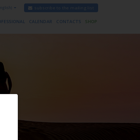
nglish)
subscribe to the mailing list
OFESSIONAL
CALENDAR
CONTACTS
SHOP