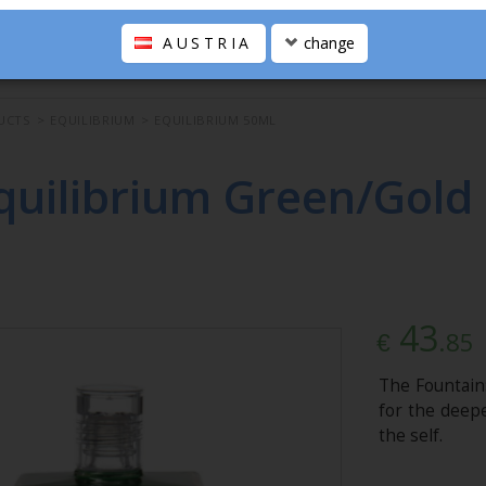
AUSTRIA
change
UCTS
>
EQUILIBRIUM
>
EQUILIBRIUM 50ML
quilibrium Green/Gold 
43
.85
€
The Fountain
for the deepe
the self.