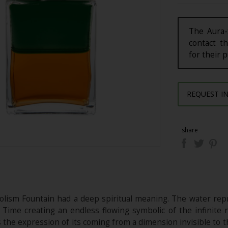
The Aura-
contact th
for their 
REQUEST I
share
olism Fountain had a deep spiritual meaning. The water rep
f Time creating an endless flowing symbolic of the infinite n
s the expression of its coming from a dimension invisible to 