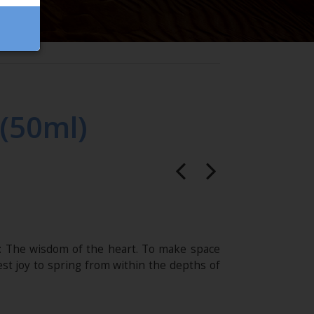
(50ml)
: The wisdom of the heart. To make space
st joy to spring from within the depths of