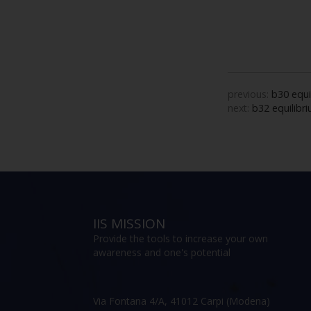
previous:
b30 equi
next:
b32 equilibri
IIS MISSION
Provide the tools to increase your own
awareness and one's potential
Via Fontana 4/A, 41012 Carpi (Modena)