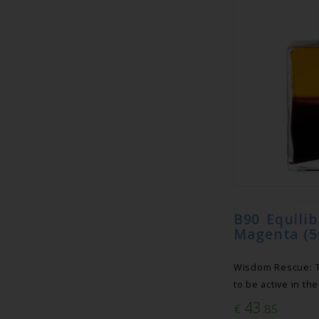
B90 Equili
Magenta (5
Wisdom Rescue: Th
to be active in th
43
€
.85