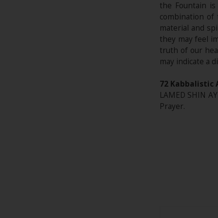
the Fountain is
combination of 
material and sp
they may feel i
truth of our hea
may indicate a d
72 Kabbalistic 
LAMED SHIN AYIN
Prayer.