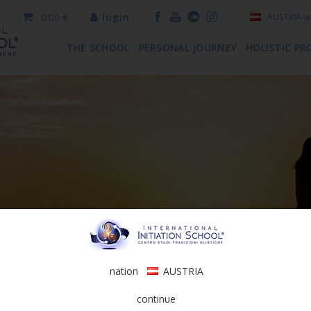
0.00 €
login
AUSTRIA
(e
THE SCHOOL
PERSONAL JOURNEY
HOLISTIC PR
nation
AUSTRIA
continue