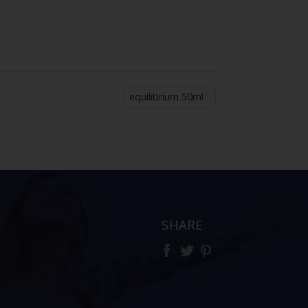
equilibrium 50ml
SHARE