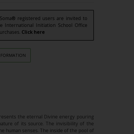
Soma® registered users are invited to
e International Initiation School Office
purchases.
Click here
NFORMATION
resents the eternal Divine energy pouring
ature of its source. The invisibility of the
the human senses. The inside of the pool of