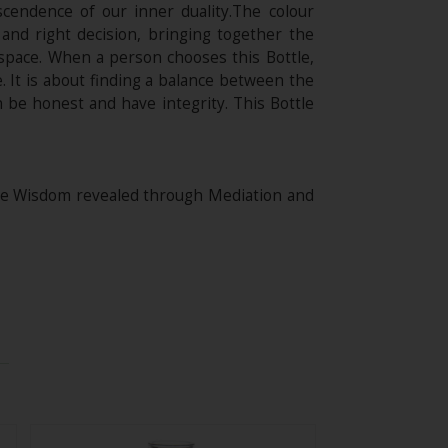
scendence of our inner duality.The colour
 and right decision, bringing together the
 space. When a person chooses this Bottle,
 It is about finding a balance between the
n be honest and have integrity. This Bottle
ine Wisdom revealed through Mediation and