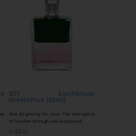
ed
B21 Equilibrium
Green/Pink (50ml)
we
New Beginning for Love: The emergence
of freedom through self-acceptance.
43
€
.85