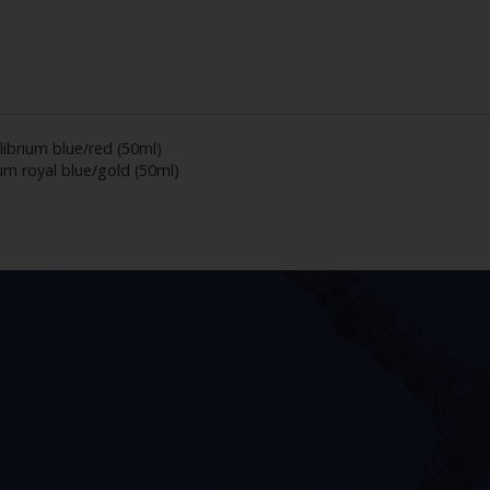
librium blue/red (50ml)
um royal blue/gold (50ml)