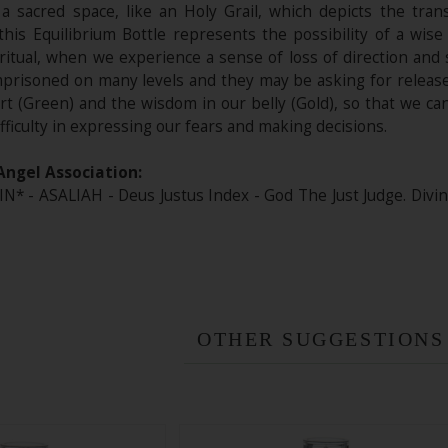
 a sacred space, like an Holy Grail, which depicts the tran
this Equilibrium Bottle represents the possibility of a wise
iritual, when we experience a sense of loss of direction and
mprisoned on many levels and they may be asking for release.
rt (Green) and the wisdom in our belly (Gold), so that we ca
ifficulty in expressing our fears and making decisions.
Angel Association:
* - ASALIAH - Deus Justus Index - God The Just Judge. Div
OTHER SUGGESTIONS