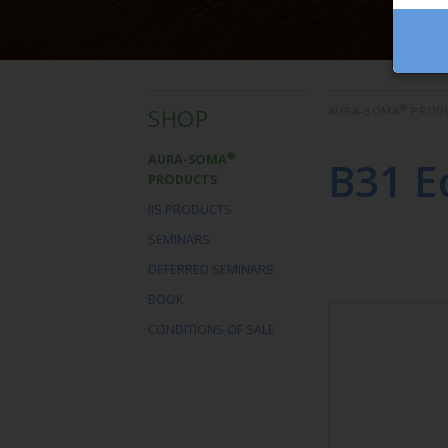
®
SHOP
AURA-SOMA
PROD
®
AURA-SOMA
B31 E
PRODUCTS
IIS PRODUCTS
SEMINARS
DEFERRED SEMINARS
BOOK
CONDITIONS OF SALE