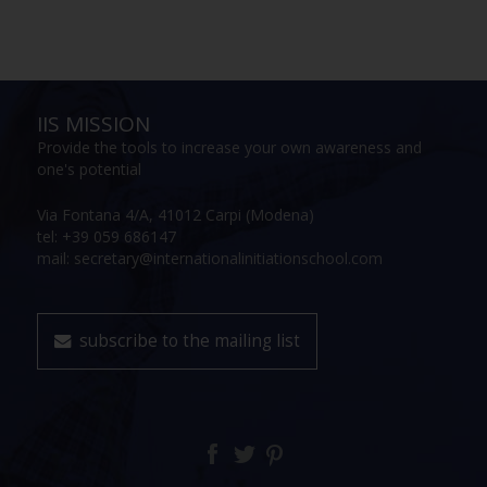
IIS MISSION
Provide the tools to increase your own awareness and
one's potential
Via Fontana 4/A, 41012 Carpi (Modena)
tel: +39 059 686147
mail: secretary@internationalinitiationschool.com
subscribe to the mailing list