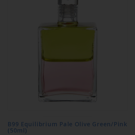
B99 Equilibrium Pale Olive Green/Pink
(50ml)