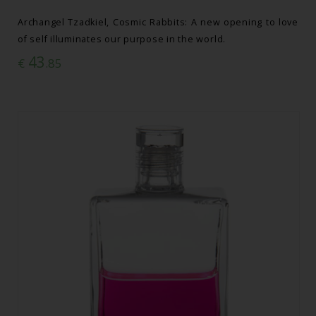
Archangel Tzadkiel, Cosmic Rabbits: A new opening to love
of self illuminates our purpose in the world.
43
€
.85