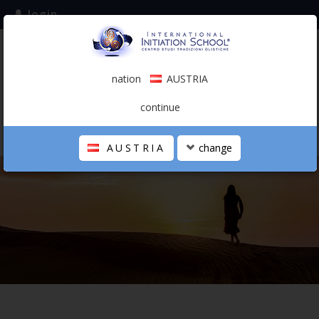
login
subscribe to the mailing list
nation
AUSTRIA
0.00 €
AUSTRIA
(english)
continue
AUSTRIA
change
THE SCHOOL
PERSONAL JOURNEY
HOLISTIC PROFESSIONAL
CALENDAR
CONTACTS
SHOP