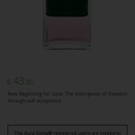
43
.85
€
New Beginning for Love: The emergence of freedom
through self-acceptance.
The Aura-Soma® registered users are invited to