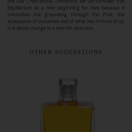
the Star Child Bottle. Therefore, we can consider this
Equilibrium as a new beginning for love because it
intensifies the grounding through the Pink, the
acceptance of ourselves and of what lies in front of us.
It is about change in a new life direction.
OTHER SUGGESTIONS