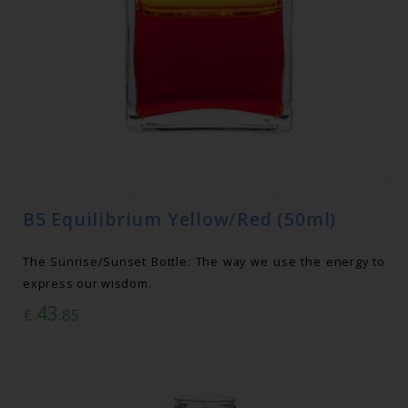
B5 Equilibrium Yellow/Red (50ml)
The Sunrise/Sunset Bottle: The way we use the energy to
express our wisdom.
43
€
.85