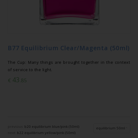
B77 Equilibrium Clear/Magenta (50ml)
The Cup: Many things are brought together in the context
of service to the light.
43
€
.85
previous:
b20 equilibrium blue/pink (50ml)
equilibrium 50ml
next:
b22 equilibrium yellow/pink (50ml)