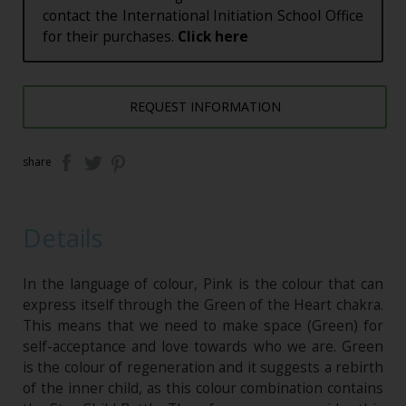
contact the International Initiation School Office
for their purchases.
Click here
REQUEST INFORMATION
share
Details
In the language of colour, Pink is the colour that can
express itself through the Green of the Heart chakra.
This means that we need to make space (Green) for
self-acceptance and love towards who we are. Green
is the colour of regeneration and it suggests a rebirth
of the inner child, as this colour combination contains