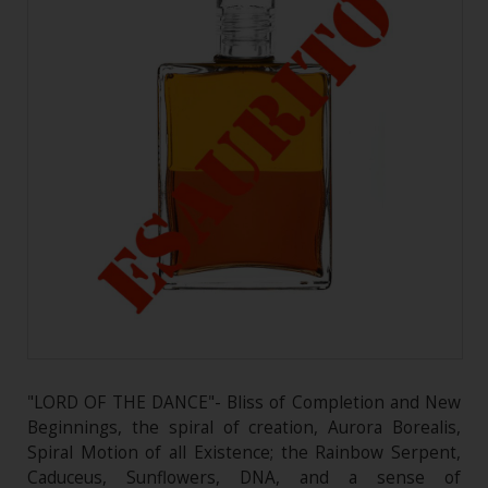
"LORD OF THE DANCE"- Bliss of Completion and New
Beginnings, the spiral of creation, Aurora Borealis,
Spiral Motion of all Existence; the Rainbow Serpent,
Caduceus, Sunflowers, DNA, and a sense of