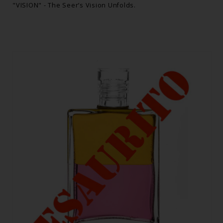
"VISION" - The Seer’s Vision Unfolds.