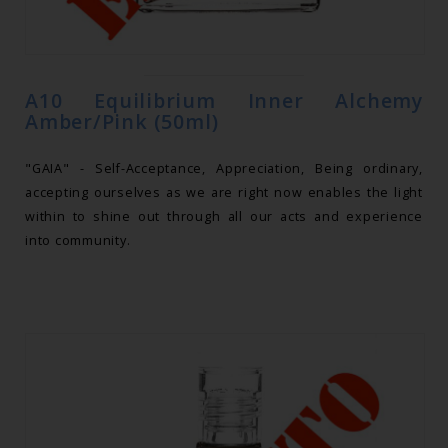
A10 Equilibrium Inner Alchemy
Amber/Pink (50ml)
"GAIA" - Self-Acceptance, Appreciation, Being ordinary,
accepting ourselves as we are right now enables the light
within to shine out through all our acts and experience
into community.