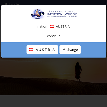
login
subscribe to the mailing list
nation
AUSTRIA
0.00 €
AUSTRIA
(english)
continue
AUSTRIA
change
THE SCHOOL
PERSONAL JOURNEY
HOLISTIC PROFESSIONAL
CALENDAR
CONTACTS
SHOP