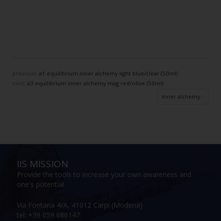
previous:
a1 equilibrium inner alchemy light blue/clear (50ml)
next:
a3 equilibrium inner alchemy mag red/olive (50ml)
inner alchemy
IIS MISSION
Provide the tools to increase your own awareness and
one's potential
Via Fontana 4/A, 41012 Carpi (Modena)
tel: +39 059 686147