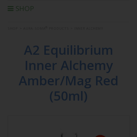
SHOP
®
AURA-SOMA
PRODUCTS
®
SHOP
>
AURA-SOMA
PRODUCTS
>
INNER ALCHEMY
IIS PRODUCTS
SEMINARS
A2 Equilibrium
DEFERRED SEMINARS
Inner Alchemy
BOOK
CONDITIONS OF SALE
Amber/Mag Red
(50ml)