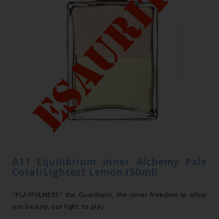
A11 Equilibrium Inner Alchemy Pale
Coral/Lightest Lemon (50ml)
"PLAYFULNESS" the Guardians, the inner freedom to allow
our beauty, our light, to play.