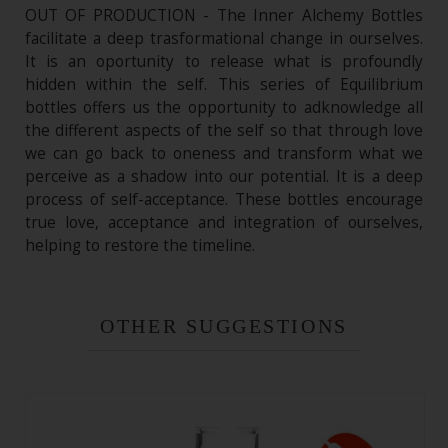
OUT OF PRODUCTION - The Inner Alchemy Bottles
facilitate a deep trasformational change in ourselves.
It is an oportunity to release what is profoundly
hidden within the self. This series of Equilibrium
bottles offers us the opportunity to adknowledge all
the different aspects of the self so that through love
we can go back to oneness and transform what we
perceive as a shadow into our potential. It is a deep
process of self-acceptance. These bottles encourage
true love, acceptance and integration of ourselves,
helping to restore the timeline.
OTHER SUGGESTIONS