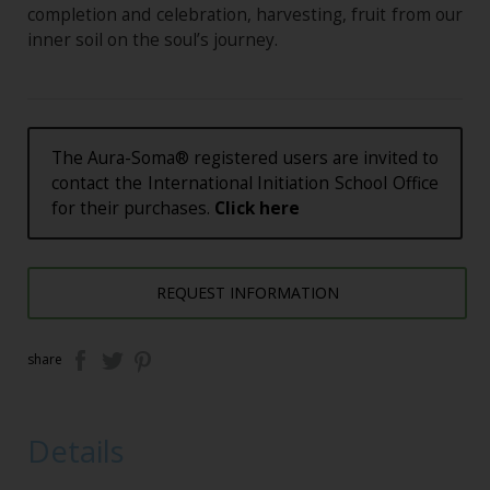
completion and celebration, harvesting, fruit from our
inner soil on the soul’s journey.
The Aura-Soma® registered users are invited to
contact the International Initiation School Office
for their purchases.
Click here
REQUEST INFORMATION
share
Details