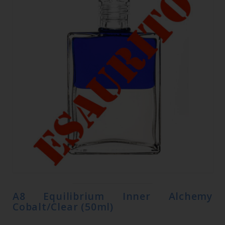
A8 Equilibrium Inner Alchemy
Cobalt/Clear (50ml)