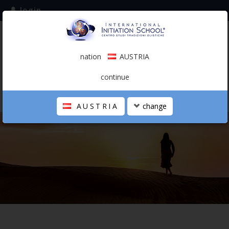
login
subscribe to the mailing list
nation
AUSTRIA
0.00 €
AUSTRIA
(english)
continue
AUSTRIA
change
THE SCHOOL
PERSONAL JOURNEY
HOLISTIC PROFESSIONAL
CALENDAR
CONTACTS
SHOP