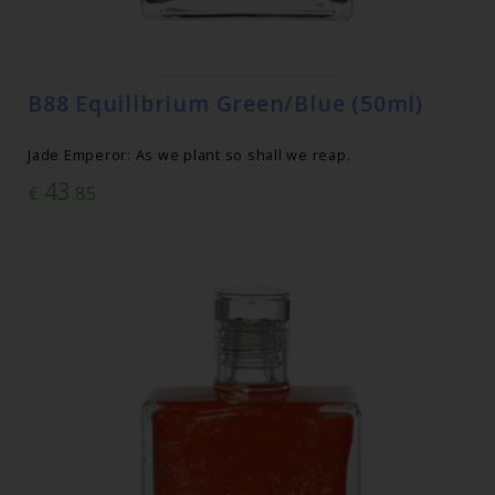
B88 Equilibrium Green/Blue (50ml)
Jade Emperor: As we plant so shall we reap.
43
€
.85