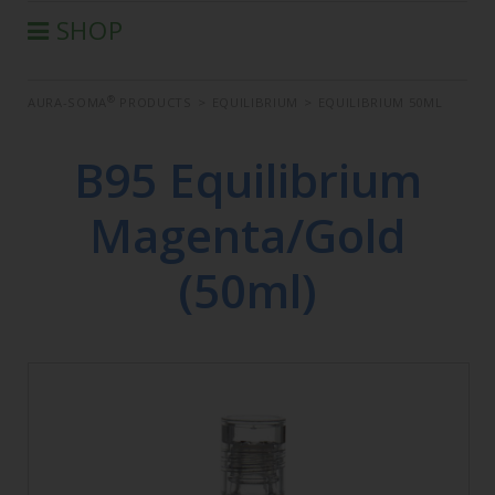
SHOP
®
AURA-SOMA
PRODUCTS
®
AURA-SOMA
PRODUCTS
>
EQUILIBRIUM
>
EQUILIBRIUM 50ML
IIS PRODUCTS
SEMINARS
B95 Equilibrium
DEFERRED SEMINARS
Magenta/Gold
BOOK
CONDITIONS OF SALE
(50ml)