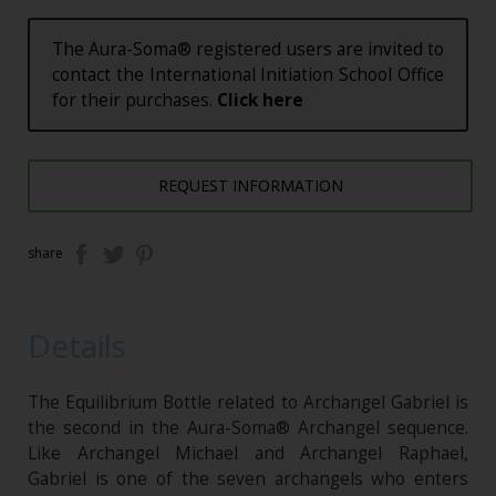
The Aura-Soma® registered users are invited to
contact the International Initiation School Office
for their purchases.
Click here
REQUEST INFORMATION
share
Details
The Equilibrium Bottle related to Archangel Gabriel is
the second in the Aura-Soma® Archangel sequence.
Like Archangel Michael and Archangel Raphael,
Gabriel is one of the seven archangels who enters