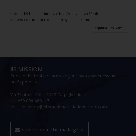
previous:
b94 equilibrium pale blue/pale yellow (50ml)
next:
b96 equilibrium royal blue/royal blue (50ml)
equilibrium 50ml
IIS MISSION
Provide the tools to increase your own awareness and
one's potential
Via Fontana 4/A, 41012 Carpi (Modena)
tel: +39 059 686147
mail: secretary@internationalinitiationschool.com
subscribe to the mailing list