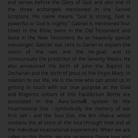
and serves before the Glory of God, and also one of
the three archangels mentioned in the Sacred
Scripture. His name means "God is strong, God is
powerful or God is mighty". Gabriel is mentioned four
times in the Bible, twice in the Old Testament and
twice in the New Testament. As an heavenly special
messenger, Gabriel was sent to Daniel to explain the
vision of the ram and the he-goat, and to
communicate the prediction of the Seventy Weeks; He
also announced the birth of John the Baptist to
Zechariah and the birth of Jesus to the Virgin Mary. In
relation to our life, He is the one who can assist us in
getting in touch with our true purpose as the Gold
and Magenta colours of this Equilibrium Bottle are
associated in the Aura-Soma® system to the
Incarnational Star - symbolically the memory of our
first cell - and the Soul Star, the 8th chakra, which
contains the all story of the soul through time and all
the individual incarnational experiences. When we are
called to this Bottle, we are receiving Divine love and