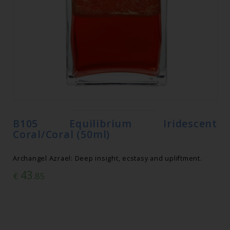
B105 Equilibrium Iridescent
Coral/Coral (50ml)
Archangel Azrael: Deep insight, ecstasy and upliftment.
43
€
.85