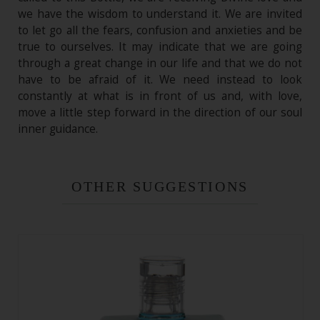
we have the wisdom to understand it. We are invited
to let go all the fears, confusion and anxieties and be
true to ourselves. It may indicate that we are going
through a great change in our life and that we do not
have to be afraid of it. We need instead to look
constantly at what is in front of us and, with love,
move a little step forward in the direction of our soul
inner guidance.
OTHER SUGGESTIONS