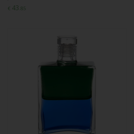
43
€
.85