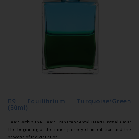
B9 Equilibrium Turquoise/Green
(50ml)
Heart within the Heart/Transcendental Heart/Crystal Cave:
The beginning of the inner journey of meditation and the
process of individuation.