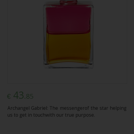
43
.85
€
Archangel Gabriel: The messengerof the star helping
us to get in touchwith our true purpose.