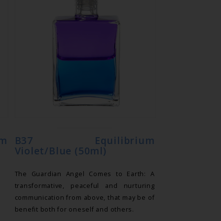
m
B37 Equilibrium
Violet/Blue (50ml)
The Guardian Angel Comes to Earth: A
transformative, peaceful and nurturing
communication from above, that may be of
benefit both for oneself and others.