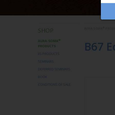
®
SHOP
AURA-SOMA
PROD
®
AURA-SOMA
B67 E
PRODUCTS
IIS PRODUCTS
SEMINARS
DEFERRED SEMINARS
BOOK
CONDITIONS OF SALE