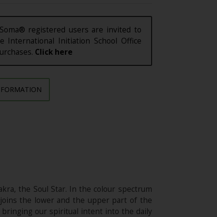
Soma® registered users are invited to
e International Initiation School Office
purchases.
Click here
NFORMATION
ra, the Soul Star. In the colour spectrum
joins the lower and the upper part of the
bringing our spiritual intent into the daily