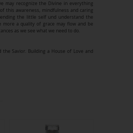
t we may recognize the Divine in everything
of this awareness, mindfulness and caring
cending the little self und understand the
e more a quality of grace may flow and be
stances as we see what we need to do.
he Savior. Building a House of Love and