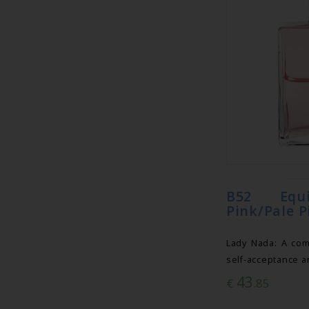
B52 Equi
Pink/Pale P
Lady Nada: A com
self-acceptance a
43
€
.85