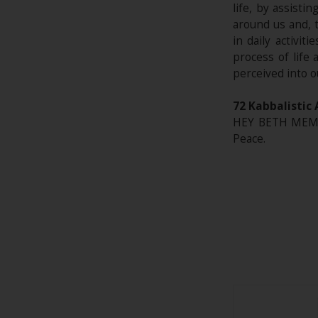
life, by assisti
around us and, 
in daily activit
process of life
perceived into o
72 Kabbalistic 
HEY BETH MEM* 
Peace.