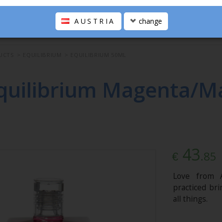
AUSTRIA
change
UCTS
>
EQUILIBRIUM
>
EQUILIBRIUM 50ML
quilibrium Magenta/M
43
.85
€
Love from A
practiced br
all things.