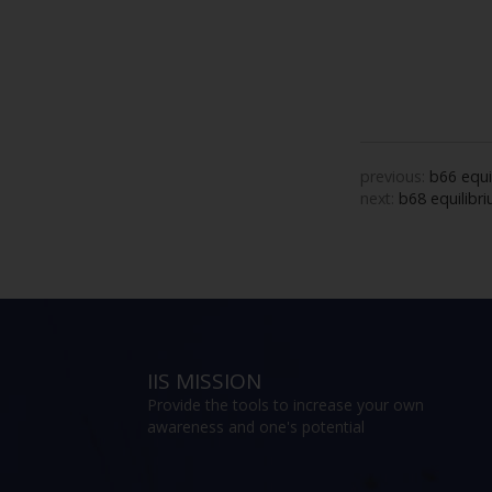
previous:
b66 equi
next:
b68 equilibri
IIS MISSION
Provide the tools to increase your own
awareness and one's potential