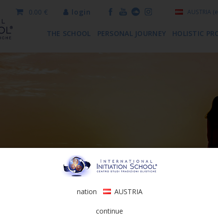
0.00 €
login
AUSTRIA
(e
THE SCHOOL
PERSONAL JOURNEY
HOLISTIC PR
nation
AUSTRIA
continue