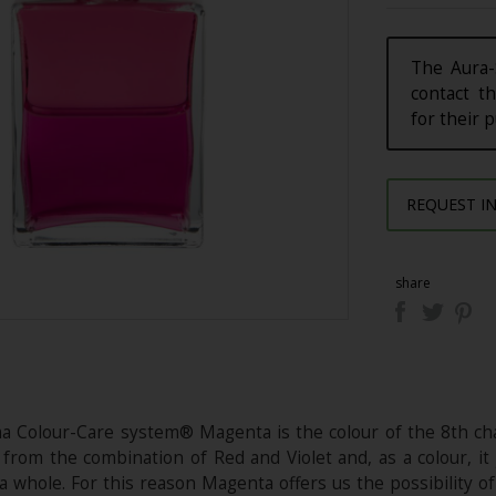
The Aura-
contact th
for their 
REQUEST I
share
a Colour-Care system® Magenta is the colour of the 8th chak
rom the combination of Red and Violet and, as a colour, it 
a whole. For this reason Magenta offers us the possibility of 