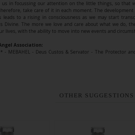
ng us in focussing our attention on the little things, so tha
therefore, take care of it in each moment. The development 
ies leads to a rising in consciousness as we may start trans
 as Divine. The more we love and care about what we do, th
ur lives, with the ability to move into new events and circum
Angel Association:
- MEBAHEL - Deus Custos & Servator - The Protector and t
OTHER SUGGESTIONS