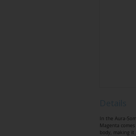
Details
In the Aura-Som
Magenta comes f
body, making it 