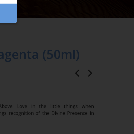
agenta (50ml)
bove: Love in the little things when
ings recognition of the Divine Presence in