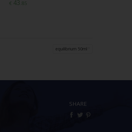
43
€
.85
equilibrium 50ml
SHARE