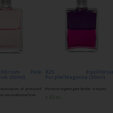
librium Pale
B25 Equilibriu
ink (50ml)
Purple/Magenta (50ml)
munication of profound
Florence Nightingale Bottle: A mystic.
nd unconditional love.
43
€
.85