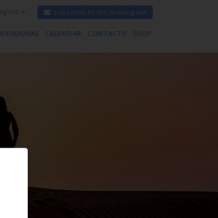
nglish)
subscribe to the mailing list
OFESSIONAL
CALENDAR
CONTACTS
SHOP