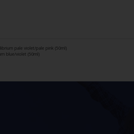
librium pale violet/pale pink (50ml)
um blue/violet (50ml)