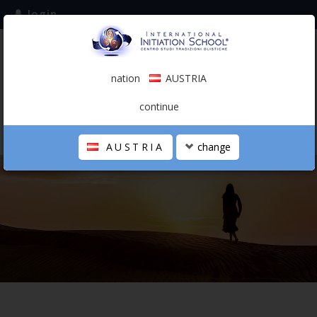
login
subscribe to the mailing list
nation
AUSTRIA
0.00 €
AUSTRIA
(english)
continue
AUSTRIA
change
THE SCHOOL
PERSONAL JOURNEY
HOLISTIC PROFESSIONAL
CALENDAR
CONTACTS
SHOP