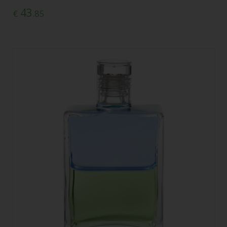
43
€
.85