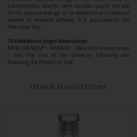
transmutation. Master Saint Germain taught the use
of this spiritual energy, as he defined it as a universal
solvent of heavenly alchemy. It is associated to the
Pale Violet Ray.
72 Kabbalistic Angel Association:
MEM VAV MEM* - MUMIAH - Deus Finis Universorum
- God The End of the Universe. Choosing and
Following the Wisdom of God.
OTHER SUGGESTIONS