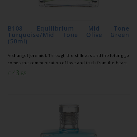
B108 Equilibrium Mid Tone
Turquoise/Mid Tone Olive Green
(50ml)
Archangel Jeremiel: Through the stillness and the letting go
comes the communication of love and truth from the heart.
43
€
.85