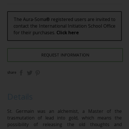
The Aura-Soma® registered users are invited to
contact the International Initiation School Office
for their purchases.
Click here
REQUEST INFORMATION
share
Details
St. Germain was an alchemist, a Master of the
trasmutation of lead into gold, which means the
possibility of releasing the old thoughts and