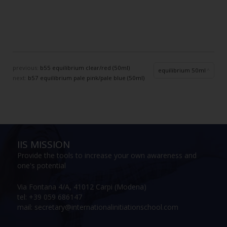
previous:
b55 equilibrium clear/red (50ml)
equilibrium 50ml
next:
b57 equilibrium pale pink/pale blue (50ml)
IIS MISSION
Provide the tools to increase your own awareness and
one's potential
Via Fontana 4/A, 41012 Carpi (Modena)
tel: +39 059 686147
mail: secretary@internationalinitiationschool.com