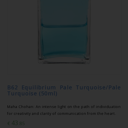
B62 Equilibrium Pale Turquoise/Pale
Turquoise (50ml)
Maha Chohan: An intense light on the path of individuation
for creativity and clarity of communication from the heart.
43
€
.85