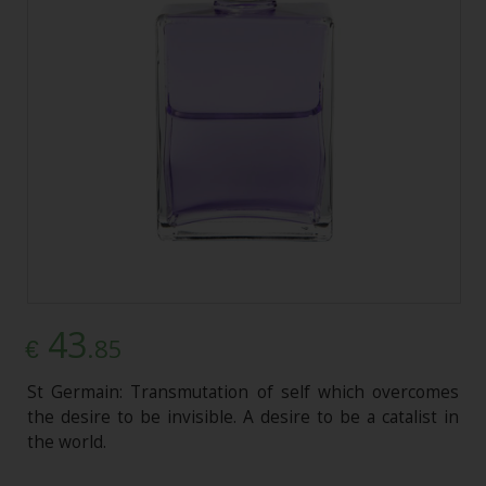
43
.85
€
St Germain: Transmutation of self which overcomes
the desire to be invisible. A desire to be a catalist in
the world.