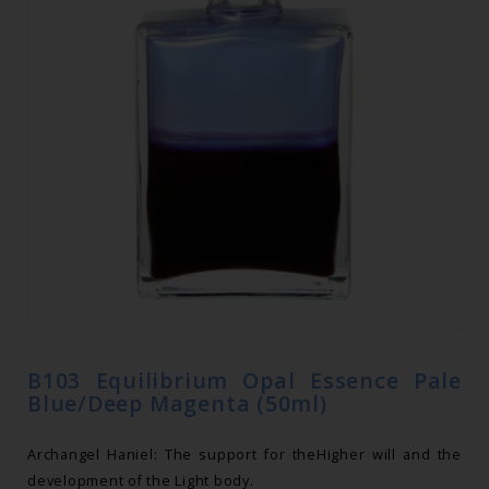
B103 Equilibrium Opal Essence Pale
Blue/Deep Magenta (50ml)
Archangel Haniel: The support for theHigher will and the
development of the Light body.