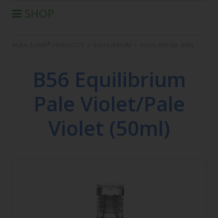
SHOP
®
AURA-SOMA
PRODUCTS
®
AURA-SOMA
PRODUCTS
>
EQUILIBRIUM
>
EQUILIBRIUM 50ML
IIS PRODUCTS
SEMINARS
B56 Equilibrium
DEFERRED SEMINARS
Pale Violet/Pale
BOOK
CONDITIONS OF SALE
Violet (50ml)