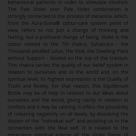
behavioural patterns in order to stimulate intuition.
The Pale Violet over Pale Violet combination is
strongly connected to the process of metanoia, which,
from the Aura-Soma® colour-care system point of
view, refers to not just a change of thinking and
feeling, but a profound change of being. Violet is the
colour related to the 7th chakra, Sahasrara - the
Thousand-petalled Lotus, the Void, the Dwelling Place
without Support - located on the top of the cranium.
This chakra carries the quality of our belief system in
relation to ourselves and to the world and, on the
spiritual level, its highest expression is the Quality of
Truth and Reality. For that reason, this Equilibrium
Bottle may be of help in relation to our ideas about
ourselves and the world, giving clarity in relation to
conflicts and it may be calming. It offers the possibility
of releasing negativity on all levels, by dissolving the
illusion of the "individual self" and assisting us in the
connection with the Real self. It is related to the
miraculous spiritual energy of the Violet Flame of