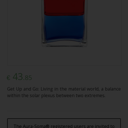
43
.85
€
Get Up and Go: Living in the material world, a balance
within the solar plexus between two extremes.
The Aura-Soma® registered users are invited to