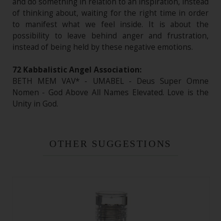
and do something in relation to an inspiration, instead
of thinking about, waiting for the right time in order
to manifest what we feel inside. It is about the
possibility to leave behind anger and frustration,
instead of being held by these negative emotions.
72 Kabbalistic Angel Association:
BETH MEM VAV* - UMABEL - Deus Super Omne
Nomen - God Above All Names Elevated. Love is the
Unity in God.
OTHER SUGGESTIONS