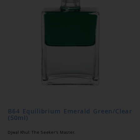
B64 Equilibrium Emerald Green/Clear
(50ml)
Djwal Khul: The Seeker’s Master.