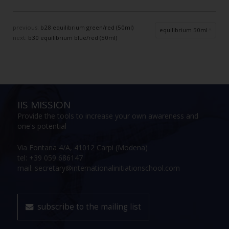
previous:
b28 equilibrium green/red (50ml)
equilibrium 50ml
next:
b30 equilibrium blue/red (50ml)
IIS MISSION
Provide the tools to increase your own awareness and
one's potential
Via Fontana 4/A, 41012 Carpi (Modena)
tel: +39 059 686147
mail: secretary@internationalinitiationschool.com
subscribe to the mailing list