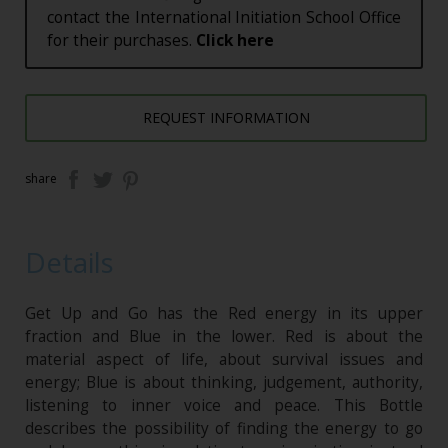
contact the International Initiation School Office
for their purchases.
Click here
REQUEST INFORMATION
share
Details
Get Up and Go has the Red energy in its upper
fraction and Blue in the lower. Red is about the
material aspect of life, about survival issues and
energy; Blue is about thinking, judgement, authority,
listening to inner voice and peace. This Bottle
describes the possibility of finding the energy to go