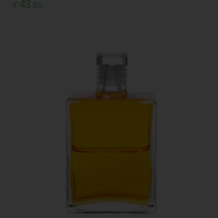
43
€
.85