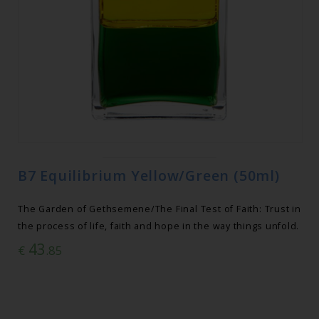
B7 Equilibrium Yellow/Green (50ml)
The Garden of Gethsemene/The Final Test of Faith: Trust in
the process of life, faith and hope in the way things unfold.
43
€
.85