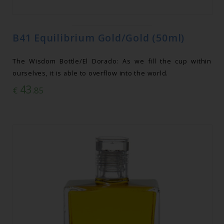
B41 Equilibrium Gold/Gold (50ml)
The Wisdom Bottle/El Dorado: As we fill the cup within
ourselves, it is able to overflow into the world.
43
€
.85