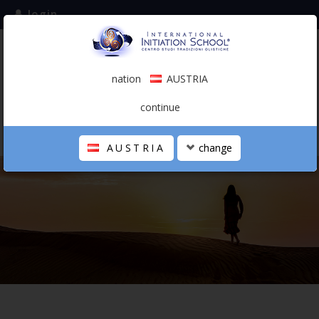
login
subscribe to the mailing list
nation
AUSTRIA
0.00 €
AUSTRIA
(english)
continue
AUSTRIA
change
THE SCHOOL
PERSONAL JOURNEY
HOLISTIC PROFESSIONAL
CALENDAR
CONTACTS
SHOP