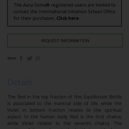
The Aura-Soma® registered users are invited to
contact the International Initiation School Office
for their purchases.
Click here
REQUEST INFORMATION
share
Details
The Red in the top fraction of this Equilibrium Bottle
is associated to the material side of life, while the
Violet in bottom fraction relates to the spiritual
aspect. In the human body Red is the first chakra,
while Violet relates to the seventh chakra. The