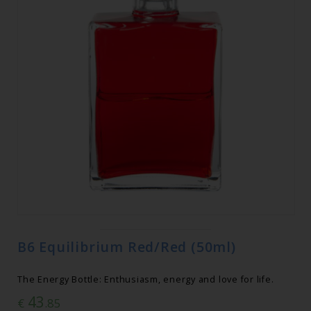
B6 Equilibrium Red/Red (50ml)
The Energy Bottle: Enthusiasm, energy and love for life.
43
€
.85