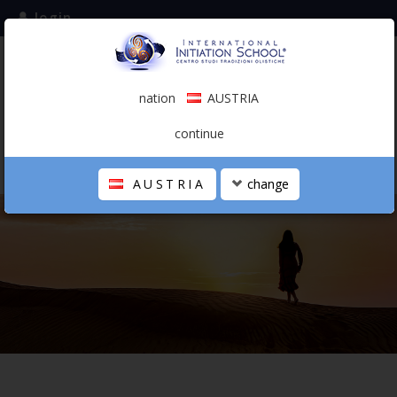
login
subscribe to the mailing list
nation
AUSTRIA
0.00 €
AUSTRIA
(english)
continue
AUSTRIA
change
THE SCHOOL
PERSONAL JOURNEY
HOLISTIC PROFESSIONAL
CALENDAR
CONTACTS
SHOP