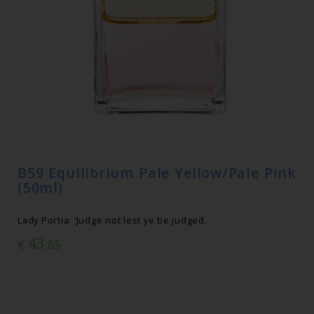
B59 Equilibrium Pale Yellow/Pale Pink
(50ml)
Lady Portia: ‘Judge not lest ye be judged.
43
€
.85