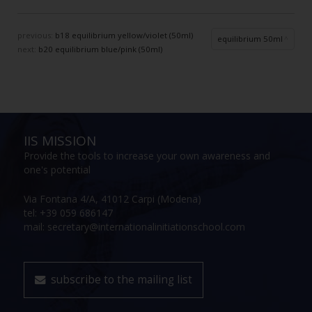
previous:
b18 equilibrium yellow/violet (50ml)
equilibrium 50ml
next:
b20 equilibrium blue/pink (50ml)
IIS MISSION
Provide the tools to increase your own awareness and
one's potential
Via Fontana 4/A, 41012 Carpi (Modena)
tel: +39 059 686147
mail: secretary@internationalinitiationschool.com
subscribe to the mailing list