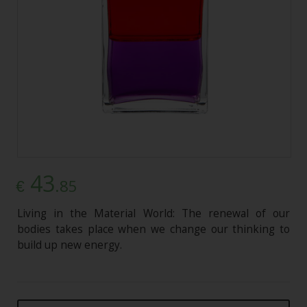
43
.85
€
Living in the Material World: The renewal of our
bodies takes place when we change our thinking to
build up new energy.