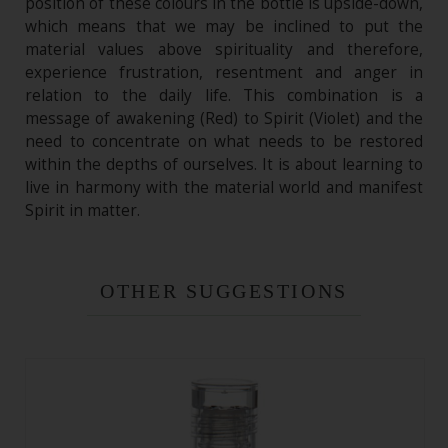
position of these colours in the bottle is upside-down,
which means that we may be inclined to put the
material values above spirituality and therefore,
experience frustration, resentment and anger in
relation to the daily life. This combination is a
message of awakening (Red) to Spirit (Violet) and the
need to concentrate on what needs to be restored
within the depths of ourselves. It is about learning to
live in harmony with the material world and manifest
Spirit in matter.
OTHER SUGGESTIONS