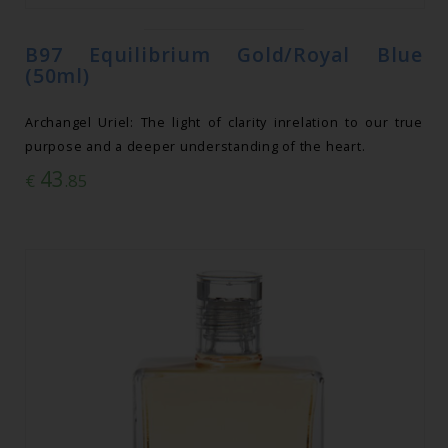
B97 Equilibrium Gold/Royal Blue
(50ml)
Archangel Uriel: The light of clarity inrelation to our true
purpose and a deeper understanding of the heart.
43
€
.85