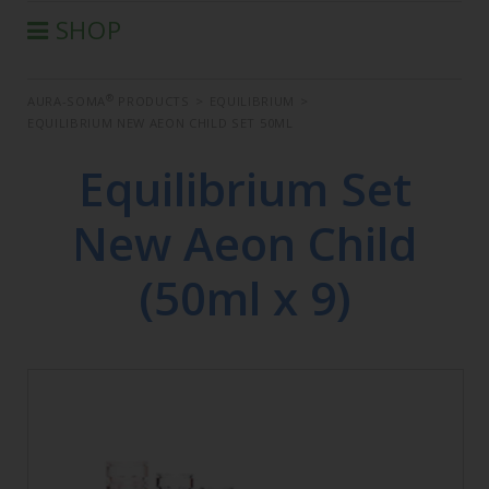
SHOP
®
AURA-SOMA
PRODUCTS
®
AURA-SOMA
PRODUCTS
>
EQUILIBRIUM
>
IIS PRODUCTS
EQUILIBRIUM NEW AEON CHILD SET 50ML
SEMINARS
Equilibrium Set
DEFERRED SEMINARS
BOOK
New Aeon Child
CONDITIONS OF SALE
(50ml x 9)