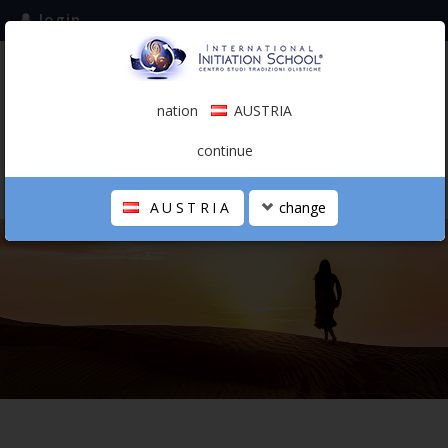
login
subscribe to the mailing list
nation
AUSTRIA
0.00 €
AUSTRIA
(english)
continue
AUSTRIA
change
THE SCHOOL
PERSONAL JOURNEY
HOLISTIC PROFESSIONAL
CALENDAR
CONTACTS
SHOP