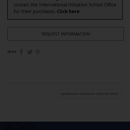
contact the International Initiation School Office
for their purchases.
Click here
REQUEST INFORMATION
share
equilibrium new aeon child set 50ml