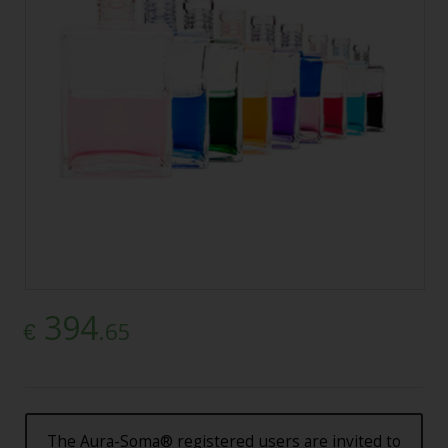
394
.65
€
The Aura-Soma® registered users are invited to