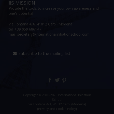
IIS MISSION
Provide the tools to increase your own awareness and
one's potential
Via Fontana 4/A, 41012 Carpi (Modena)
tel: +39 059 686147
mail: secretary@internationalinitiationschool.com
subscribe to the mailing list
Copyright © 2018-2026 International Initiation
School
via Fontana 4/A, 41012 Carpi (Modena)
[Privacy and Cookie Policy]