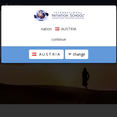
login
subscribe to the mailing list
nation
AUSTRIA
0.00 €
AUSTRIA
(english)
continue
AUSTRIA
change
THE SCHOOL
PERSONAL JOURNEY
HOLISTIC PROFESSIONAL
CALENDAR
CONTACTS
SHOP