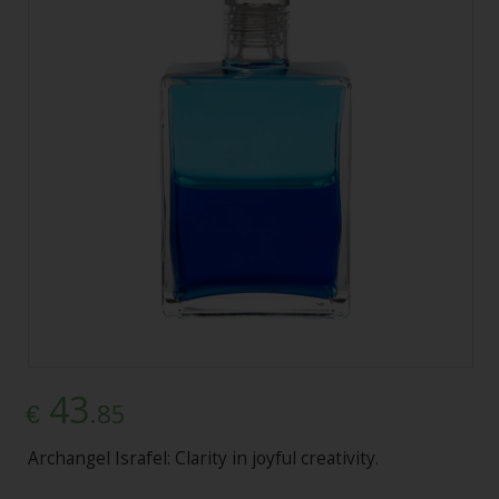
43
.85
€
Archangel Israfel: Clarity in joyful creativity.