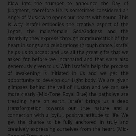
blow into the trumpet to announce the Day of
Judgment, therefore He is sometimes considered an
Angel of Music who opens our hearts with sound. This
is why Israfel embodies the creative aspect of the
Logos, the male/female God/Goddess and the
creativity they express through communication of the
heart in songs and celebrations through dance. Israfel
helps us to accept and use all the great gifts that we
asked for before we incarnated and that were also
generously given to us. With Israfel's help the process
of awakening is initiated in us and we get the
opportunity to develop our Light body. We are given
glimpses behind the veil of illusion and we can see
more clearly (Mid-Tone Royal Blue) the paths we are
treading here on earth. Israfel brings us a deep
transformation towards our true nature and a
connection with a joyful, positive attitude to life. We
get the chance to be fully anchored in truly and
creatively expressing ourselves from the heart. (Mid-