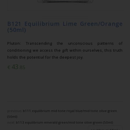
B121 Equilibrium Lime Green/Orange
(50ml)
Pluton: Transcending the unconscious patterns of
conditioning we access the gift within ourselves, this truth
holds the potential for the deepest joy.
43
€
.85
previous:
b111 equilibrium mid tone royal blue/mid tone olive green
(50ml)
next:
b113 equilibrium emerald green/mid tone olive green (50ml)