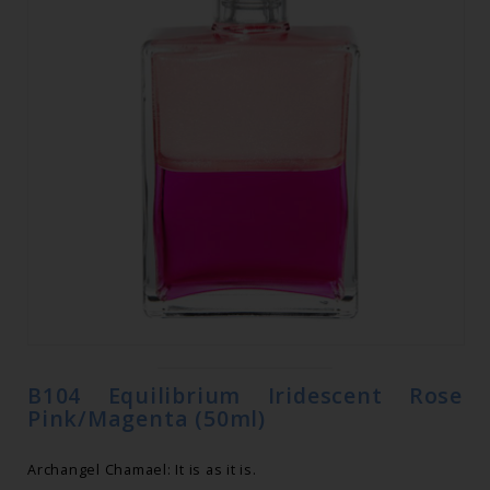
B104 Equilibrium Iridescent Rose
Pink/Magenta (50ml)
Archangel Chamael: It is as it is.