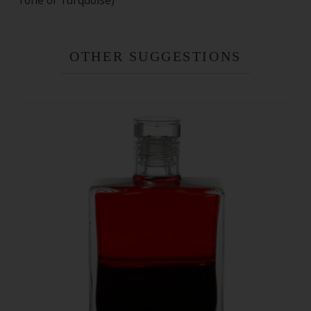
Tone of Turquoise)
OTHER SUGGESTIONS