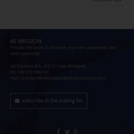
equilibrium 50ml
IIS MISSION
Provide the tools to increase your own awareness and
one's potential
Via Fontana 4/A, 41012 Carpi (Modena)
tel: +39 059 686147
mail: secretary@internationalinitiationschool.com
subscribe to the mailing list