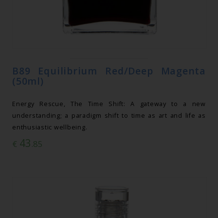
B89 Equilibrium Red/Deep Magenta
(50ml)
Energy Rescue, The Time Shift: A gateway to a new
understanding; a paradigm shift to time as art and life as
enthusiastic wellbeing.
43
€
.85