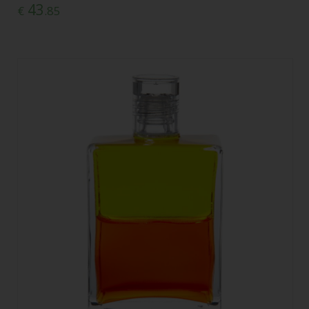
43
€
.85