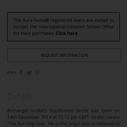
The Aura-Soma® registered users are invited to
contact the International Initiation School Office
for their purchases.
Click here
REQUEST INFORMATION
share
Details
Archangel Israfel's Equilibrium Bottle was born on
14th December 2014 at 12.12 pm GMT. Israfel means
'The Burning One'. He is the angel who is believed to