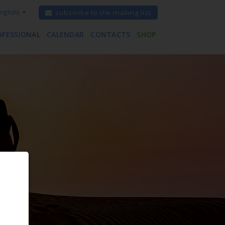
nglish)
subscribe to the mailing list
OFESSIONAL
CALENDAR
CONTACTS
SHOP