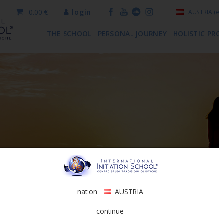
0.00 €
login
AUSTRIA
(e
THE SCHOOL
PERSONAL JOURNEY
HOLISTIC PR
nation
AUSTRIA
continue