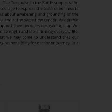
r. The Turquoise in the Bottle supports the
he courage to express the truth of our hearts
alks about awakening and grounding of the
ous, and at the same time tender, vulnerable
support, love becomes our guiding star. We
 strength and life-affirming everyday life.
 that we may come to understand that our
g responsibility for our inner journey, in a