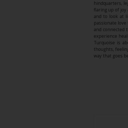
hindquarters, le
flaring up of joy
and to look at 
passionate love 
and connected t
experience heali
Turquoise is ab
thoughts, feelin
way that goes b