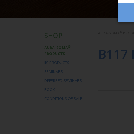
®
SHOP
AURA-SOMA
PROD
®
AURA-SOMA
B117 
PRODUCTS
IIS PRODUCTS
SEMINARS
DEFERRED SEMINARS
BOOK
CONDITIONS OF SALE