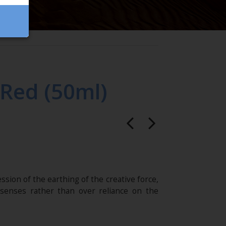
/Red (50ml)
ssion of the earthing of the creative force,
 senses rather than over reliance on the