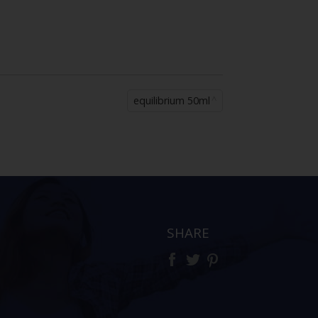
equilibrium 50ml
SHARE