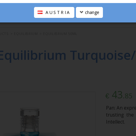
AUSTRIA
change
UCTS
>
EQUILIBRIUM
>
EQUILIBRIUM 50ML
Equilibrium Turquoise
43
.85
€
Pan: An expre
trusting the
Intellect.