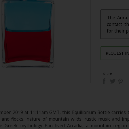
The Aura-
contact th
for their 
REQUEST I
share
ber 2019 at 11:11am GMT, this Equilibrium Bottle carries t
 and flocks, nature of mountain wilds, rustic music and 
he Greek mythology Pan lived Arcadia, a mountain region