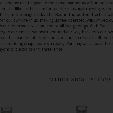
gs, and horns of a goat, in the same manner as a faun or saty
 and childlike enthusiasm for our life in us again, giving us t
life from the bright side. The Red in the bottom fraction t
for our own life in us, making us feel liberated, wild, impetu
o our innermost wisdom and to all living things. With Pan's 
ng in our emotional heart and find our way back into our own
out the manifestation of our true inner creative self, so
gs and Being shape our own reality. Pan may assist us in takin
eyond projections or transference.
OTHER SUGGESTIONS