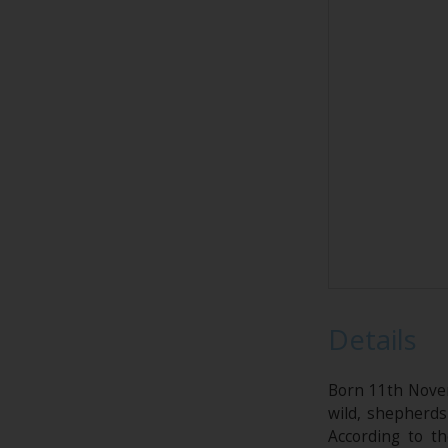
Details
Born 11th Novem
wild, shepherds
According to t