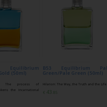
uilibrium
B53 Equilibrium Pa
Gold (50ml)
Green/Pale Green (50ml)
: The process of
Hilarion: The Way, the Truth and the Life
akens the Incarnational
43
€
.85