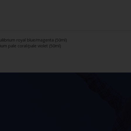
ilibrium royal blue/magenta (50ml)
ium pale coral/pale violet (50ml)