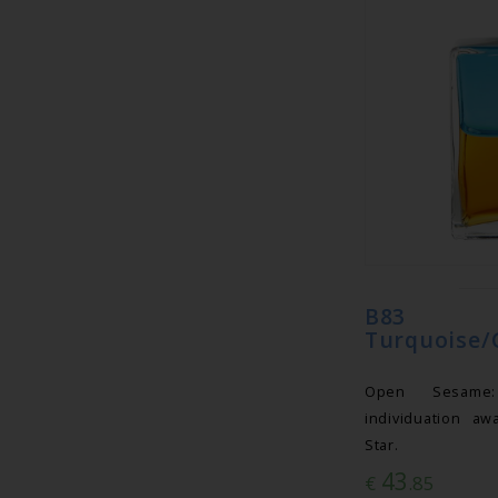
B83 Eq
Turquoise/
Open Sesame
individuation aw
Star.
43
€
.85