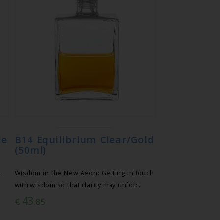
le
B14 Equilibrium Clear/Gold
(50ml)
.
Wisdom in the New Aeon: Getting in touch
with wisdom so that clarity may unfold.
43
€
.85