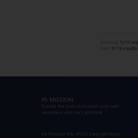
previous:
b116 equ
next:
b118 equilibr
IIS MISSION
Provide the tools to increase your own
awareness and one's potential
Via Fontana 4/A, 41012 Carpi (Modena)