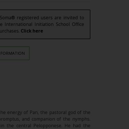
Soma® registered users are invited to
e International Initiation School Office
purchases.
Click here
NFORMATION
he energy of Pan, the pastoral god of the
impromptus, and companion of the nymphs.
 in the central Pelopponese. He had the