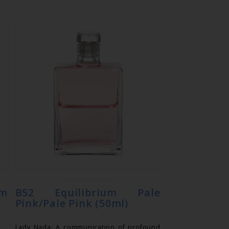
m
B52 Equilibrium Pale
Pink/Pale Pink (50ml)
Lady Nada: A communication of profound