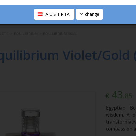
AUSTRIA
change
UCTS
>
EQUILIBRIUM
>
EQUILIBRIUM 50ML
quilibrium Violet/Gold 
43
.85
€
Egyptian Bo
wisdom. A d
transformat
compassion a