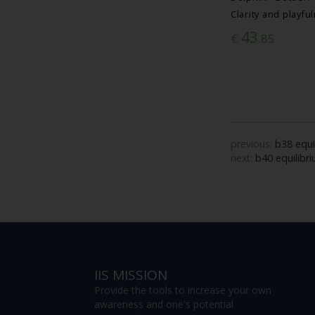
Clarity and playfu
43
€
.85
previous:
b38 equi
next:
b40 equilibr
IIS MISSION
Provide the tools to increase your own
awareness and one's potential