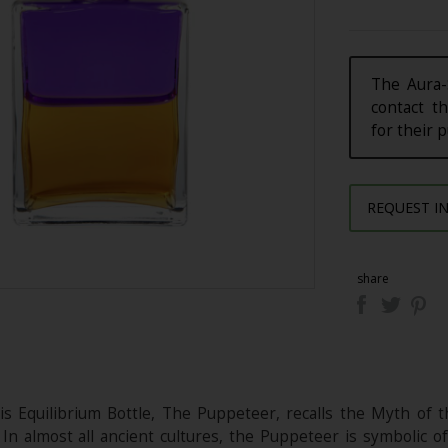
The Aura-
contact th
for their 
REQUEST I
share
s Equilibrium Bottle, The Puppeteer, recalls the Myth of t
 In almost all ancient cultures, the Puppeteer is symbolic o