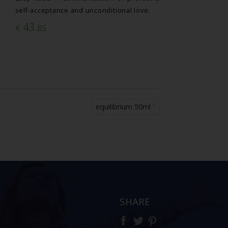
self-acceptance and unconditional love.
43
€
.85
equilibrium 50ml
SHARE