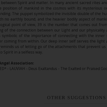
s, between Spirit and matter. In many ancient sacred rites 
 position of mankind in the cosmos with its mysterious o
ding. The puppet symbolized the invisible double of the hum
ith no earthly bound, and the heavier bodily aspect of mank
gical point of view, 39 is the number that comes out fro
ng of the connection between our Light and our physicality a
is symbolic of the importance of connecting with the inner 
r coming from within. Our deep inner self serves the light 
eminds us of letting go of the attachments that prevent us f
o Spirit in a selfless way.
Angel Association:
 - LAUVIAH - Deus Exaltandus - The Exalted or Praised God. 
OTHER SUGGESTIONS