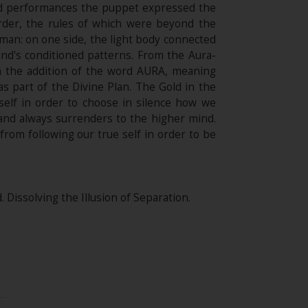
and performances the puppet expressed the
rder, the rules of which were beyond the
an: on one side, the light body connected
ind's conditioned patterns. From the Aura-
m the addition of the word AURA, meaning
s part of the Divine Plan. The Gold in the
self in order to choose in silence how we
and always surrenders to the higher mind.
rom following our true self in order to be
Dissolving the Illusion of Separation.