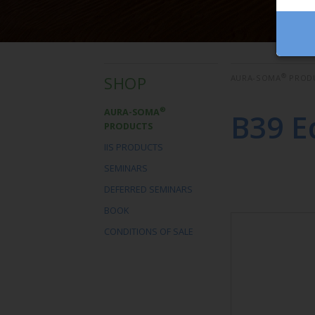
®
SHOP
AURA-SOMA
PROD
®
AURA-SOMA
B39 E
PRODUCTS
IIS PRODUCTS
SEMINARS
DEFERRED SEMINARS
BOOK
CONDITIONS OF SALE