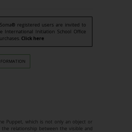
Soma® registered users are invited to
e International Initiation School Office
purchases.
Click here
NFORMATION
he Puppet, which is not only an object or
f the relationship between the visible and