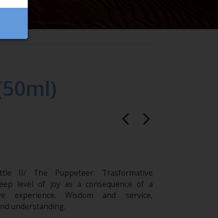
(50ml)
ttle II/ The Puppeteer: Trasformative
eep level of joy as a consequence of a
ive experience. Wisdom and service,
nd understanding.