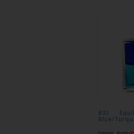
B33 Equi
Blue/Turqu
Dolphin Bottle/