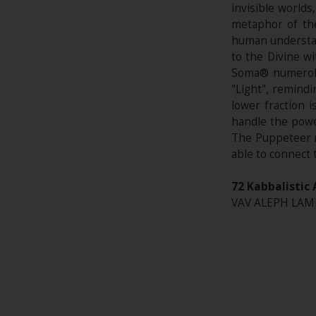
invisible world
metaphor of the
human understan
to the Divine w
Soma® numerolo
"Light", remindi
lower fraction 
handle the powe
The Puppeteer r
able to connect t
72 Kabbalistic 
VAV ALEPH LAMED*