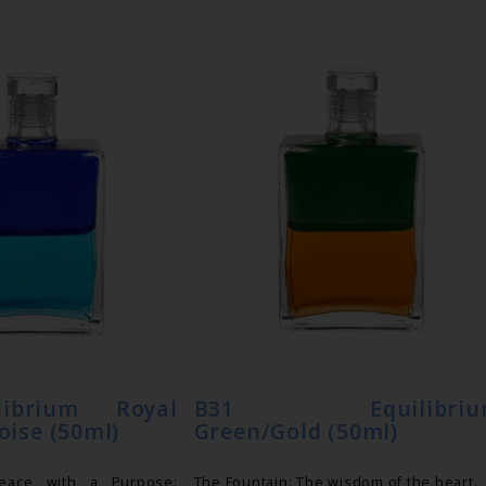
librium Royal
B31 Equilibriu
oise (50ml)
Green/Gold (50ml)
Peace with a Purpose:
The Fountain: The wisdom of the heart.