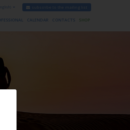
nglish)
subscribe to the mailing list
OFESSIONAL
CALENDAR
CONTACTS
SHOP