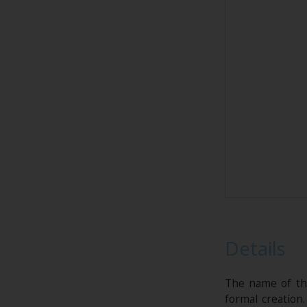
Details
The name of thi
formal creation.