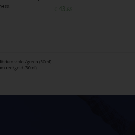
lness.
43
€
.85
librium violet/green (50ml)
ium red/gold (50ml)