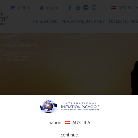
0.00 €
login
AUSTRIA
(e
THE SCHOOL
PERSONAL JOURNEY
HOLISTIC PR
nation
AUSTRIA
continue