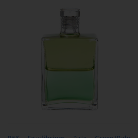
B53 Equilibrium Pale Green/Pale