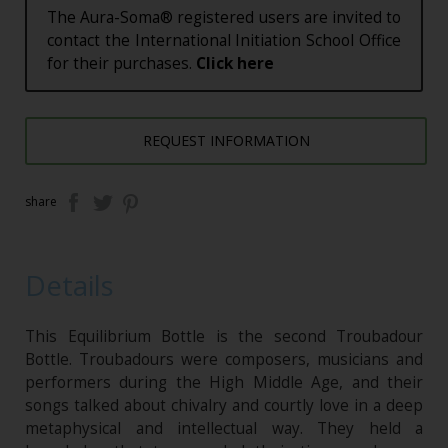
The Aura-Soma® registered users are invited to
contact the International Initiation School Office
for their purchases.
Click here
REQUEST INFORMATION
share
Details
This Equilibrium Bottle is the second Troubadour
Bottle. Troubadours were composers, musicians and
performers during the High Middle Age, and their
songs talked about chivalry and courtly love in a deep
metaphysical and intellectual way. They held a