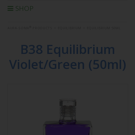
SHOP
®
AURA-SOMA
PRODUCTS
®
AURA-SOMA
PRODUCTS
>
EQUILIBRIUM
>
EQUILIBRIUM 50ML
IIS PRODUCTS
SEMINARS
B38 Equilibrium
DEFERRED SEMINARS
Violet/Green (50ml)
BOOK
CONDITIONS OF SALE