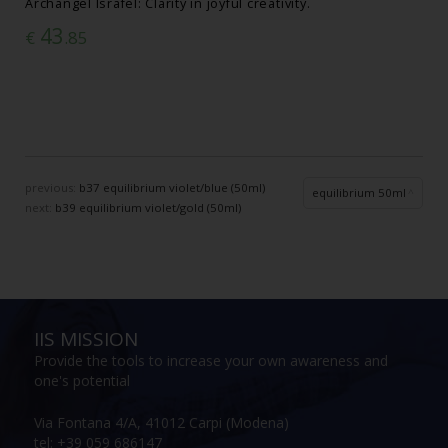
Archangel Israfel: Clarity in joyful creativity.
43
€
.85
previous:
b37 equilibrium violet/blue (50ml)
equilibrium 50ml
next:
b39 equilibrium violet/gold (50ml)
IIS MISSION
Provide the tools to increase your own awareness and
one's potential
Via Fontana 4/A, 41012 Carpi (Modena)
tel: +39 059 686147