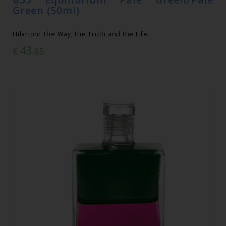
Green (50ml)
Hilarion: The Way, the Truth and the Life.
43
€
.85