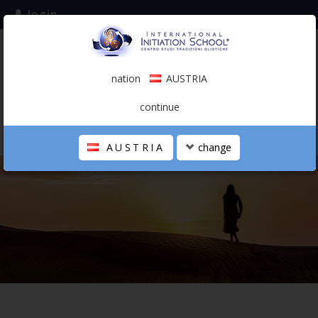
login
subscribe to the mailing list
nation
AUSTRIA
0.00 €
AUSTRIA
(english)
continue
AUSTRIA
change
THE SCHOOL
PERSONAL JOURNEY
HOLISTIC PROFESSIONAL
CALENDAR
CONTACTS
SHOP