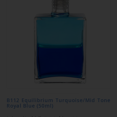
B112 Equilibrium Turquoise/Mid Tone
Royal Blue (50ml)