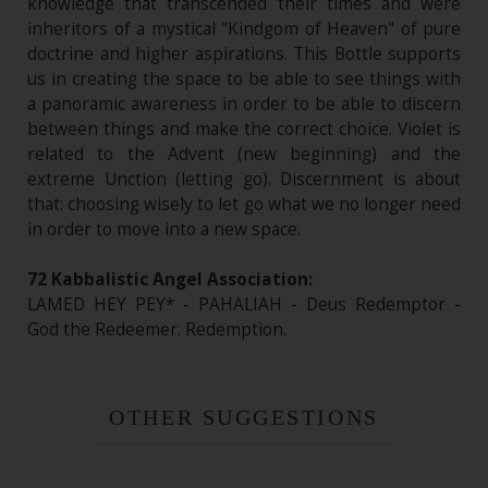
knowledge that transcended their times and were
inheritors of a mystical "Kindgom of Heaven" of pure
doctrine and higher aspirations. This Bottle supports
us in creating the space to be able to see things with
a panoramic awareness in order to be able to discern
between things and make the correct choice. Violet is
related to the Advent (new beginning) and the
extreme Unction (letting go). Discernment is about
that: choosing wisely to let go what we no longer need
in order to move into a new space.
72 Kabbalistic Angel Association:
LAMED HEY PEY* - PAHALIAH - Deus Redemptor -
God the Redeemer. Redemption.
OTHER SUGGESTIONS