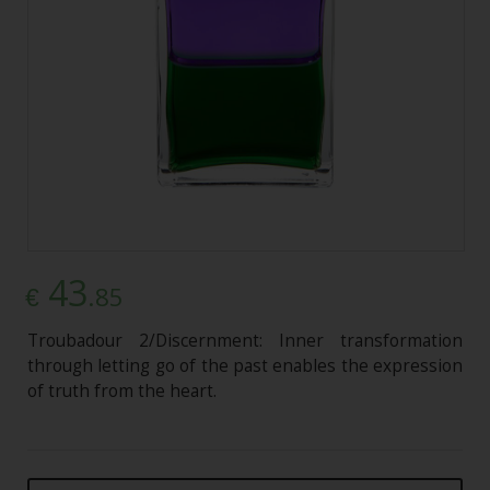
43
.85
€
Troubadour 2/Discernment: Inner transformation
through letting go of the past enables the expression
of truth from the heart.