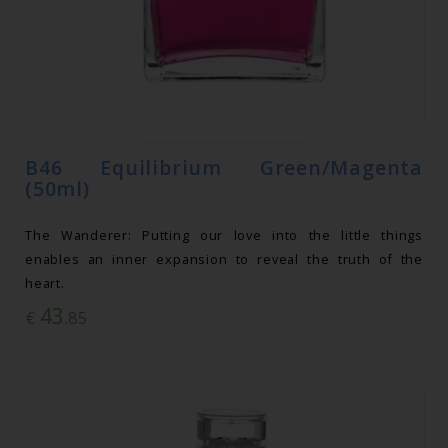
B46 Equilibrium Green/Magenta
(50ml)
The Wanderer: Putting our love into the little things
enables an inner expansion to reveal the truth of the
heart.
43
€
.85