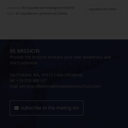
previous:
b3 equilibrium blue/green (50ml)
equilibrium 50ml
next:
b5 equilibrium yellow/red (50ml)
IIS MISSION
Provide the tools to increase your own awareness and
one's potential
Via Fontana 4/A, 41012 Carpi (Modena)
tel: +39 059 686147
mail: secretary@internationalinitiationschool.com
subscribe to the mailing list