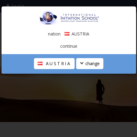
login
subscribe to the mailing list
nation
AUSTRIA
0.00 €
AUSTRIA
(english)
continue
AUSTRIA
change
THE SCHOOL
PERSONAL JOURNEY
HOLISTIC PROFESSIONAL
CALENDAR
CONTACTS
SHOP