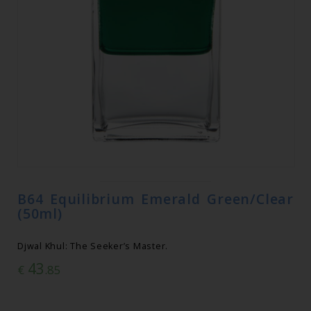
B64 Equilibrium Emerald Green/Clear
(50ml)
Djwal Khul: The Seeker’s Master.
43
€
.85