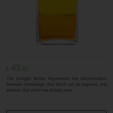
43
.85
€
The Sunlight Bottle: Represents the discrimination
between knowledge: that which can be acquired, and
wisdom: that which we already have.