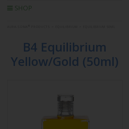
SHOP
®
AURA-SOMA
PRODUCTS
®
AURA-SOMA
PRODUCTS
>
EQUILIBRIUM
>
EQUILIBRIUM 50ML
IIS PRODUCTS
SEMINARS
B4 Equilibrium
DEFERRED SEMINARS
Yellow/Gold (50ml)
BOOK
CONDITIONS OF SALE