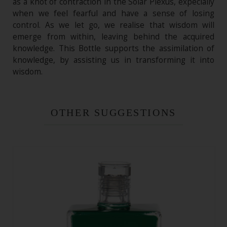
as a knot of contraction in the Solar Plexus, expecially
when we feel fearful and have a sense of losing
control. As we let go, we realise that wisdom will
emerge from within, leaving behind the acquired
knowledge. This Bottle supports the assimilation of
knowledge, by assisting us in transforming it into
wisdom.
OTHER SUGGESTIONS