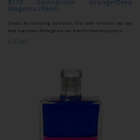
B119 Equilibrium Orange/Deep
Magenta (50ml)
Ceres: By nurturing ourselves first and foremost we can
love ourselves throughout our transformative process.
43
€
.85