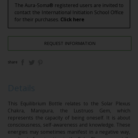
The Aura-Soma® registered users are invited to
contact the International Initiation School Office
for their purchases.
Click here
REQUEST INFORMATION
share
Details
This Equilibrium Bottle relates to the Solar Plexus
Chakra, Manipura, the Lustruos Gem, which
represents the capacity of being oneself. It is about
consciousness, self-awareness and knowledge. These
energies may sometimes manifest in a negative way,