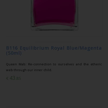
B116 Equilibrium Royal Blue/Magenta
(50ml)
Queen Mab: Re-connection to ourselves and the etheric
web through our inner child.
43
€
.85