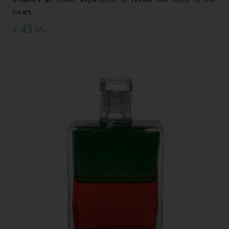
heart.
43
€
.85