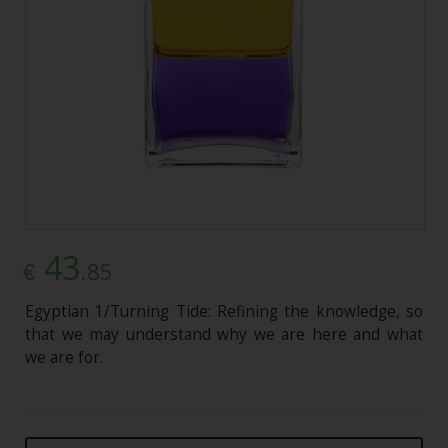
43
.85
€
Egyptian 1/Turning Tide: Refining the knowledge, so
that we may understand why we are here and what
we are for.