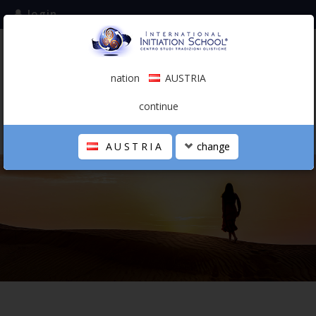
login
subscribe to the mailing list
nation
AUSTRIA
0.00 €
AUSTRIA
(english)
continue
AUSTRIA
change
THE SCHOOL
PERSONAL JOURNEY
HOLISTIC PROFESSIONAL
CALENDAR
CONTACTS
SHOP