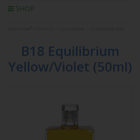
SHOP
®
AURA-SOMA
PRODUCTS
®
AURA-SOMA
PRODUCTS
>
EQUILIBRIUM
>
EQUILIBRIUM 50ML
IIS PRODUCTS
SEMINARS
B18 Equilibrium
DEFERRED SEMINARS
Yellow/Violet (50ml)
BOOK
CONDITIONS OF SALE