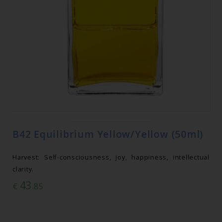
B42 Equilibrium Yellow/Yellow (50ml)
Harvest: Self-consciousness, joy, happiness, intellectual
clarity.
43
€
.85