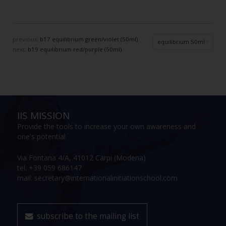
previous:
b17 equilibrium green/violet (50ml)
equilibrium 50ml
next:
b19 equilibrium red/purple (50ml)
IIS MISSION
Provide the tools to increase your own awareness and
one's potential
Via Fontana 4/A, 41012 Carpi (Modena)
tel: +39 059 686147
mail: secretary@internationalinitiationschool.com
subscribe to the mailing list