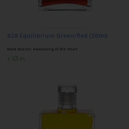
B28 Equilibrium Green/Red (50ml)
Maid Marion: Awakening of the heart.
43
€
.85