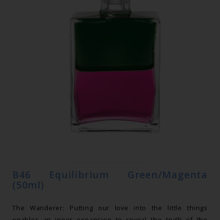
B46 Equilibrium Green/Magenta
(50ml)
The Wanderer: Putting our love into the little things
enables an inner expansion to reveal the truth of the