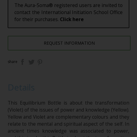
The Aura-Soma® registered users are invited to
contact the International Initiation School Office
for their purchases.
Click here
REQUEST INFORMATION
share
Details
This Equilibrium Bottle is about the transformation
(Violet) of the issues of power and knowledge (Yellow).
Yellow and Violet are complementary colours and they
relate to the mental and spiritual aspect of the self. In
ancient times knowledge was associated to power,