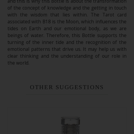
and this is why this Bottle is about the transformation
of the concept of knowledge and the getting in touch
with the wisdom that lies within. The Tarot card
associated with B18 is the Moon, which influences the
tides on Earth and our emotional body, as we are
beings of water. Therefore, this Bottle supports the
turning of the inner tide and the recognition of the
emotional patterns that drive us. It may help us with
clear thinking and the understanding of our role in
the world.
OTHER SUGGESTIONS