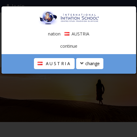
login
subscribe to the mailing list
nation
AUSTRIA
0.00 €
AUSTRIA
(english)
continue
AUSTRIA
change
THE SCHOOL
PERSONAL JOURNEY
HOLISTIC PROFESSIONAL
CALENDAR
CONTACTS
SHOP