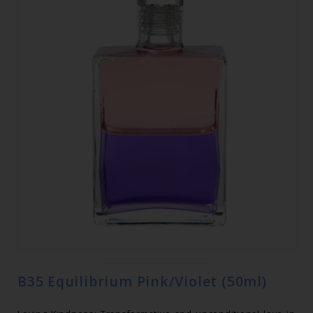
B35 Equilibrium Pink/Violet (50ml)