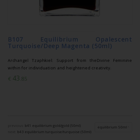
B107 Equilibrium Opalescent
Turquoise/Deep Magenta (50ml)
Archangel Tzaphkiel: Support from theDivine Feminine
within for individuation and heightened creativity.
43
€
.85
previous:
b41 equilibrium gold/gold (50ml)
equilibrium 50ml
next:
b43 equilibrium turquoise/turquoise (50ml)