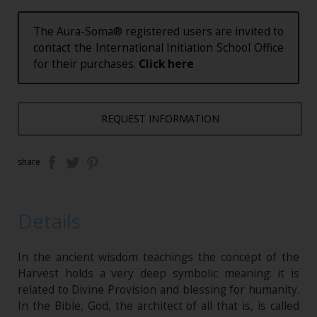
The Aura-Soma® registered users are invited to
contact the International Initiation School Office
for their purchases.
Click here
REQUEST INFORMATION
share
Details
In the ancient wisdom teachings the concept of the
Harvest holds a very deep symbolic meaning: it is
related to Divine Provision and blessing for humanity.
In the Bible, God, the architect of all that is, is called