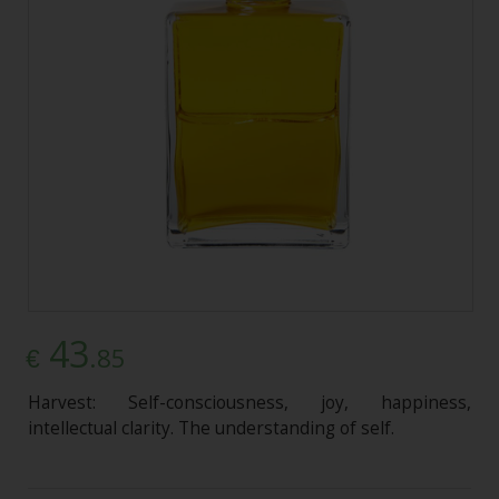
43
.85
€
Harvest: Self-consciousness, joy, happiness,
intellectual clarity. The understanding of self.