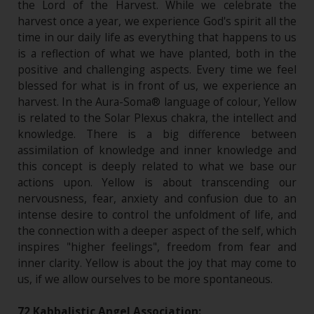
the Lord of the Harvest. While we celebrate the
harvest once a year, we experience God's spirit all the
time in our daily life as everything that happens to us
is a reflection of what we have planted, both in the
positive and challenging aspects. Every time we feel
blessed for what is in front of us, we experience an
harvest. In the Aura-Soma® language of colour, Yellow
is related to the Solar Plexus chakra, the intellect and
knowledge. There is a big difference between
assimilation of knowledge and inner knowledge and
this concept is deeply related to what we base our
actions upon. Yellow is about transcending our
nervousness, fear, anxiety and confusion due to an
intense desire to control the unfoldment of life, and
the connection with a deeper aspect of the self, which
inspires "higher feelings", freedom from fear and
inner clarity. Yellow is about the joy that may come to
us, if we allow ourselves to be more spontaneous.
72 Kabbalistic Angel Association: