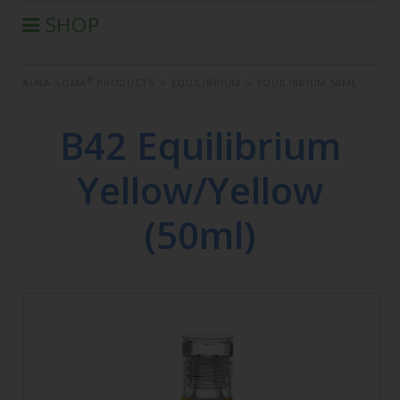
SHOP
®
AURA-SOMA
PRODUCTS
®
AURA-SOMA
PRODUCTS
>
EQUILIBRIUM
>
EQUILIBRIUM 50ML
IIS PRODUCTS
SEMINARS
B42 Equilibrium
DEFERRED SEMINARS
Yellow/Yellow
BOOK
CONDITIONS OF SALE
(50ml)