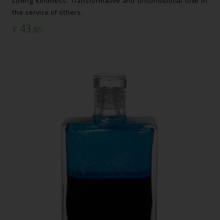
Loving Kindness: Transformative and unconditional love in
the service of others.
43
€
.85