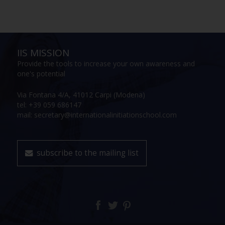
IIS MISSION
Provide the tools to increase your own awareness and
one's potential
Via Fontana 4/A, 41012 Carpi (Modena)
tel: +39 059 686147
mail: secretary@internationalinitiationschool.com
subscribe to the mailing list