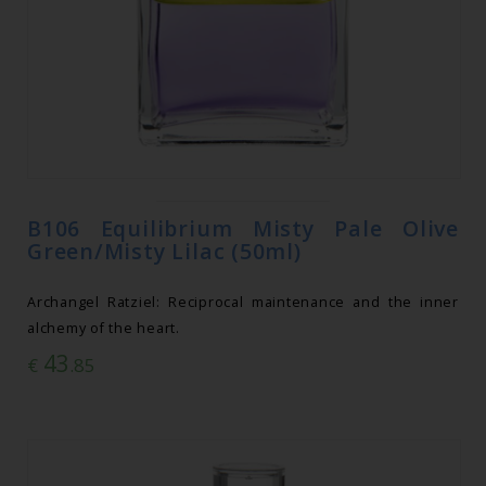
B106 Equilibrium Misty Pale Olive
Green/Misty Lilac (50ml)
Archangel Ratziel: Reciprocal maintenance and the inner
alchemy of the heart.
43
€
.85