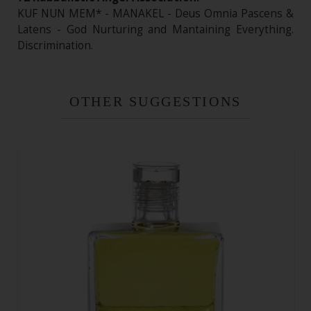
KUF NUN MEM* - MANAKEL - Deus Omnia Pascens &
Latens - God Nurturing and Mantaining Everything.
Discrimination.
OTHER SUGGESTIONS