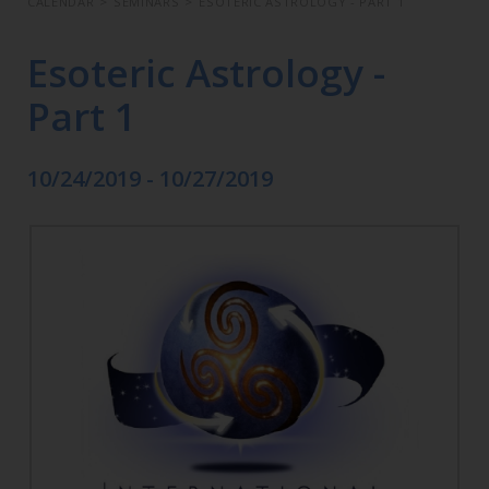
CALENDAR
>
SEMINARS
>
ESOTERIC ASTROLOGY - PART 1
Esoteric Astrology -
Part 1
10/24/2019 - 10/27/2019