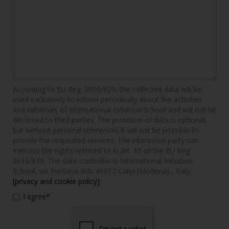
According to EU Reg. 2016/679, the collected data will be
used exclusively to inform periodically about the activities
and initiatives of International Initiation School and will not be
disclosed to third parties. The provision of data is optional,
but without personal references it will not be possible to
provide the requested services. The interested party can
exercise the rights referred to in art. 15 of the EU Reg.
2016/679. The data controller is International Initiation
School, via Fontana 4/A, 41012 Carpi (Modena) - Italy.
[privacy and cookie policy]
I agree*