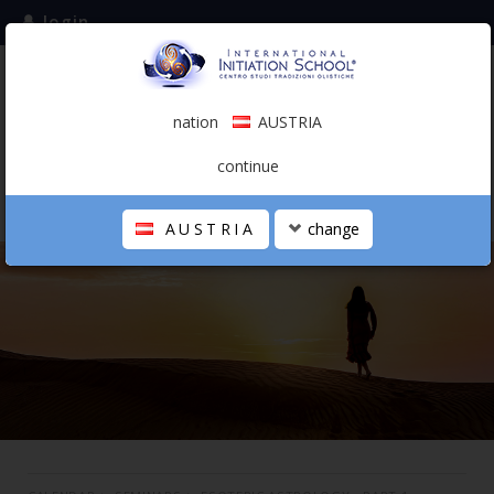
login
subscribe to the mailing list
nation
AUSTRIA
0.00 €
AUSTRIA
(english)
continue
AUSTRIA
change
THE SCHOOL
PERSONAL JOURNEY
HOLISTIC PROFESSIONAL
CALENDAR
CONTACTS
SHOP