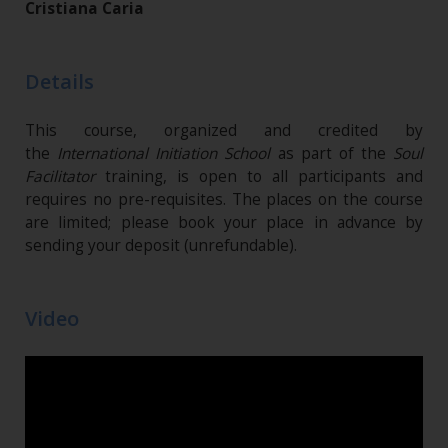
Cristiana Caria
Details
This course, organized and credited by
the
International Initiation School
as part of the
Soul
Facilitator
training, is open to all participants and
requires no pre-requisites. The places on the course
are limited; please book your place in advance by
sending your deposit (unrefundable)​.
Video