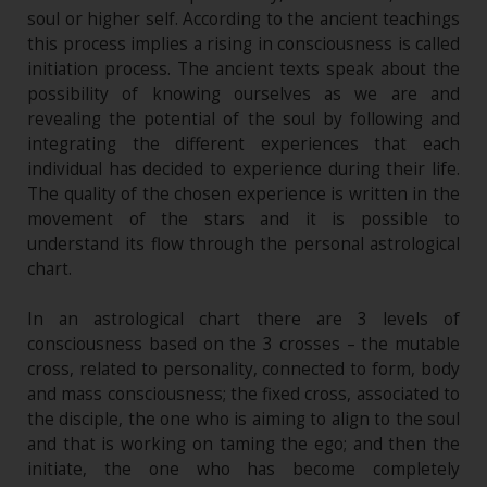
soul or higher self. According to the ancient teachings
this process implies a rising in consciousness is called
initiation process. The ancient texts speak about the
possibility of knowing ourselves as we are and
revealing the potential of the soul by following and
integrating the different experiences that each
individual has decided to experience during their life.
The quality of the chosen experience is written in the
movement of the stars and it is possible to
understand its flow through the personal astrological
chart.
In an astrological chart there are 3 levels of
consciousness based on the 3 crosses – the mutable
cross, related to personality, connected to form, body
and mass consciousness; the fixed cross, associated to
the disciple, the one who is aiming to align to the soul
and that is working on taming the ego; and then the
initiate, the one who has become completely