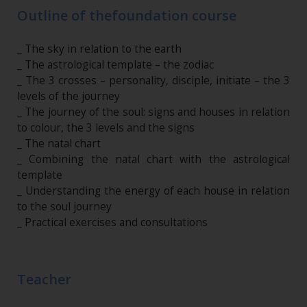
Outline of thefoundation course
_ The sky in relation to the earth
_ The astrological template – the zodiac
_ The 3 crosses – personality, disciple, initiate – the 3
levels of the journey
_ The journey of the soul: signs and houses in relation
to colour, the 3 levels and the signs
_ The natal chart
_ Combining the natal chart with the astrological
template
_ Understanding the energy of each house in relation
to the soul journey
_ Practical exercises and consultations
Teacher