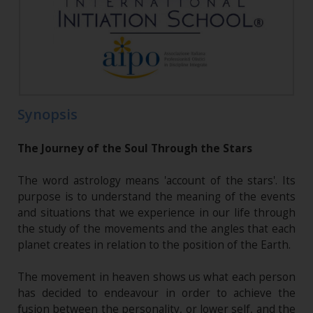
Synopsis
The Journey of the Soul Through the Stars
The word astrology means 'account of the stars'. Its
purpose is to understand the meaning of the events
and situations that we experience in our life through
the study of the movements and the angles that each
planet creates in relation to the position of the Earth.
The movement in heaven shows us what each person
has decided to endeavour in order to achieve the
fusion between the personality, or lower self, and the