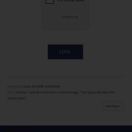
previous:
aura-soma® essentials
next:
master course in esoteric numerology: "our journey into the
divine man"
seminars