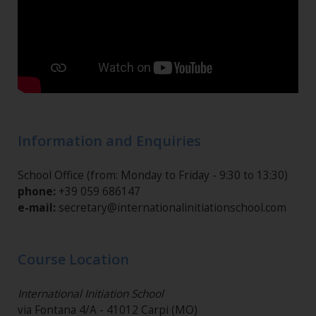
Information and Enquiries
School Office (from: Monday to Friday - 9:30 to 13:30)
phone:
+39 059 686147
e-mail:
secretary@internationalinitiationschool.com
Course Location
International Initiation School
via Fontana 4/A - 41012 Carpi (MO)