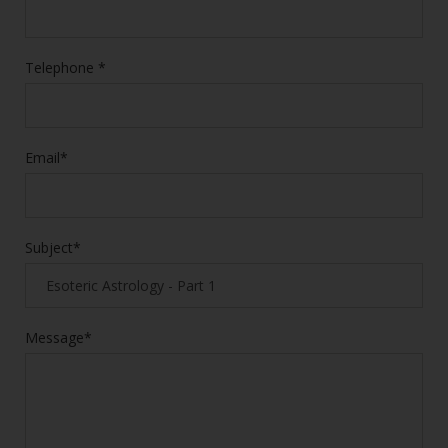
Telephone *
Email*
Subject*
Message*