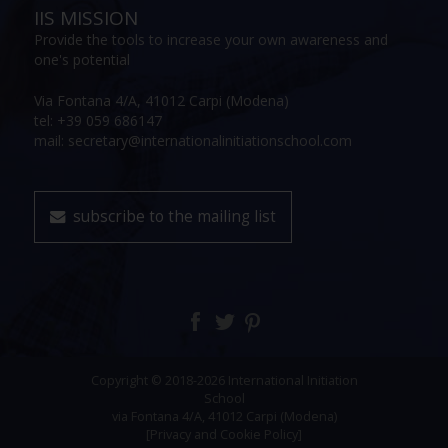
IIS MISSION
Provide the tools to increase your own awareness and
one's potential
Via Fontana 4/A, 41012 Carpi (Modena)
tel: +39 059 686147
mail: secretary@internationalinitiationschool.com
subscribe to the mailing list
Copyright © 2018-2026 International Initiation
School
via Fontana 4/A, 41012 Carpi (Modena)
[Privacy and Cookie Policy]