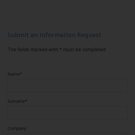
Submit an Information Request
The fields marked with * must be completed
Name*
Surname*
Company