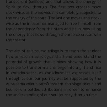
transparent (selfless) and that allows the energy of
Spirit to flow through. The first two crosses move
clock-wise, as the individual is completely subjected to
the energy of the stars. The last one moves anti clock-
wise as the initiate has managed to free himself from
the dependency from the stars and he is now using
the energy that flows through them to co-create with
the creator.
The aim of this course trilogy is to teach the student
how to read an astrological chart and understand the
potential of growth that it hides showing how it is
possible to transform a challenge into a gift and rise
in consciousness. As consciousness expresses itself
through colour, our journey will be supported by the
Aura-soma colour-care® system astrology colour and
Equilibrium bottles attributions in order to enhance
the understanding of our soul journey through time.