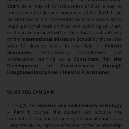
chart
as a map of consciousness and as a way to
understand the deeper movement of life.
Part 1
can
be attended as a single course by those who wish to
begin personal work on their own astrological chart,
or it can be included within the educational pathway
of the
International Initiation School
by those who
wish to develop skills in the field of
holistic
disciplines
, evolutionary consultation and
professional training as a
Consultant for the
Development of Consciousness through
Integrated Disciplines / Holistic Practitioner
.
WHAT YOU CAN GAIN:
Through the
Esoteric and Evolutionary Astrology
– Part 1
course, the student can acquire the
foundations for understanding the
natal chart
as a
living structure, capable of revealing the relationship