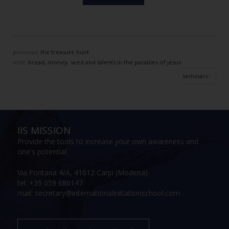
previous:
the treasure hunt
next:
bread, money, seed and talents in the parables of jesus
seminars
IIS MISSION
Provide the tools to increase your own awareness and
one's potential
Via Fontana 4/A, 41012 Carpi (Modena)
tel: +39 059 686147
mail: secretary@internationalinitiationschool.com