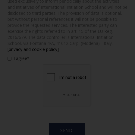
used exclusively to inform periodically about the activities
and initiatives of International Initiation School and will not be
disclosed to third parties. The provision of data is optional,
but without personal references it will not be possible to
provide the requested services. The interested party can
exercise the rights referred to in art. 15 of the EU Reg.
2016/679. The data controller is International Initiation
School, via Fontana 4/A, 41012 Carpi (Modena) - Italy.
[privacy and cookie policy]
I agree*