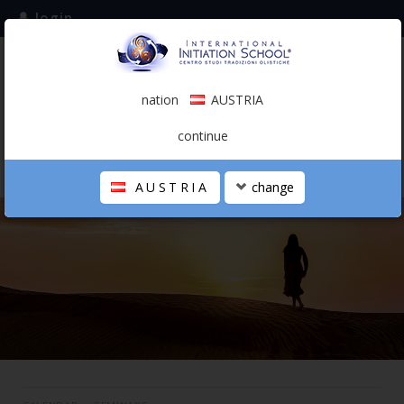
login
subscribe to the mailing list
nation
AUSTRIA
0.00 €
AUSTRIA
(english)
continue
AUSTRIA
change
THE SCHOOL
PERSONAL JOURNEY
HOLISTIC PROFESSIONAL
CALENDAR
CONTACTS
SHOP