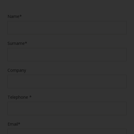
Name*
Surname*
Company
Telephone *
Email*