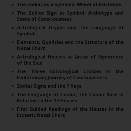
The Zodiac as a Symbolic Wheel of Existence
The Zodiac Sign as Symbol, Archetype and
State of Consciousness
Astrological Glyphs and the Language of
Symbols
Elements, Qualities and the Structure of the
Natal Chart
Astrological Houses as Areas of Experience
of the Soul
The Three Astrological Crosses in the
Evolutionary Journey of Consciousness
Zodiac Signs and the 7 Rays
The Language of Colour, the Colour Rose in
Relation to the 12 Houses
First Guided Readings of the Houses in the
Esoteric Natal Chart