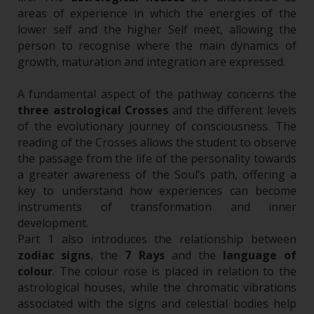
areas of experience in which the energies of the
lower self and the higher Self meet, allowing the
person to recognise where the main dynamics of
growth, maturation and integration are expressed.
A fundamental aspect of the pathway concerns the
three astrological Crosses
and the different levels
of the evolutionary journey of consciousness. The
reading of the Crosses allows the student to observe
the passage from the life of the personality towards
a greater awareness of the Soul’s path, offering a
key to understand how experiences can become
instruments of transformation and inner
development.
Part 1 also introduces the relationship between
zodiac signs
, the
7 Rays
and the
language of
colour
. The colour rose is placed in relation to the
astrological houses, while the chromatic vibrations
associated with the signs and celestial bodies help