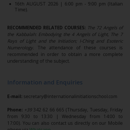
16th AUGUST 2026 | 6:00 pm - 9:00 pm (Italian
Time).
RECOMMENDED RELATED COURSES:
The 72 Angels of
the Kabbalah: Embodying the 4 Angels of Light, The 7
Rays of Light and the Initiation; I-Ching and Esoteric
Numerology.
The attendance of these courses is
recommended in order to obtain a more complete
understanding of the subject.
Information and Enquiries
E-mail:
secretary@internationalinitiationschool.com
Phone:
+39
342 62 66 665
(Thursday, Tuesday, Friday
from 9:30 to 13:30 | Wednesday from 14:00 to
17:00). You can also contact us directly on our Mobile
phone via
Whatsapp
.