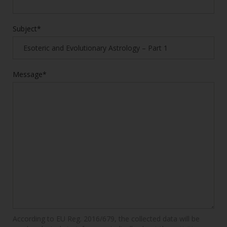
Subject*
Message*
According to EU Reg. 2016/679, the collected data will be