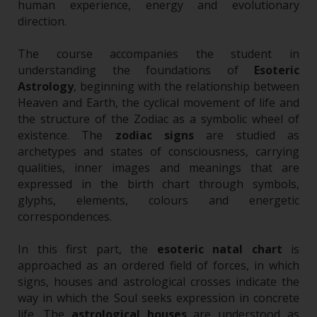
human experience, energy and evolutionary
direction.
The course accompanies the student in
understanding the foundations of
Esoteric
Astrology
, beginning with the relationship between
Heaven and Earth, the cyclical movement of life and
the structure of the Zodiac as a symbolic wheel of
existence. The
zodiac signs
are studied as
archetypes and states of consciousness, carrying
qualities, inner images and meanings that are
expressed in the birth chart through symbols,
glyphs, elements, colours and energetic
correspondences.
In this first part, the
esoteric natal chart
is
approached as an ordered field of forces, in which
signs, houses and astrological crosses indicate the
way in which the Soul seeks expression in concrete
life. The
astrological houses
are understood as