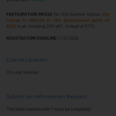
PARTICIPATION PRICES:
For this Summer Edition,
the
course is offered at the promotional price of
€622
to all, including 22% VAT, instead of €732.
REGISTRATION DEADLINE:
17.07.2026.
Course Location
On-Line Seminar.
Submit an Information Request
The fields marked with * must be completed