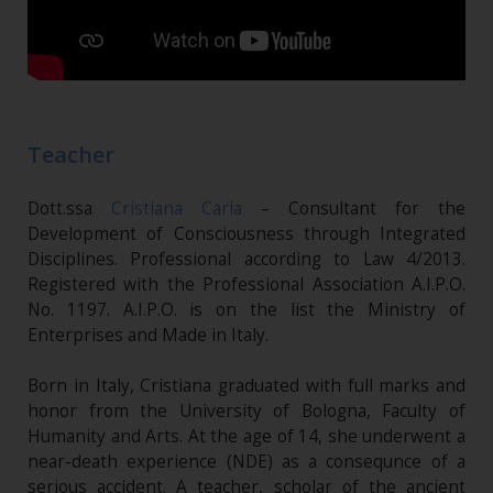
Teacher
Dott.ssa
Cristiana Caria
– Consultant for the
Development of Consciousness through Integrated
Disciplines. Professional according to Law 4/2013.
Registered with the Professional Association A.I.P.O.
No. 1197. A.I.P.O. is on the list the Ministry of
Enterprises and Made in Italy.
Born in Italy, Cristiana graduated with full marks and
honor from the University of Bologna, Faculty of
Humanity and Arts. At the age of 14, she underwent a
near-death experience (NDE) as a consequnce of a
serious accident. A teacher, scholar of the ancient