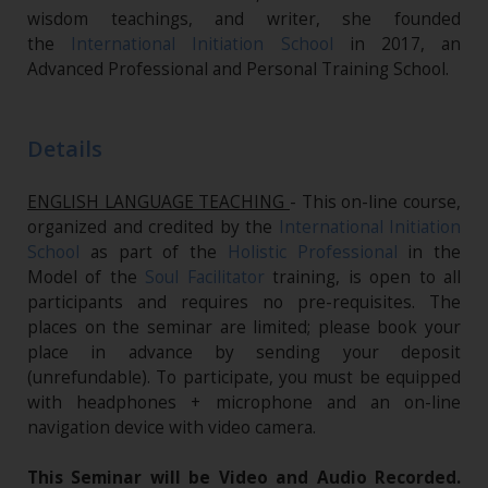
wisdom teachings, and writer, she founded
the
International Initiation School
in 2017, an
Advanced Professional and Personal Training School.
Details
ENGLISH LANGUAGE TEACHING
- This on-line course,
organized and credited by the
International Initiation
School
as part of the
Holistic Professional
in the
Model of the
Soul Facilitator
training, is open to all
participants and requires no pre-requisites. The
places on the seminar are limited; please book your
place in advance by sending your deposit
(unrefundable). To participate, you must be equipped
with headphones + microphone and an on-line
navigation device with video camera.
This Seminar will be Video and Audio Recorded.