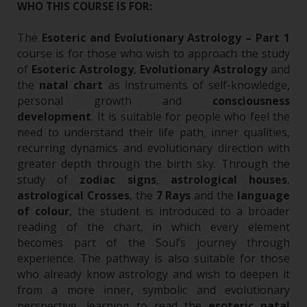
WHO THIS COURSE IS FOR:
The
Esoteric and Evolutionary Astrology – Part 1
course is for those who wish to approach the study
of
Esoteric Astrology
,
Evolutionary Astrology
and
the
natal chart
as instruments of self-knowledge,
personal growth and
consciousness
development
.
It is suitable for people who feel the
need to understand their life path, inner qualities,
recurring dynamics and evolutionary direction with
greater depth through the birth sky. Through the
study of
zodiac signs
,
astrological houses
,
astrological Crosses
, the
7 Rays
and the
language
of colour
, the student is introduced to a broader
reading of the chart, in which every element
becomes part of the Soul’s journey through
experience.
The pathway is also suitable for those
who already know astrology and wish to deepen it
from a more inner, symbolic and evolutionary
perspective, learning to read the
esoteric natal