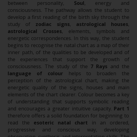
between personality,
Soul
, energy and
consciousness.
The pathway allows the student to
develop a first reading of the birth sky through the
study of
zodiac signs
,
astrological houses
,
astrological Crosses
, elements, symbols and
energetic correspondences. In this way, the student
begins to recognise the natal chart as a map of their
inner path, of the qualities to be developed and of
the experiences that support the growth of
consciousness.
The study of the
7 Rays
and the
language of colour
helps to broaden the
perception of the astrological chart, making the
energetic quality of the signs, houses and main
elements of the chart clearer. Colour becomes a key
of understanding that supports symbolic reading
and encourages a greater intuitive capacity.
Part 1
therefore offers a solid foundation for beginning to
read the
esoteric natal chart
in an ordered,
progressive and conscious way, developing
observation, synthesis and interpretation skills. The