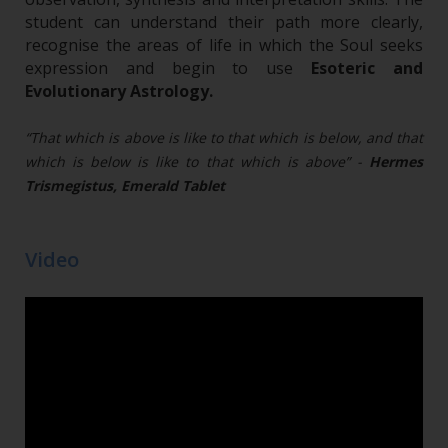
student can understand their path more clearly,
recognise the areas of life in which the Soul seeks
expression and begin to use
Esoteric and
Evolutionary Astrology.
“That which is above is like to that which is below, and that
which is below is like to that which is above” -
Hermes
Trismegistus, Emerald Tablet
Video