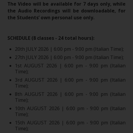
The Video will be available for 7 days only, while
the Audio Recordings will be downloadable, for
the Students’ own personal use only.
SCHEDULE (8 classes - 24 total hours):
20th JULY 2026 | 6:00 pm - 9:00 pm (Italian Time);
27th JULY 2026 | 6:00 pm - 9:00 pm (Italian Time);
1st AUGUST 2026 | 6:00 pm - 9:00 pm (Italian
Time);
3rd AUGUST 2026 | 6:00 pm - 9:00 pm (Italian
Time);
8th AUGUST 2026 | 6:00 pm - 9:00 pm (Italian
Time);
10th AUGUST 2026 | 6:00 pm - 9:00 pm (Italian
Time);
15th AUGUST 2026 | 6:00 pm - 9:00 pm (Italian
Time);