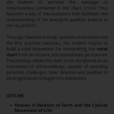
the student to perceive the message of
consciousness contained in the chart. Colour thus
becomes a key of interpretation that facilitates the
understanding of the energetic qualities present in
the sky at birth.
Through theoretical study, symbolic observation and
the first practical exercises, the student begins to
build a solid foundation for interpreting the
natal
chart
from an esoteric and evolutionary perspective.
The pathway allows the chart to be recognised as an
instrument of self-knowledge, capable of revealing
potential, challenges, inner direction and qualities to
be progressively brought into expression.
OUTLINE:
Heaven in Relation to Earth and the Cyclical
Movement of Life