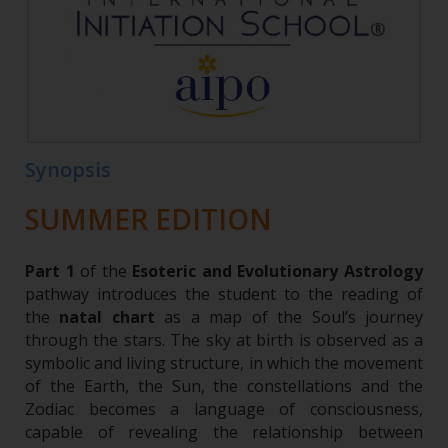
Synopsis
SUMMER EDITION
Part 1
of the
Esoteric and Evolutionary Astrology
pathway introduces the student to the reading of
the
natal chart
as a map of the Soul’s journey
through the stars. The sky at birth is observed as a
symbolic and living structure, in which the movement
of the Earth, the Sun, the constellations and the
Zodiac becomes a language of consciousness,
capable of revealing the relationship between