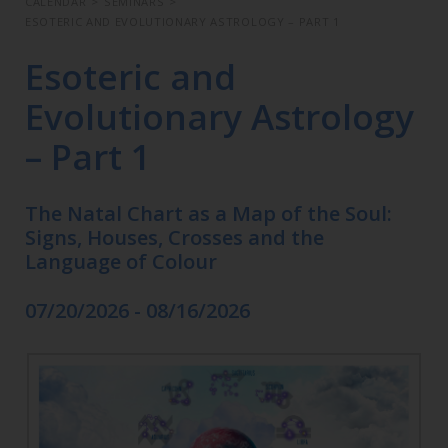
CALENDAR
>
SEMINARS
>
ESOTERIC AND EVOLUTIONARY ASTROLOGY – PART 1
Esoteric and
Evolutionary Astrology
– Part 1
The Natal Chart as a Map of the Soul:
Signs, Houses, Crosses and the
Language of Colour
07/20/2026 - 08/16/2026