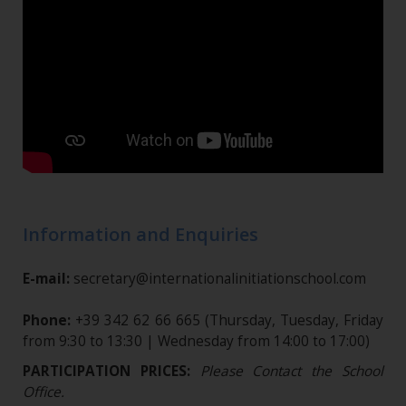
Information and Enquiries
E-mail:
secretary@internationalinitiationschool.com
Phone:
+39 342 62 66 665
(Thursday, Tuesday, Friday
from 9:30 to 13:30 | Wednesday from 14:00 to 17:00)
PARTICIPATION PRICES:
Please Contact the School
Office.