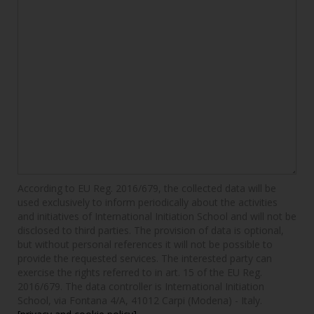
According to EU Reg. 2016/679, the collected data will be
used exclusively to inform periodically about the activities
and initiatives of International Initiation School and will not be
disclosed to third parties. The provision of data is optional,
but without personal references it will not be possible to
provide the requested services. The interested party can
exercise the rights referred to in art. 15 of the EU Reg.
2016/679. The data controller is International Initiation
School, via Fontana 4/A, 41012 Carpi (Modena) - Italy.