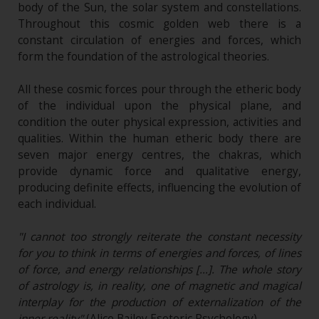
body of the Sun, the solar system and constellations.
Throughout this cosmic golden web there is a
constant circulation of energies and forces, which
form the foundation of the astrological theories.
All these cosmic forces pour through the etheric body
of the individual upon the physical plane, and
condition the outer physical expression, activities and
qualities. Within the human etheric body there are
seven major energy centres, the chakras, which
provide dynamic force and qualitative energy,
producing definite effects, influencing the evolution of
each individual.
"I cannot too strongly reiterate the constant necessity
for you to think in terms of energies and forces, of lines
of force, and energy relationships […]. The whole story
of astrology is, in reality, one of magnetic and magical
interplay for the production of externalization of the
inner reality"
(Alice Bailey Esoteric Psychology).