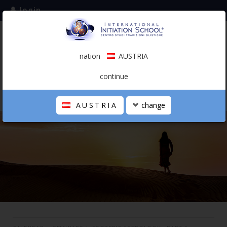
login
subscribe to the mailing list
nation
AUSTRIA
0.00 €
AUSTRIA
(english)
continue
AUSTRIA
change
THE SCHOOL
PERSONAL JOURNEY
HOLISTIC PROFESSIONAL
CALENDAR
CONTACTS
SHOP