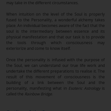
may take in the different circumstances.
When intuition on the level of the Soul is properly
fused to the Personality, a wonderful alchemy takes
place. An individual becomes aware of the fact that the
soul is the intermediary between essence and its
physical manifestation and that our task is to provide
the tools through which consciousness may
exteriorize and come to know itself.
Once the personality is infused with the purpose of
the Soul, we can understand our true life work and
undertake the different preparations to realise it. The
result of this movement of consciousness is the
building of a link between the Soul and the
personality, manifesting what in
Esoteric Astrology
is
called the
Rainbow Bridge
.