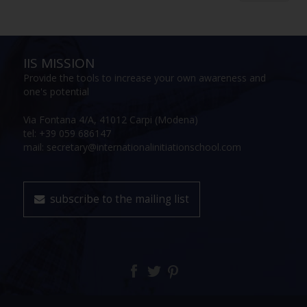
IIS MISSION
Provide the tools to increase your own awareness and
one's potential
Via Fontana 4/A, 41012 Carpi (Modena)
tel: +39 059 686147
mail: secretary@internationalinitiationschool.com
subscribe to the mailing list