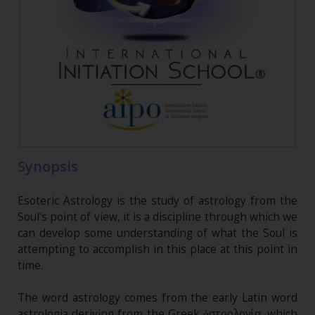
Synopsis
Esoteric Astrology is the study of astrology from the
Soul's point of view, it is a discipline through which we
can develop some understanding of what the Soul is
attempting to accomplish in this place at this point in
time.
The word astrology comes from the early Latin word
astrologia deriving from the Greek ἀστρολογία, which