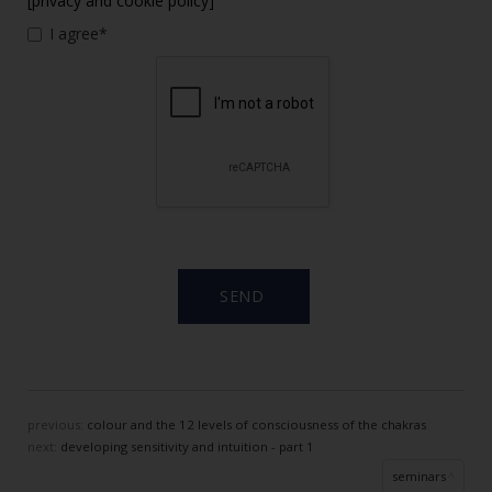
[privacy and cookie policy]
I agree*
previous:
colour and the 12 levels of consciousness of the chakras
next:
developing sensitivity and intuition - part 1
seminars