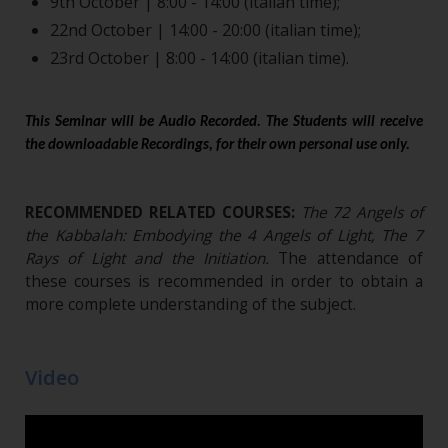
9th October | 8:00 - 14:00 (italian time);
22nd October | 14:00 - 20:00 (italian time);
23rd October | 8:00 - 14:00 (italian time).
This Seminar will be Audio Recorded. The Students will receive
the downloadable Recordings, for their own personal use only.
RECOMMENDED RELATED COURSES:
The 72 Angels of
the Kabbalah: Embodying the 4 Angels of Light, The 7
Rays of Light and the Initiation
.
The attendance of
these courses is recommended in order to obtain a
more complete understanding of the subject.
Video