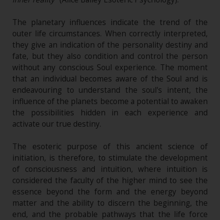
The planetary influences indicate the trend of the
outer life circumstances. When correctly interpreted,
they give an indication of the personality destiny and
fate, but they also condition and control the person
without any conscious Soul experience. The moment
that an individual becomes aware of the Soul and is
endeavouring to understand the soul's intent, the
influence of the planets become a potential to awaken
the possibilities hidden in each experience and
activate our true destiny.
The esoteric purpose of this ancient science of
initiation, is therefore, to stimulate the development
of consciousness and intuition, where intuition is
considered the faculty of the higher mind to see the
essence beyond the form and the energy beyond
matter and the ability to discern the beginning, the
end, and the probable pathways that the life force