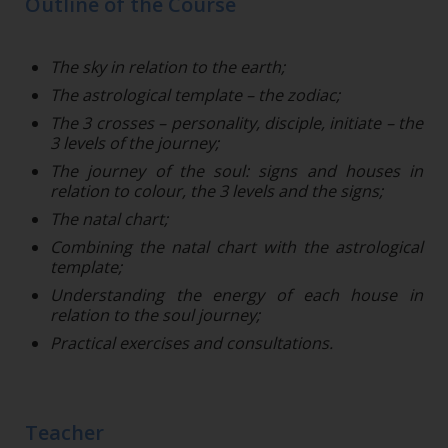
Outline of the Course
The sky in relation to the earth;
The astrological template – the zodiac;
The 3 crosses – personality, disciple, initiate – the
3 levels of the journey;
The journey of the soul: signs and houses in
relation to colour, the 3 levels and the signs;
The natal chart;
Combining the natal chart with the astrological
template;
Understanding the energy of each house in
relation to the soul journey;
Practical exercises and consultations.
Teacher