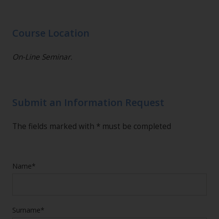
Course Location
On-Line Seminar.
Submit an Information Request
The fields marked with * must be completed
Name*
Surname*