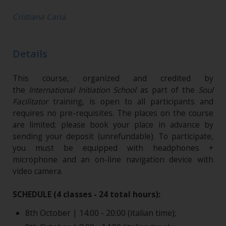
Cristiana Caria
.
Details
This course, organized and credited by
the
International Initiation School
as part of the
Soul
Facilitator
training, is open to all participants and
requires no pre-requisites. The places on the course
are limited; please book your place in advance by
sending your deposit (unrefundable)​. To participate,
you must be equipped with headphones +
microphone and an on-line navigation device with
video camera.
SCHEDULE (4 classes - 24 total hours):
8th October | 14:00 - 20:00 (italian time);