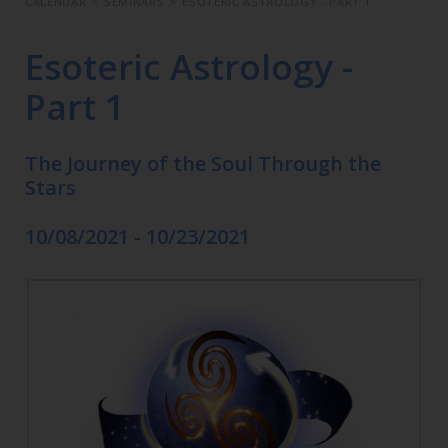
CALENDAR
>
SEMINARS
>
ESOTERIC ASTROLOGY - PART 1
Esoteric Astrology -
Part 1
The Journey of the Soul Through the
Stars
10/08/2021 - 10/23/2021