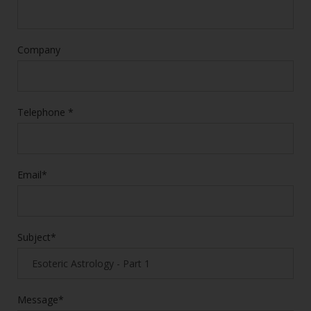
Company
Telephone *
Email*
Subject*
Message*