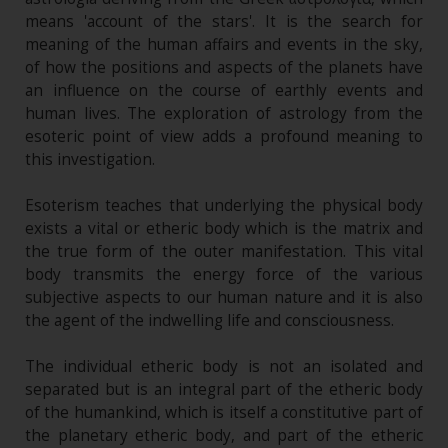
means 'account of the stars'. It is the search for
meaning of the human affairs and events in the sky,
of how the positions and aspects of the planets have
an influence on the course of earthly events and
human lives. The exploration of astrology from the
esoteric point of view adds a profound meaning to
this investigation.
Esoterism teaches that underlying the physical body
exists a vital or etheric body which is the matrix and
the true form of the outer manifestation. This vital
body transmits the energy force of the various
subjective aspects to our human nature and it is also
the agent of the indwelling life and consciousness.
The individual etheric body is not an isolated and
separated but is an integral part of the etheric body
of the humankind, which is itself a constitutive part of
the planetary etheric body, and part of the etheric