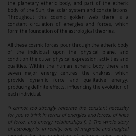
the planetary etheric body, and part of the etheric
body of the Sun, the solar system and constellations.
Throughout this cosmic golden web there is a
constant circulation of energies and forces, which
form the foundation of the astrological theories.
All these cosmic forces pour through the etheric body
of the individual upon the physical plane, and
condition the outer physical expression, activities and
qualities. Within the human etheric body there are
seven major energy centres, the chakras, which
provide dynamic force and qualitative energy,
producing definite effects, influencing the evolution of
each individual.
"I cannot too strongly reiterate the constant necessity
for you to think in terms of energies and forces, of lines
of force, and energy relationships […]. The whole story
of astrology is, in reality, one of magnetic and magical
interplay for the production of externalization of the