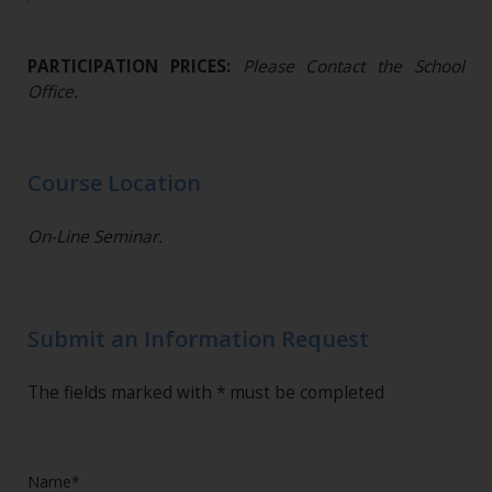
PARTICIPATION PRICES:
Please Contact the School
Office.
Course Location
On-Line Seminar.
Submit an Information Request
The fields marked with * must be completed
Name*