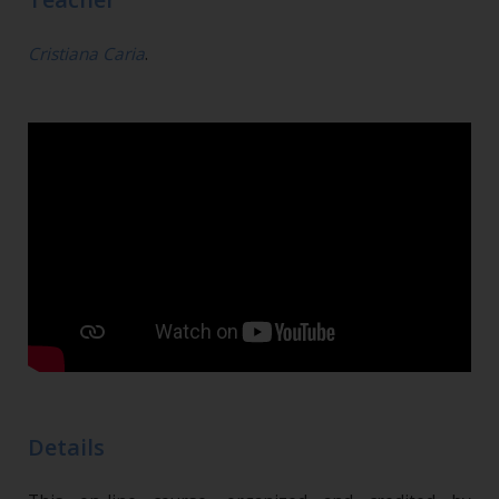
Cristiana Caria
.
Details