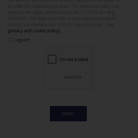
provide the requested services. The interested party can
exercise the rights referred to in art. 15 of the EU Reg.
2016/679. The data controller is International Initiation
School, via Fontana 4/A, 41012 Carpi (Modena) - Italy.
[privacy and cookie policy]
I agree*