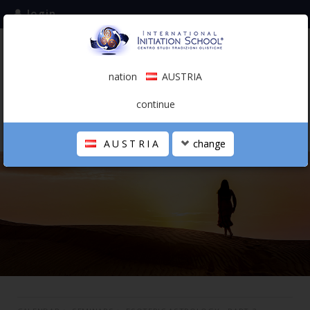
login
subscribe to the mailing list
nation
AUSTRIA
0.00 €
AUSTRIA
(english)
continue
AUSTRIA
change
THE SCHOOL
PERSONAL JOURNEY
HOLISTIC PROFESSIONAL
CALENDAR
CONTACTS
SHOP