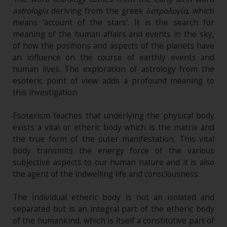
astrologia
deriving from the greek
ἀστρολογία
, which
means 'account of the stars'. It is the search for
meaning of the human affairs and events in the sky,
of how the positions and aspects of the planets have
an influence on the course of earthly events and
human lives. The exploration of astrology from the
esoteric point of view adds a profound meaning to
this investigation.
Esoterism teaches that underlying the physical body
exists a vital or etheric body which is the matrix and
the true form of the outer manifestation. This vital
body transmits the energy force of the various
subjective aspects to our human nature and it is also
the agent of the indwelling life and consciousness.
The individual etheric body is not an isolated and
separated but is an integral part of the etheric body
of the humankind, which is itself a constitutive part of