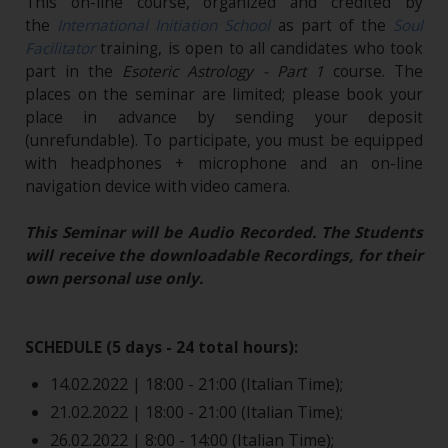
This on-line course, organized and credited by
the
International Initiation School
as part of the
Soul
Facilitator
training, is open to all candidates who took
part in the
Esoteric Astrology - Part 1
course. The
places on the seminar are limited; please book your
place in advance by sending your deposit
(unrefundable). To participate, you must be equipped
with headphones + microphone and an on-line
navigation device with video camera.
This Seminar will be Audio Recorded. The Students
will receive the downloadable Recordings, for their
own personal use only.
SCHEDULE (5 days - 24 total hours):
14.02.2022 | 18:00 - 21:00 (Italian Time);
21.02.2022 | 18:00 - 21:00 (Italian Time);
26.02.2022 | 8:00 - 14:00 (Italian Time);