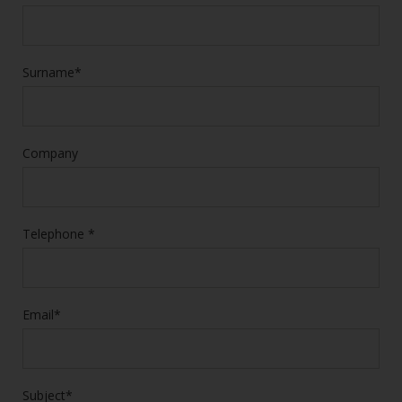
Surname*
Company
Telephone *
Email*
Subject*