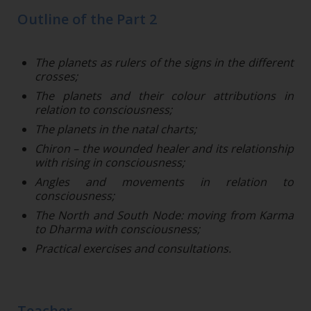
Outline of the Part 2
The planets as rulers of the signs in the different
crosses;
The planets and their colour attributions in
relation to consciousness;
The planets in the natal charts;
Chiron – the wounded healer and its relationship
with rising in consciousness;
Angles and movements in relation to
consciousness;
The North and South Node: moving from Karma
to Dharma with consciousness;
Practical exercises and consultations.
Teacher