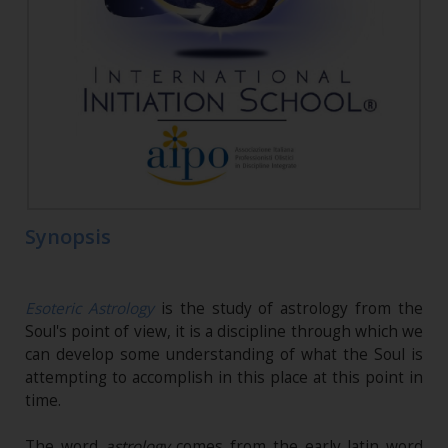
Synopsis
Esoteric Astrology
is the study of astrology from the
Soul's point of view, it is a discipline through which we
can develop some understanding of what the Soul is
attempting to accomplish in this place at this point in
time.
The word
astrology
comes from the early latin word