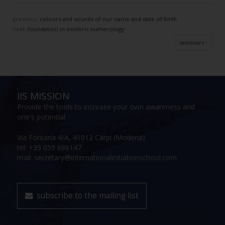
previous:
colours and sounds of our name and date of birth
next:
foundation in esoteric numerology
seminars
IIS MISSION
Provide the tools to increase your own awareness and
one's potential
Via Fontana 4/A, 41012 Carpi (Modena)
tel: +39 059 686147
mail: secretary@internationalinitiationschool.com
subscribe to the mailing list