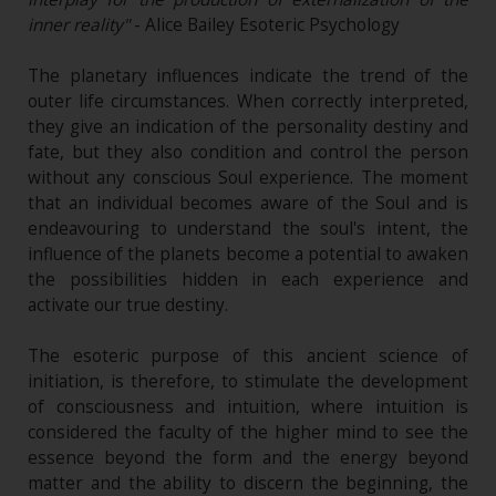
inner reality"
- Alice Bailey Esoteric Psychology
The planetary influences indicate the trend of the
outer life circumstances. When correctly interpreted,
they give an indication of the personality destiny and
fate, but they also condition and control the person
without any conscious Soul experience. The moment
that an individual becomes aware of the Soul and is
endeavouring to understand the soul's intent, the
influence of the planets become a potential to awaken
the possibilities hidden in each experience and
activate our true destiny.
The esoteric purpose of this ancient science of
initiation, is therefore, to stimulate the development
of consciousness and intuition, where intuition is
considered the faculty of the higher mind to see the
essence beyond the form and the energy beyond
matter and the ability to discern the beginning, the