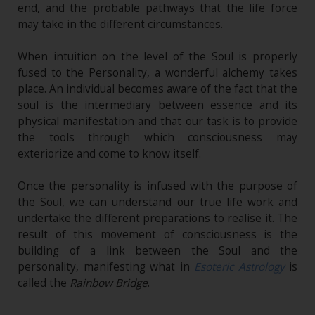
end, and the probable pathways that the life force
may take in the different circumstances.
When intuition on the level of the Soul is properly
fused to the Personality, a wonderful alchemy takes
place. An individual becomes aware of the fact that the
soul is the intermediary between essence and its
physical manifestation and that our task is to provide
the tools through which consciousness may
exteriorize and come to know itself.
Once the personality is infused with the purpose of
the Soul, we can understand our true life work and
undertake the different preparations to realise it. The
result of this movement of consciousness is the
building of a link between the Soul and the
personality, manifesting what in
Esoteric Astrology
is
called the
Rainbow Bridge
.