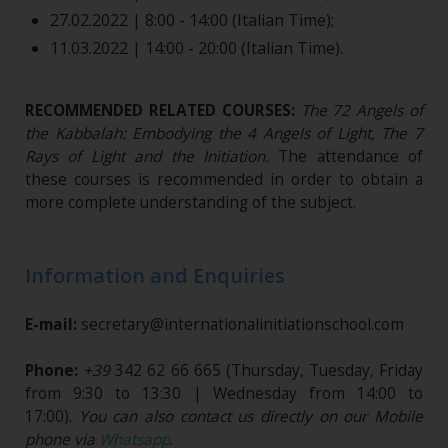
27.02.2022 | 8:00 - 14:00 (Italian Time);
11.03.2022 | 14:00 - 20:00 (Italian Time).
RECOMMENDED RELATED COURSES:
The 72 Angels of
the Kabbalah: Embodying the 4 Angels of Light, The 7
Rays of Light and the Initiation
.
The attendance of
these courses is recommended in order to obtain a
more complete understanding of the subject.
Information and Enquiries
E-mail:
secretary@internationalinitiationschool.com
Phone:
+39
342 62 66 665
(Thursday, Tuesday, Friday
from 9:30 to 13:30 | Wednesday from 14:00 to
17:00).
You can also contact us directly on our Mobile
phone via
Whatsapp
.