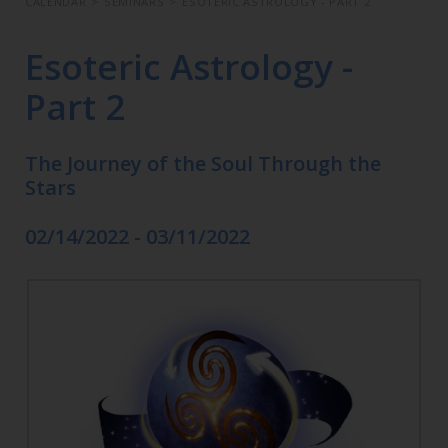
CALENDAR
>
SEMINARS
>
ESOTERIC ASTROLOGY - PART 2
Esoteric Astrology -
Part 2
The Journey of the Soul Through the
Stars
02/14/2022 - 03/11/2022