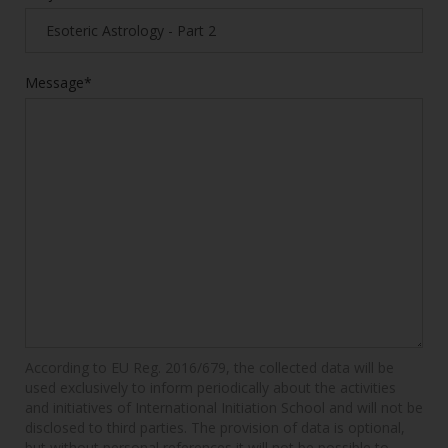
Message*
According to EU Reg. 2016/679, the collected data will be
used exclusively to inform periodically about the activities
and initiatives of International Initiation School and will not be
disclosed to third parties. The provision of data is optional,
but without personal references it will not be possible to