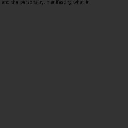
l and the personality, manifesting what in
;