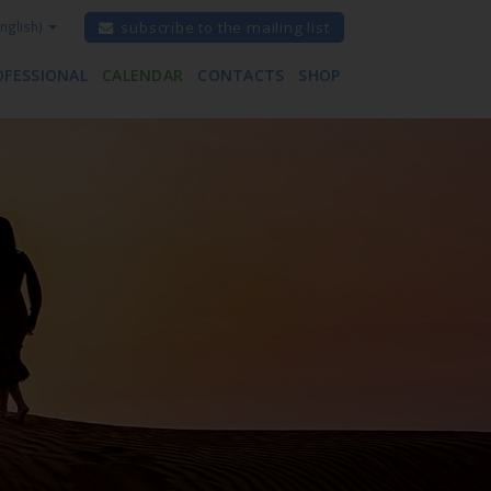
nglish)
subscribe to the mailing list
OFESSIONAL
CALENDAR
CONTACTS
SHOP