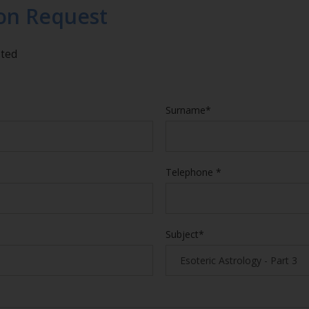
on Request
eted
Surname*
Telephone *
Subject*