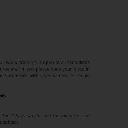
acilitator
training, is open to all candidates
urse are limited; please book your place in
ation device with video camera. Schedule
nly.
The 7 Rays of Light and the Initiation
.
The
 subject.