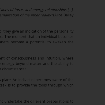
 lines of force, and energy relationships […].
rnalization of the inner reality"
(Alice Bailey
, they give an indication of the personality
nce. The moment that an individual becomes
lanets become a potential to awaken the
ment of consciousness and intuition, where
e energy beyond matter and the ability to
t circumstances.
s place. An individual becomes aware of the
task is to provide the tools through which
nd undertake the different preparations to