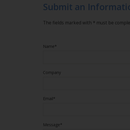
Submit an Informati
The fields marked with * must be compl
Name*
Company
Email*
Message*