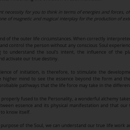
nt necessity for you to think in terms of energies and forces, of
, one of magnetic and magical interplay for the production of exte
nd of the outer life circumstances. When correctly interpreted
on and control the person without any conscious Soul experie
 to understand the soul's intent, the influence of the p
nd activate our true destiny.
ience of initiation, is therefore, to stimulate the develop
 the higher mind to see the essence beyond the form and th
probable pathways that the life force may take in the differen
is properly fused to the Personality, a wonderful alchemy take
between essence and its physical manifestation and that our 
o know itself.
 purpose of the Soul, we can understand our true life work a