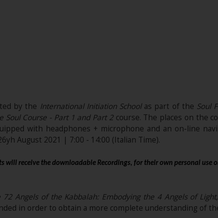
ited by the
International Initiation School
as part of the
Soul F
e Soul Course - Part 1 and Part 2
course. The places on the co
quipped with headphones + microphone and an on-line navig
 26yh August 2021 | 7:00 - 14:00 (Italian Time).
s will receive the downloadable Recordings, for their own personal use o
72 Angels of the Kabbalah: Embodying the 4 Angels of Light, 
ded in order to obtain a more complete understanding of the