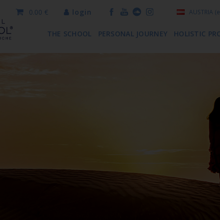
0.00 €
login
AUSTRIA
(e
THE SCHOOL
PERSONAL JOURNEY
HOLISTIC PR