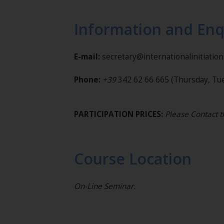
Information and Enq
E-mail:
secretary@internationalinitiatio
Phone:
+39
342 62 66 665
(Thursday, Tue
PARTICIPATION PRICES:
Please Contact 
Course Location
On-Line Seminar.