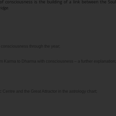
 of consciousness is the building of a link between the Sou
idge
.
 consciousness through the year;
m Karma to Dharma with consciousness – a further explanation
 Centre and the Great Attractor in the astrology chart;