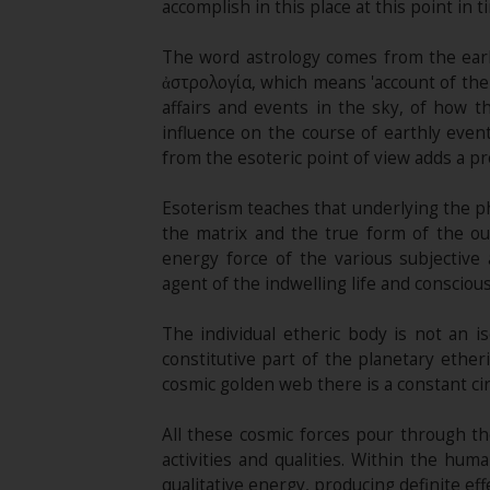
accomplish in this place at this point in t
The word astrology comes from the earl
ἀστρολογία, which means 'account of the 
affairs and events in the sky, of how t
influence on the course of earthly even
from the esoteric point of view adds a pr
Esoterism teaches that underlying the phy
the matrix and the true form of the out
energy force of the various subjective
agent of the indwelling life and consciou
The individual etheric body is not an i
constitutive part of the planetary ether
cosmic golden web there is a constant cir
All these cosmic forces pour through th
activities and qualities. Within the hu
qualitative energy, producing definite effe