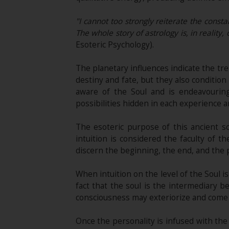
"I cannot too strongly reiterate the consta
The whole story of astrology is, in reality
Esoteric Psychology).
The planetary influences indicate the tre
destiny and fate, but they also conditi
aware of the Soul and is endeavouring
possibilities hidden in each experience a
The esoteric purpose of this ancient sc
intuition is considered the faculty of
discern the beginning, the end, and the 
When intuition on the level of the Soul 
fact that the soul is the intermediary 
consciousness may exteriorize and come t
Once the personality is infused with the