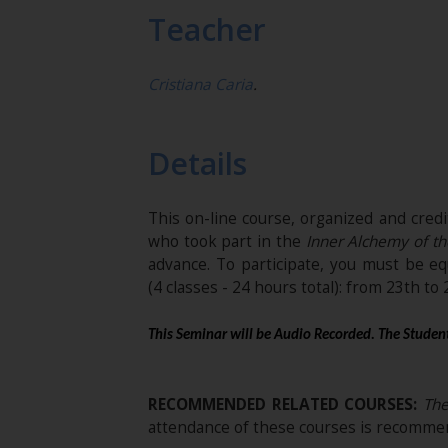
Teacher
Cristiana Caria
.
Details
This on-line course, organized and cred
who took part in the
Inner Alchemy of th
advance. To participate, you must be e
(4 classes - 24 hours total): from 23th to
This Seminar will be Audio Recorded. The Student
RECOMMENDED RELATED COURSES:
The 
attendance of these courses is recommen