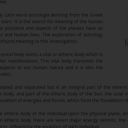
ime.
y Latin word astrologia deriving from the Greek
stars'. It is the search for meaning of the human
he positions and aspects of the planets have an
ts and human lives. The exploration of astrology
ofound meaning to this investigation.
sical body exists a vital or etheric body which is
er manifestation. This vital body transmits the
 aspects to our human nature and it is also the
sness.
solated and separated but is an integral part of the etheri
ic body, and part of the etheric body of the Sun, the solar 
culation of energies and forces, which form the foundation of 
e etheric body of the individual upon the physical plane, an
man etheric body there are seven major energy centres, the
cts, influencing the evolution of each individual.