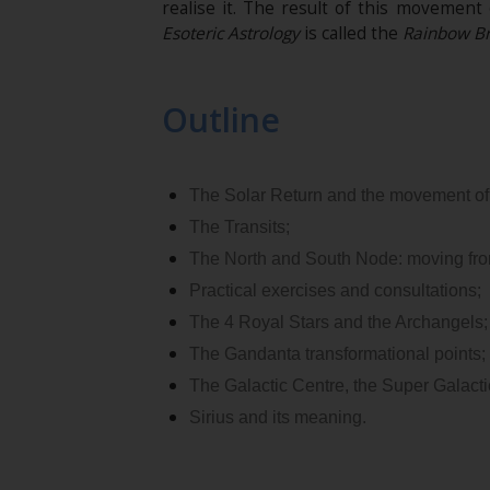
realise it. The result of this movement
Esoteric Astrology
is called the
Rainbow Br
Outline
The Solar Return and the movement of
The Transits;
The North and South Node: moving fro
Practical exercises and consultations;
The 4 Royal Stars and the Archangels;
The Gandanta transformational points;
The Galactic Centre, the Super Galactic
Sirius and its meaning.