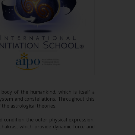
c body of the humankind, which is itself a
system and constellations. Throughout this
the astrological theories.
d condition the outer physical expression,
 chakras, which provide dynamic force and