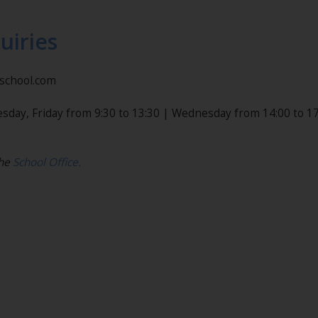
uiries
nschool.com
sday, Friday from 9:30 to 13:30 | Wednesday from 14:00 to 17
the
School Office.