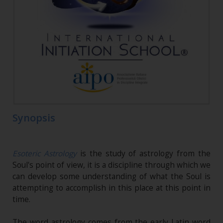
Synopsis
Esoteric Astrology
is the study of astrology from the
Soul's point of view, it is a discipline through which we
can develop some understanding of what the Soul is
attempting to accomplish in this place at this point in
time.
The word astrology comes from the early Latin word