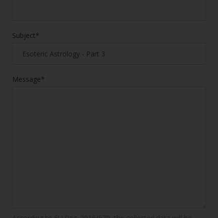
Subject*
Message*
According to EU Reg. 2016/679, the collected data will be