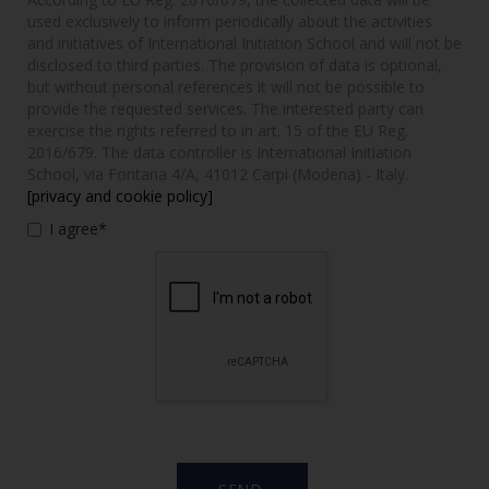
used exclusively to inform periodically about the activities
and initiatives of International Initiation School and will not be
disclosed to third parties. The provision of data is optional,
but without personal references it will not be possible to
provide the requested services. The interested party can
exercise the rights referred to in art. 15 of the EU Reg.
2016/679. The data controller is International Initiation
School, via Fontana 4/A, 41012 Carpi (Modena) - Italy.
[privacy and cookie policy]
I agree*