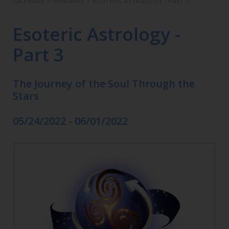
CALENDAR
>
SEMINARS
>
ESOTERIC ASTROLOGY - PART 3
Esoteric Astrology -
Part 3
The Journey of the Soul Through the
Stars
05/24/2022 - 06/01/2022