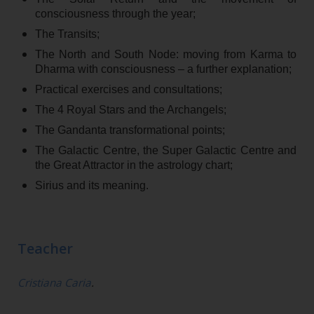
consciousness through the year;
The Transits;
The North and South Node: moving from Karma to
Dharma with consciousness – a further explanation;
Practical exercises and consultations;
The 4 Royal Stars and the Archangels;
The Gandanta transformational points;
The Galactic Centre, the Super Galactic Centre and
the Great Attractor in the astrology chart;
Sirius and its meaning.
Teacher
Cristiana Caria
.