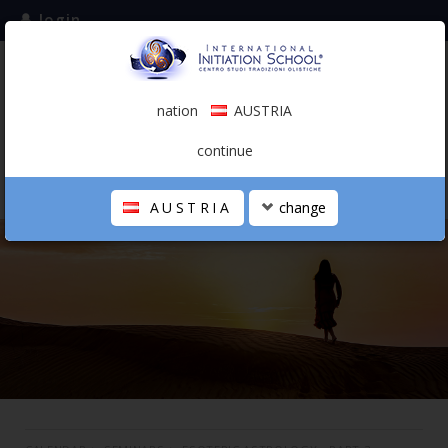
login
subscribe to the mailing list
nation
AUSTRIA
0.00 €
AUSTRIA
(english)
continue
AUSTRIA
change
THE SCHOOL
PERSONAL JOURNEY
HOLISTIC PROFESSIONAL
CALENDAR
CONTACTS
SHOP