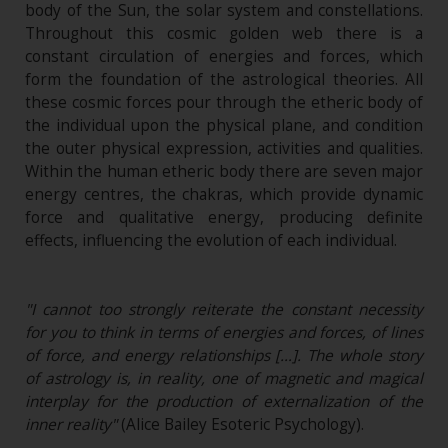
body of the Sun, the solar system and constellations.
Throughout this cosmic golden web there is a
constant circulation of energies and forces, which
form the foundation of the astrological theories. All
these cosmic forces pour through the etheric body of
the individual upon the physical plane, and condition
the outer physical expression, activities and qualities.
Within the human etheric body there are seven major
energy centres, the chakras, which provide dynamic
force and qualitative energy, producing definite
effects, influencing the evolution of each individual.
"I cannot too strongly reiterate the constant necessity
for you to think in terms of energies and forces, of lines
of force, and energy relationships […]. The whole story
of astrology is, in reality, one of magnetic and magical
interplay for the production of externalization of the
inner reality"
(Alice Bailey Esoteric Psychology).