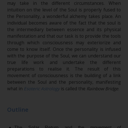
may take in the different circumstances. When
intuition on the level of the Soul is properly fused to
the Personality, a wonderful alchemy takes place. An
individual becomes aware of the fact that the soul is
the intermediary between essence and its physical
manifestation and that our task is to provide the tools
through which consciousness may exteriorize and
come to know itself. Once the personality is infused
with the purpose of the Soul, we can understand our
true life work and undertake the different
preparations to realise it. The result of this
movement of consciousness is the building of a link
between the Soul and the personality, manifesting
what in
Esoteric Astrology
is called the
Rainbow Bridge
.
Outline
The Solar Return and the movement of