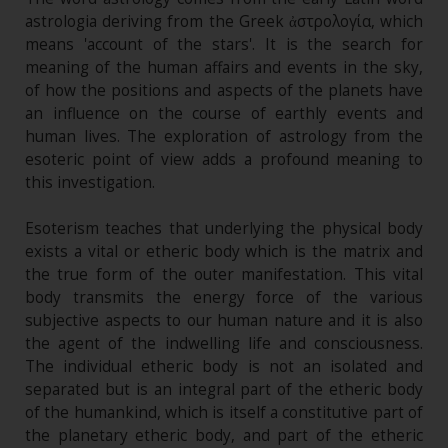
astrologia deriving from the Greek ἀστρολογία, which
means 'account of the stars'. It is the search for
meaning of the human affairs and events in the sky,
of how the positions and aspects of the planets have
an influence on the course of earthly events and
human lives. The exploration of astrology from the
esoteric point of view adds a profound meaning to
this investigation.
Esoterism teaches that underlying the physical body
exists a vital or etheric body which is the matrix and
the true form of the outer manifestation. This vital
body transmits the energy force of the various
subjective aspects to our human nature and it is also
the agent of the indwelling life and consciousness.
The individual etheric body is not an isolated and
separated but is an integral part of the etheric body
of the humankind, which is itself a constitutive part of
the planetary etheric body, and part of the etheric