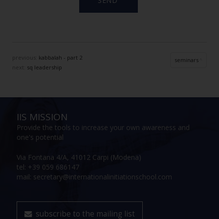
previous:
kabbalah - part 2
seminars
next:
sq leadership
IIS MISSION
Provide the tools to increase your own awareness and
one's potential
Via Fontana 4/A, 41012 Carpi (Modena)
tel: +39 059 686147
mail: secretary@internationalinitiationschool.com
subscribe to the mailing list