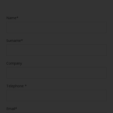
Name*
Surname*
Company
Telephone *
Email*