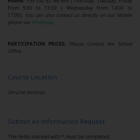
Phone:
+39
342 62 66 665
(Thursday, Tuesday, Friday
from 9:30 to 13:30 | Wednesday from 14:00 to
17:00).
You can also contact us directly on our Mobile
phone via
Whatsapp
.
PARTICIPATION PRICES:
Please Contact the School
Office.
Course Location
On-Line Seminar.
Submit an Information Request
The fields marked with * must be completed