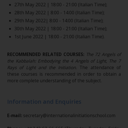
27th May 2022 | 18:00 - 21:00 (Italian Time);
28th May 2022 | 8:00 - 14:00 (Italian Time);
29th May 2022| 8:00 - 14:00 (Italian Time);
30th May 2022 | 18:00 - 21:00 (Italian Time);
1st June 2022 | 18:00 - 21:00 (Italian Time).
RECOMMENDED RELATED COURSES:
The 72 Angels of
the Kabbalah: Embodying the 4 Angels of Light, The 7
Rays of Light and the Initiation
.
The attendance of
these courses is recommended in order to obtain a
more complete understanding of the subject.
Information and Enquiries
E-mail:
secretary@internationalinitiationschool.com