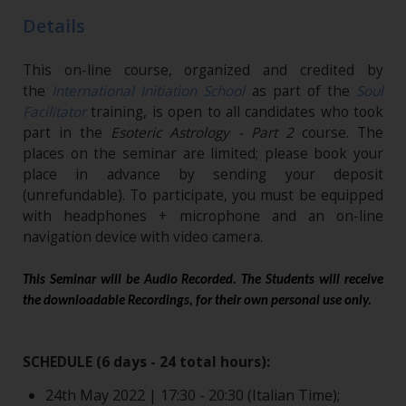
Details
This on-line course, organized and credited by
the
International Initiation School
as part of the
Soul
Facilitator
training, is open to all candidates who took
part in the
Esoteric Astrology - Part 2
course. The
places on the seminar are limited; please book your
place in advance by sending your deposit
(unrefundable). To participate, you must be equipped
with headphones + microphone and an on-line
navigation device with video camera.
This Seminar will be Audio Recorded. The Students will receive
the downloadable Recordings, for their own personal use only.
SCHEDULE (6 days - 24 total hours):
24th May 2022 | 17:30 - 20:30 (Italian Time);