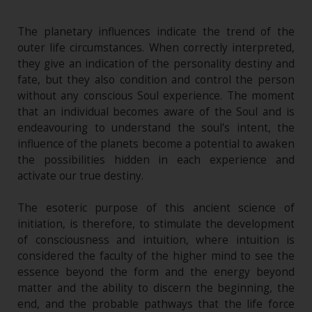
The planetary influences indicate the trend of the
outer life circumstances. When correctly interpreted,
they give an indication of the personality destiny and
fate, but they also condition and control the person
without any conscious Soul experience. The moment
that an individual becomes aware of the Soul and is
endeavouring to understand the soul's intent, the
influence of the planets become a potential to awaken
the possibilities hidden in each experience and
activate our true destiny.
The esoteric purpose of this ancient science of
initiation, is therefore, to stimulate the development
of consciousness and intuition, where intuition is
considered the faculty of the higher mind to see the
essence beyond the form and the energy beyond
matter and the ability to discern the beginning, the
end, and the probable pathways that the life force