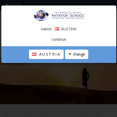
login
subscribe to the mailing list
nation
AUSTRIA
0.00 €
AUSTRIA
(english)
continue
AUSTRIA
change
THE SCHOOL
PERSONAL JOURNEY
HOLISTIC PROFESSIONAL
CALENDAR
CONTACTS
SHOP