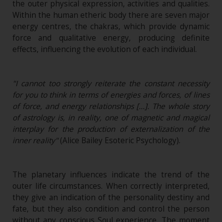
the outer physical expression, activities and qualities.
Within the human etheric body there are seven major
energy centres, the chakras, which provide dynamic
force and qualitative energy, producing definite
effects, influencing the evolution of each individual.
"I cannot too strongly reiterate the constant necessity
for you to think in terms of energies and forces, of lines
of force, and energy relationships […]. The whole story
of astrology is, in reality, one of magnetic and magical
interplay for the production of externalization of the
inner reality"
(Alice Bailey Esoteric Psychology).
The planetary influences indicate the trend of the
outer life circumstances. When correctly interpreted,
they give an indication of the personality destiny and
fate, but they also condition and control the person
without any conscious Soul experience. The moment