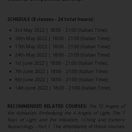
SCHEDULE (8 classes - 24 total hours):
3rd May 2022 | 18:00 - 21:00 (Italian Time);
10th May 2022 | 18:00 - 21:00 (Italian Time);
17th May 2022 | 18:00 - 21:00 (Italian Time);
24th May 2022 | 18:00 - 21:00 (Italian Time);
1st June 2022 | 18:00 - 21:00 (Italian Time);
7th June 2022 | 18:00 - 21:00 (Italian Time);
9th June 2022 | 18:00 - 21:00 (Italian Time);
14th June 2022 | 18:00 - 21:00 (Italian Time).
RECOMMENDED RELATED COURSES:
The 72 Angels of
the Kabbalah: Embodying the 4 Angels of Light, The 7
Rays of Light and the Initiation; I-Ching and Esoteric
Numerology - Part 1
.
The attendance of these courses