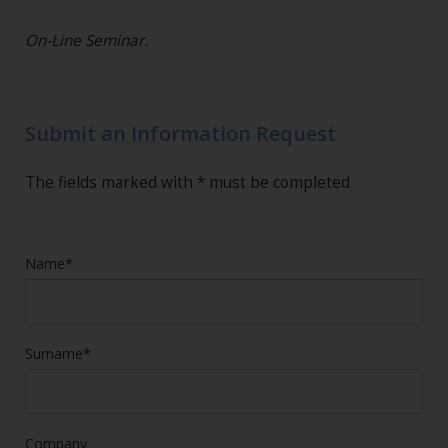
On-Line Seminar.
Submit an Information Request
The fields marked with * must be completed
Name*
Surname*
Company