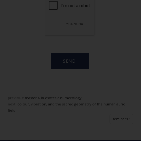
previous:
master 4 in esoteric numerology
next:
colour, vibration, and the sacred geometry of the human auric
field
seminars