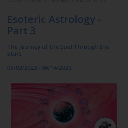
CALENDAR
>
SEMINARS
>
ESOTERIC ASTROLOGY - PART 3
Esoteric Astrology -
Part 3
The Journey of the Soul Through the
Stars
05/03/2023 - 06/14/2023