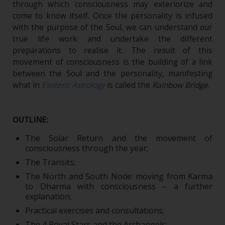
through which consciousness may exteriorize and
come to know itself. Once the personality is infused
with the purpose of the Soul, we can understand our
true life work and undertake the different
preparations to realise it. The result of this
movement of consciousness is the building of a link
between the Soul and the personality, manifesting
what in
Esoteric Astrology
is called the
Rainbow Bridge
.
OUTLINE:
The Solar Return and the movement of
consciousness through the year;
The Transits;
The North and South Node: moving from Karma
to Dharma with consciousness – a further
explanation;
Practical exercises and consultations;
The 4 Royal Stars and the Archangels;