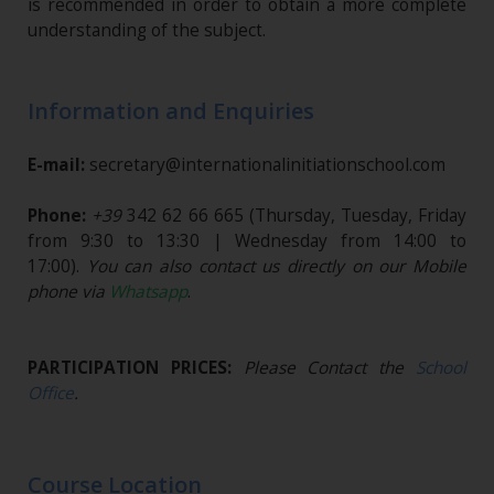
is recommended in order to obtain a more complete
understanding of the subject.
Information and Enquiries
E-mail:
secretary@internationalinitiationschool.com
Phone:
+39
342 62 66 665
(Thursday, Tuesday, Friday
from 9:30 to 13:30 | Wednesday from 14:00 to
17:00).
You can also contact us directly on our Mobile
phone via
Whatsapp
.
PARTICIPATION PRICES:
Please Contact the
School
Office
.
Course Location