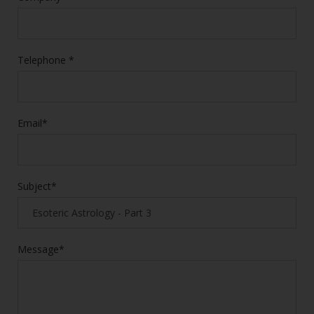
Telephone *
Email*
Subject*
Message*