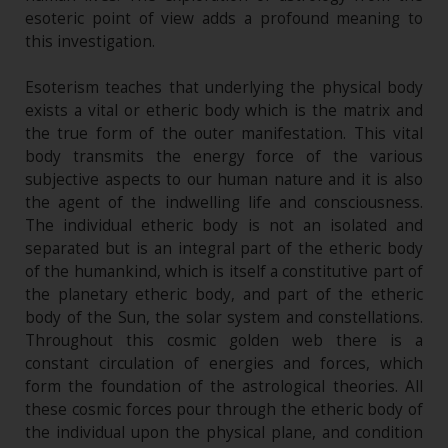
esoteric point of view adds a profound meaning to
this investigation.
Esoterism teaches that underlying the physical body
exists a vital or etheric body which is the matrix and
the true form of the outer manifestation. This vital
body transmits the energy force of the various
subjective aspects to our human nature and it is also
the agent of the indwelling life and consciousness.
The individual etheric body is not an isolated and
separated but is an integral part of the etheric body
of the humankind, which is itself a constitutive part of
the planetary etheric body, and part of the etheric
body of the Sun, the solar system and constellations.
Throughout this cosmic golden web there is a
constant circulation of energies and forces, which
form the foundation of the astrological theories. All
these cosmic forces pour through the etheric body of
the individual upon the physical plane, and condition