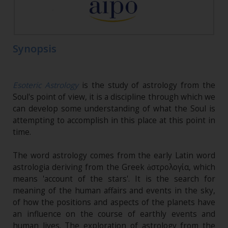
Synopsis
Esoteric Astrology
is the study of astrology from the
Soul's point of view, it is a discipline through which we
can develop some understanding of what the Soul is
attempting to accomplish in this place at this point in
time.
The word astrology comes from the early Latin word
astrologia deriving from the Greek ἀστρολογία, which
means 'account of the stars'. It is the search for
meaning of the human affairs and events in the sky,
of how the positions and aspects of the planets have
an influence on the course of earthly events and
human lives. The exploration of astrology from the