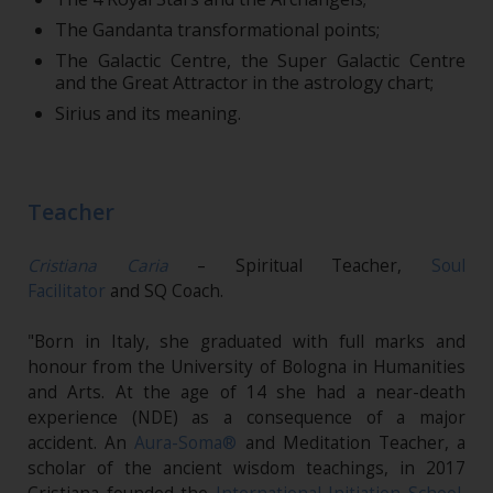
The Gandanta transformational points;
The Galactic Centre, the Super Galactic Centre
and the Great Attractor in the astrology chart;
Sirius and its meaning.
Teacher
Cristiana Caria
– Spiritual Teacher,
Soul
Facilitator
and SQ Coach.
"Born in Italy, she graduated with full marks and
honour from the University of Bologna in Humanities
and Arts. At the age of 14 she had a near-death
experience (NDE) as a consequence of a major
accident. An
Aura-Soma®
and Meditation Teacher, a
scholar of the ancient wisdom teachings, in 2017