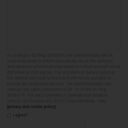
According to EU Reg. 2016/679, the collected data will be
used exclusively to inform periodically about the activities
and initiatives of International Initiation School and will not be
disclosed to third parties. The provision of data is optional,
but without personal references it will not be possible to
provide the requested services. The interested party can
exercise the rights referred to in art. 15 of the EU Reg.
2016/679. The data controller is International Initiation
School, via Fontana 4/A, 41012 Carpi (Modena) - Italy.
[privacy and cookie policy]
I agree*