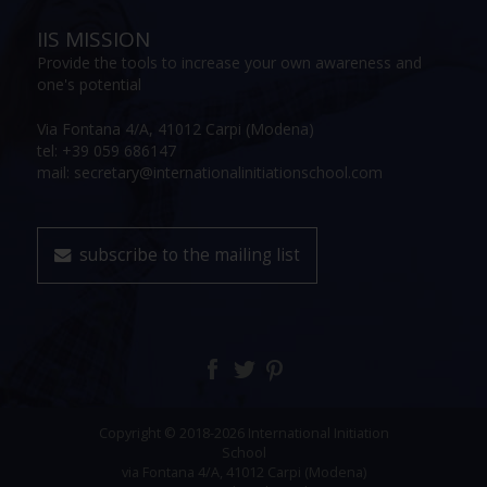
IIS MISSION
Provide the tools to increase your own awareness and
one's potential
Via Fontana 4/A, 41012 Carpi (Modena)
tel: +39 059 686147
mail: secretary@internationalinitiationschool.com
subscribe to the mailing list
Copyright © 2018-2026 International Initiation
School
via Fontana 4/A, 41012 Carpi (Modena)