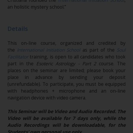
Cristiana founded the
International Initiation School
,
an holistic mystery school.”
Details
This on-line course, organized and credited by
the
International Initiation School
as part of the
Soul
Facilitator
training, is open to all candidates who took
part in the
Esoteric Astrology - Part 2
course. The
places on the seminar are limited; please book your
place in advance by sending your deposit
(unrefundable). To participate, you must be equipped
with headphones + microphone and an on-line
navigation device with video camera.
This Seminar will be Video and Audio Recorded. The
Video will be available for 7 days only, while the
Audio Recordings will be downloadable, for the
Students’ own personal use only.