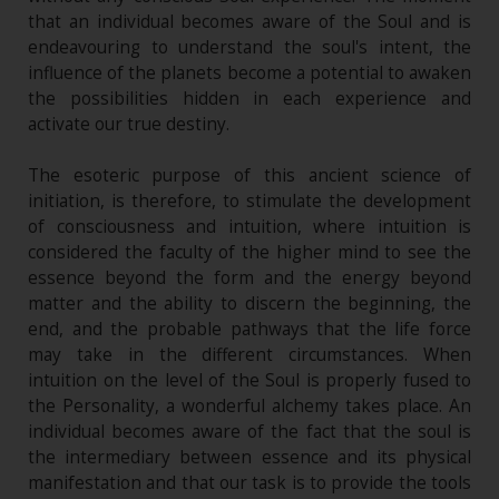
that an individual becomes aware of the Soul and is
endeavouring to understand the soul's intent, the
influence of the planets become a potential to awaken
the possibilities hidden in each experience and
activate our true destiny.
The esoteric purpose of this ancient science of
initiation, is therefore, to stimulate the development
of consciousness and intuition, where intuition is
considered the faculty of the higher mind to see the
essence beyond the form and the energy beyond
matter and the ability to discern the beginning, the
end, and the probable pathways that the life force
may take in the different circumstances. When
intuition on the level of the Soul is properly fused to
the Personality, a wonderful alchemy takes place. An
individual becomes aware of the fact that the soul is
the intermediary between essence and its physical
manifestation and that our task is to provide the tools