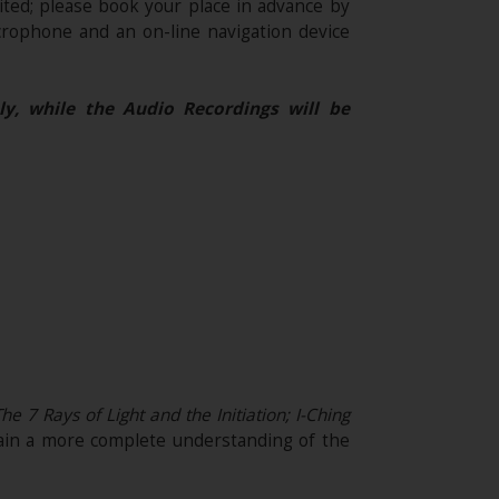
ited; please book your place in advance by
rophone and an on-line navigation device
ly, while the Audio Recordings will be
 7 Rays of Light and the Initiation; I-Ching
ain a more complete understanding of the