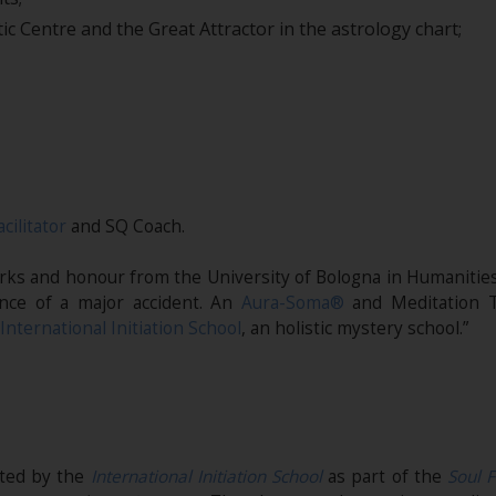
ic Centre and the Great Attractor in the astrology chart;
acilitator
and SQ Coach.
marks and honour from the University of Bologna in Humanities
nce of a major accident. An
Aura-Soma®
and Meditation T
International Initiation School
, an holistic mystery school.”
ited by the
International Initiation School
as part of the
Soul F