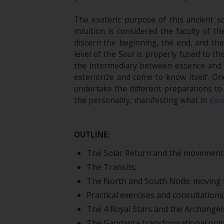
The esoteric purpose of this ancient sc
intuition is considered the faculty of
discern the beginning, the end, and the
level of the Soul is properly fused to t
the intermediary between essence and i
exteriorize and come to know itself. On
undertake the different preparations to 
the personality, manifesting what in
Esot
OUTLINE:
The Solar Return and the movement 
The Transits;
The North and South Node: moving f
Practical exercises and consultations
The 4 Royal Stars and the Archangel
The Gandanta transformational poin