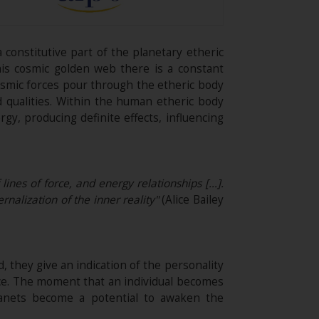
 constitutive part of the planetary etheric
his cosmic golden web there is a constant
cosmic forces pour through the etheric body
nd qualities. Within the human etheric body
y, producing definite effects, influencing
 lines of force, and energy relationships […].
rnalization of the inner reality"
(Alice Bailey
, they give an indication of the personality
nce. The moment that an individual becomes
lanets become a potential to awaken the