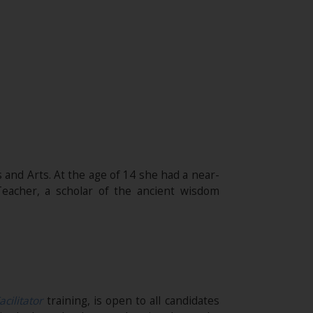
 and Arts. At the age of 14 she had a near-
eacher, a scholar of the ancient wisdom
acilitator
training, is open to all candidates