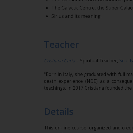
The Galactic Centre, the Super Galact
Sirius and its meaning.
Teacher
Cristiana Caria
– Spiritual Teacher,
Soul F
"Born in Italy, she graduated with full 
death experience (NDE) as a conseque
teachings, in 2017 Cristiana founded the
Details
This on-line course, organized and cred