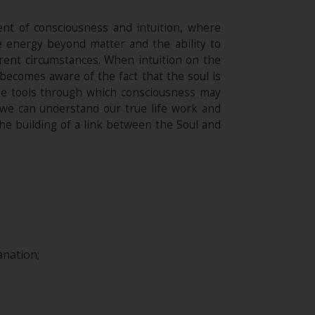
ment of consciousness and intuition, where
e energy beyond matter and the ability to
erent circumstances. When intuition on the
 becomes aware of the fact that the soul is
the tools through which consciousness may
, we can understand our true life work and
the building of a link between the Soul and
nation;