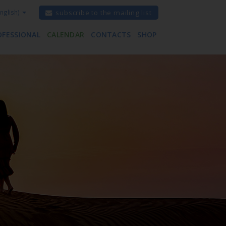
nglish)
subscribe to the mailing list
OFESSIONAL
CALENDAR
CONTACTS
SHOP