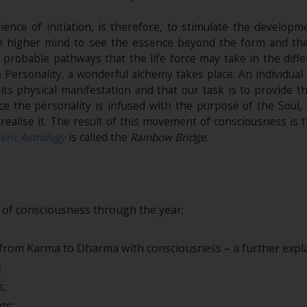
ience of initiation, is therefore, to stimulate the develop
 the higher mind to see the essence beyond the form and th
 probable pathways that the life force may take in the diff
he Personality, a wonderful alchemy takes place. An individual
ts physical manifestation and that our task is to provide 
ce the personality is infused with the purpose of the Soul
realise it. The result of this movement of consciousness is 
eric Astrology
is called the
Rainbow Bridge
.
of consciousness through the year;
rom Karma to Dharma with consciousness – a further expla
;
s;
ts;