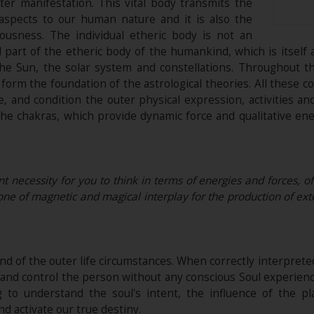
er manifestation. This vital body transmits the
 aspects to our human nature and it is also the
iousness. The individual etheric body is not an
l part of the etheric body of the humankind, which is itself a
the Sun, the solar system and constellations. Throughout t
h form the foundation of the astrological theories. All these 
e, and condition the outer physical expression, activities a
e chakras, which provide dynamic force and qualitative energ
nt necessity for you to think in terms of energies and forces, of
, one of magnetic and magical interplay for the production of exte
nd of the outer life circumstances. When correctly interpreted
on and control the person without any conscious Soul experie
 to understand the soul's intent, the influence of the p
nd activate our true destiny.