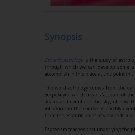
Synopsis
Esoteric Astrology
is the study of astrolog
through which we can develop some un
accomplish in this place at this point in t
The word astrology comes from the earl
ἀστρολογία, which means 'account of the 
affairs and events in the sky, of how t
influence on the course of earthly even
from the esoteric point of view adds a pr
Esoterism teaches that underlying the phy