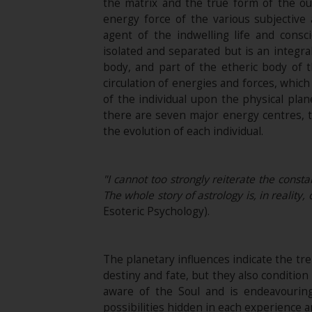
the matrix and the true form of the out
energy force of the various subjective
agent of the indwelling life and consc
isolated and separated but is an integra
body, and part of the etheric body of 
circulation of energies and forces, whic
of the individual upon the physical plan
there are seven major energy centres, th
the evolution of each individual.
"I cannot too strongly reiterate the consta
The whole story of astrology is, in reality
Esoteric Psychology).
The planetary influences indicate the tre
destiny and fate, but they also conditi
aware of the Soul and is endeavouring
possibilities hidden in each experience a