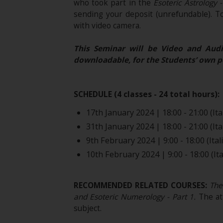
who took part in the
Esoteric Astrology 
sending your deposit (unrefundable). T
with video camera.
This Seminar will be Video and Audi
downloadable, for the Students’ own p
SCHEDULE (4 classes - 24 total hours):
17th January 2024 | 18:00 - 21:00 (Ita
31th January 2024 | 18:00 - 21:00 (Ita
9th February 2024 | 9:00 - 18:00 (Ital
10th February 2024 | 9:00 - 18:00 (Ita
RECOMMENDED RELATED COURSES:
The 
and Esoteric Numerology - Part 1
.
The at
subject.