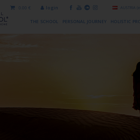
0.00 €
login
AUSTRIA
(e
THE SCHOOL
PERSONAL JOURNEY
HOLISTIC PR