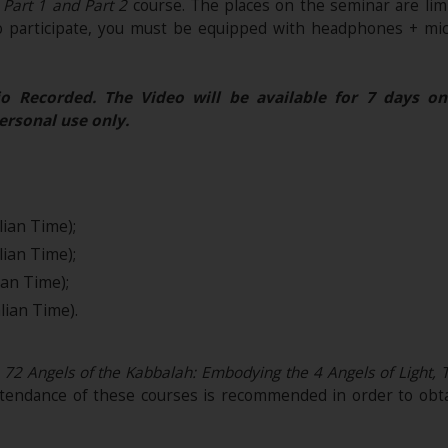
- Part 1 and Part 2
course. The places on the seminar are lim
o participate, you must be equipped with headphones + mic
o Recorded. The Video will be available for 7 days on
ersonal use only.
lian Time);
lian Time);
ian Time);
lian Time).
72 Angels of the Kabbalah: Embodying the 4 Angels of Light, The
tendance of these courses is recommended in order to obt