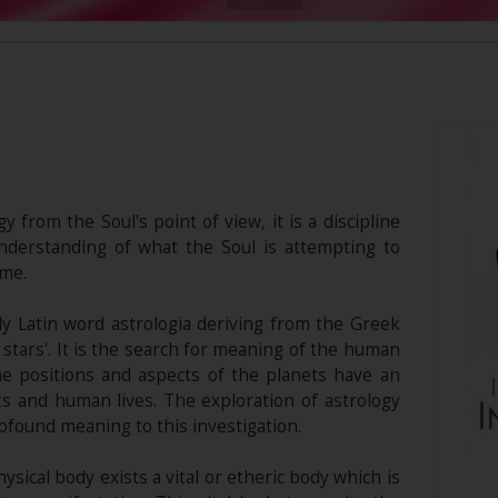
y from the Soul's point of view, it is a discipline
derstanding of what the Soul is attempting to
ime.
y Latin word astrologia deriving from the Greek
stars'. It is the search for meaning of the human
he positions and aspects of the planets have an
ts and human lives. The exploration of astrology
ofound meaning to this investigation.
sical body exists a vital or etheric body which is