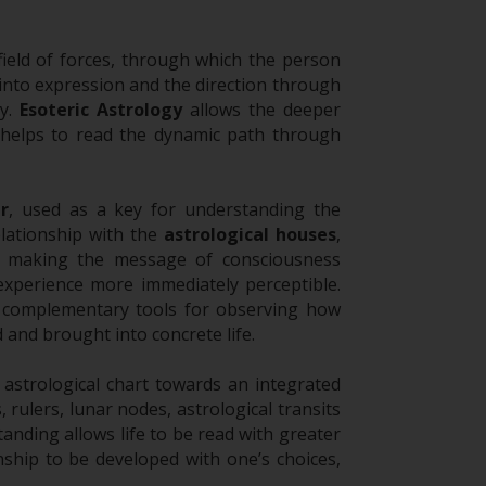
ield of forces, through which the person
 into expression and the direction through
ty.
Esoteric Astrology
allows the deeper
helps to read the dynamic path through
r
, used as a key for understanding the
elationship with the
astrological houses
,
n, making the message of consciousness
 experience more immediately perceptible.
e complementary tools for observing how
and brought into concrete life.
strological chart towards an integrated
, rulers, lunar nodes, astrological transits
anding allows life to be read with greater
ship to be developed with one’s choices,