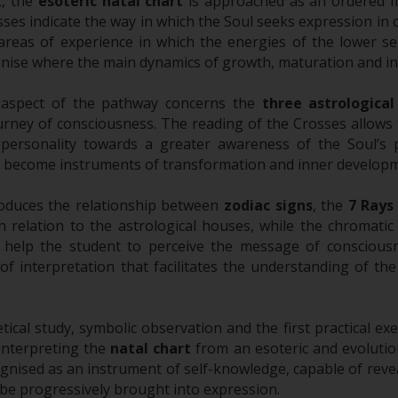
rt, the
esoteric natal chart
is approached as an ordered fi
sses indicate the way in which the Soul seeks expression in 
reas of experience in which the energies of the lower sel
nise where the main dynamics of growth, maturation and in
 aspect of the pathway concerns the
three astrological
urney of consciousness. The reading of the Crosses allows
e personality towards a greater awareness of the Soul’s
 become instruments of transformation and inner developm
roduces the relationship between
zodiac signs
, the
7 Rays
in relation to the astrological houses, while the chromatic
es help the student to perceive the message of conscious
f interpretation that facilitates the understanding of the 
cal study, symbolic observation and the first practical exer
interpreting the
natal chart
from an esoteric and evolutio
gnised as an instrument of self-knowledge, capable of reveal
 be progressively brought into expression.