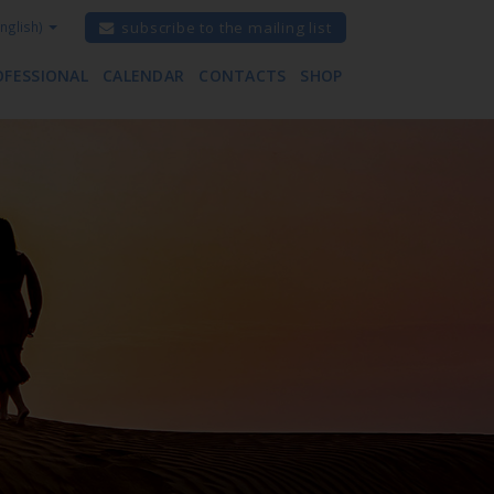
nglish)
subscribe to the mailing list
OFESSIONAL
CALENDAR
CONTACTS
SHOP