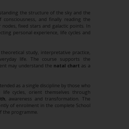
standing the structure of the sky and the
f consciousness, and finally reading the
r nodes, fixed stars and galactic points. In
cting personal experience, life cycles and
eoretical study, interpretative practice,
veryday life. The course supports the
udent may understand the
natal chart
as a
tended as a single discipline by those who
 life cycles, orient themselves through
th
, awareness and transformation. The
ntly of enrolment in the complete School
of the programme.