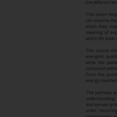
the different l
This vision hel
can observe the
which they may 
meaning of exp
which life leads
The course int
energetic quali
while the plan
contained withi
From this poin
energy manifest
The pathway ac
understanding, 
and annual cycl
order, recurrin
relationships, w