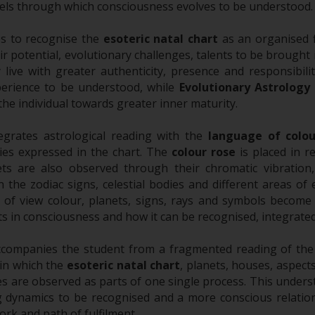
evels through which consciousness evolves to be understood.
ps to recognise the
esoteric natal chart
as an organised f
ir potential, evolutionary challenges, talents to be brought
live with greater authenticity, presence and responsibili
erience to be understood, while
Evolutionary Astrology
 the individual towards greater inner maturity.
egrates astrological reading with the
language of colou
ties expressed in the chart. The
colour rose
is placed in r
ets are also observed through their chromatic vibratio
n the zodiac signs, celestial bodies and different areas of
t of view colour, planets, signs, rays and symbols becom
s in consciousness and how it can be recognised, integrated 
companies the student from a fragmented reading of the a
in which the
esoteric natal chart
, planets, houses, aspects
es are observed as parts of one single process. This underst
g dynamics to be recognised and a more conscious relation
ork and path of fulfilment.