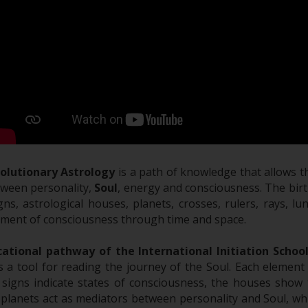
volutionary Astrology
is a path of knowledge that allows 
tween personality,
Soul
, energy and consciousness. The birth
gns, astrological houses, planets, crosses, rulers, rays, l
ment of consciousness through time and space.
ational pathway of the International Initiation Schoo
s a tool for reading the journey of the Soul. Each element
 signs indicate states of consciousness, the houses show 
 planets act as mediators between personality and Soul, whi