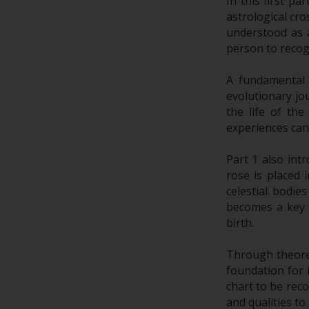
In this first pa
astrological cro
understood as a
person to recog
A fundamental
evolutionary jo
the life of th
experiences can
Part 1 also int
rose is placed 
celestial bodi
becomes a key o
birth.
Through theoreti
foundation for 
chart to be reco
and qualities to