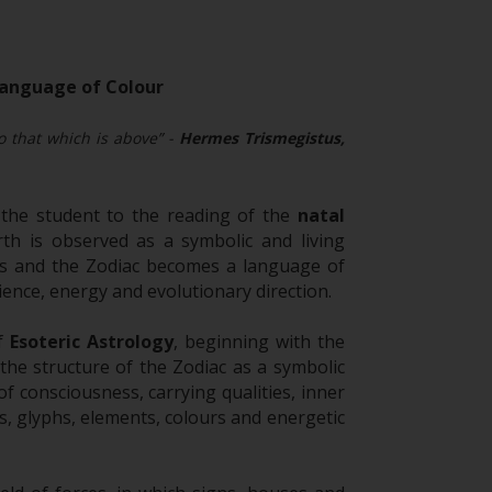
 Language of Colour
to that which is above” -
Hermes Trismegistus,
the student to the reading of the
natal
th is observed as a symbolic and living
ons and the Zodiac becomes a language of
ence, energy and evolutionary direction.
of
Esoteric Astrology
, beginning with the
the structure of the Zodiac as a symbolic
f consciousness, carrying qualities, inner
, glyphs, elements, colours and energetic