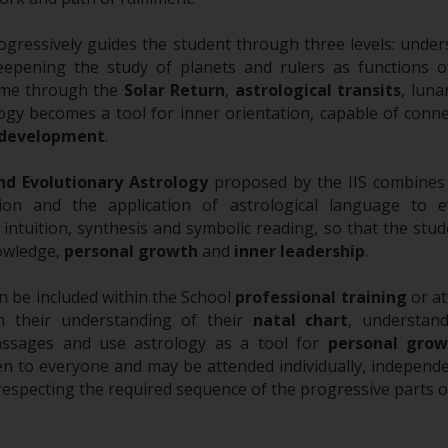
ogressively guides the student through three levels: under
eepening the study of planets and rulers as functions o
ime through the
Solar Return
,
astrological transits
, luna
logy becomes a tool for inner orientation, capable of conne
 development
.
nd Evolutionary Astrology
proposed by the IIS combines th
ion and the application of astrological language to e
intuition, synthesis and symbolic reading, so that the st
nowledge,
personal growth
and
inner leadership
.
 be included within the School
professional training
or at
n their understanding of their
natal chart
, understand
assages and use astrology as a tool for
personal grow
n to everyone and may be attended individually, independe
respecting the required sequence of the progressive parts 