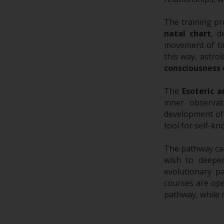
The training pr
natal chart
, d
movement of t
this way, astro
consciousness
The
Esoteric a
inner observat
development of 
tool for self-k
The pathway can
wish to deepe
evolutionary p
courses are ope
pathway, while 