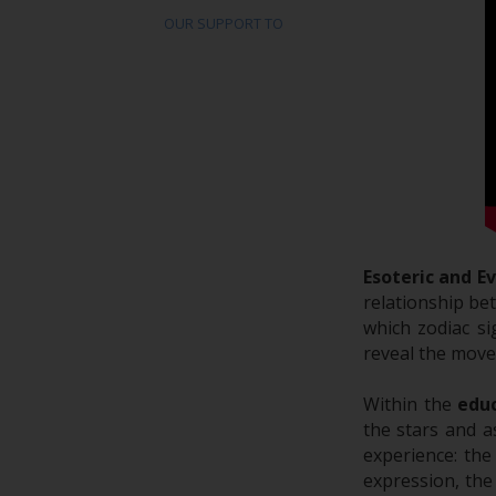
OUR SUPPORT TO
Esoteric and E
relationship be
which zodiac si
reveal the move
Within the
educ
the stars and a
experience: the
expression, the