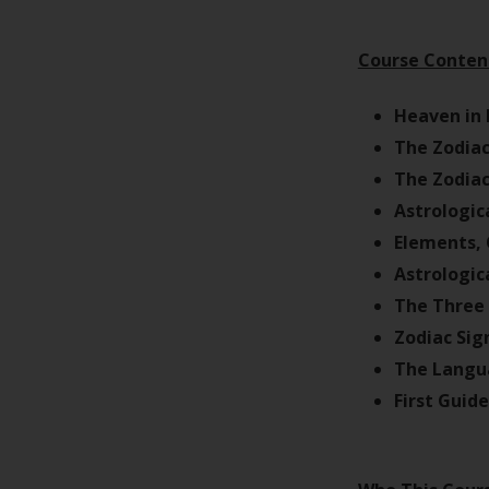
Course Conten
Heaven in 
The Zodiac
The Zodiac
Astrologic
Elements, 
Astrologic
The Three 
Zodiac Sig
The Langua
First Guid