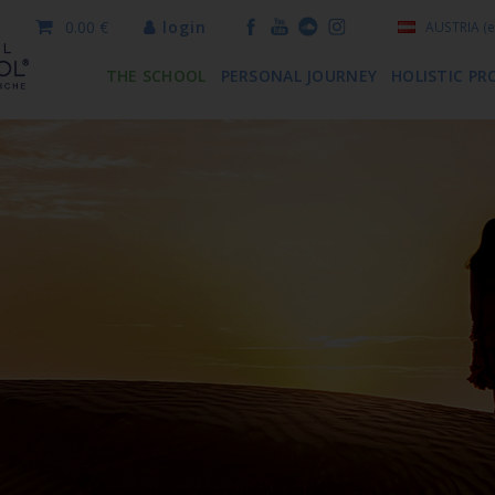
0.00 €
login
AUSTRIA
(e
THE SCHOOL
PERSONAL JOURNEY
HOLISTIC PR