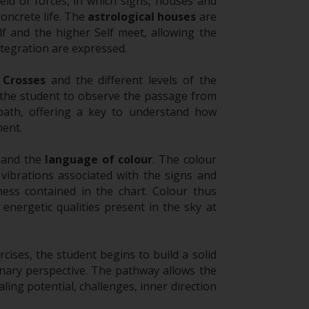
eld of forces, in which signs, houses and
concrete life. The
astrological houses
are
f and the higher Self meet, allowing the
tegration are expressed.
 Crosses
and the different levels of the
 the student to observe the passage from
 path, offering a key to understand how
ent.
and the
language of colour
. The colour
 vibrations associated with the signs and
ness contained in the chart. Colour thus
energetic qualities present in the sky at
cises, the student begins to build a solid
nary perspective. The pathway allows the
ing potential, challenges, inner direction