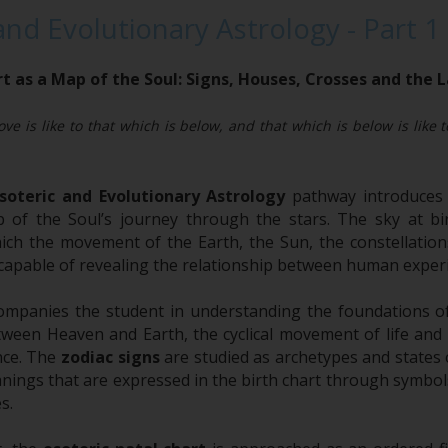
and Evolutionary Astrology - Part 1
t as a Map of the Soul: Signs, Houses, Crosses and the
ve is like to that which is below, and that which is below is like 
soteric and Evolutionary Astrology
pathway introduces 
of the Soul’s journey through the stars. The sky at bir
hich the movement of the Earth, the Sun, the constellati
capable of revealing the relationship between human experi
ompanies the student in understanding the foundations 
tween Heaven and Earth, the cyclical movement of life and 
nce. The
zodiac signs
are studied as archetypes and states o
ings that are expressed in the birth chart through symbols
s.