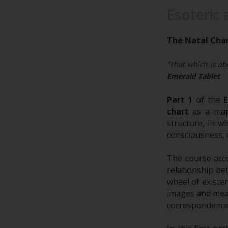
Esoteric 
The Natal Char
“That which is abo
Emerald Tablet
Part 1
of the
E
chart
as a map 
structure, in w
consciousness, 
The course acc
relationship be
wheel of existe
images and mean
correspondence