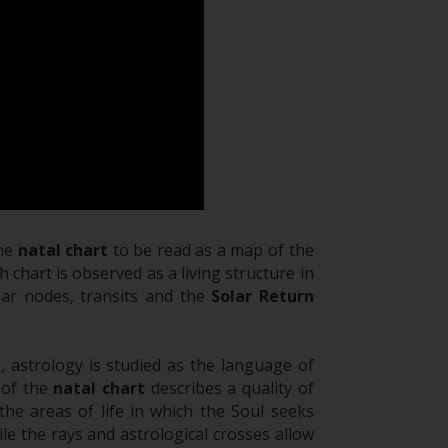
the
natal chart
to be read as a map of the
 chart is observed as a living structure in
unar nodes, transits and the
Solar Return
l
, astrology is studied as the language of
 of the
natal chart
describes a quality of
the areas of life in which the Soul seeks
le the rays and astrological crosses allow