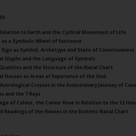
ts
:
Relation to Earth and the Cyclical Movement of Life
 as a Symbolic Wheel of Existence
 Sign as Symbol, Archetype and State of Consciousness
al Glyphs and the Language of Symbols
Qualities and the Structure of the Natal Chart
al Houses as Areas of Experience of the Soul
Astrological Crosses in the Evolutionary Journey of Con
ns and the 7 Rays
ge of Colour, the Colour Rose in Relation to the 12 Ho
ed Readings of the Houses in the Esoteric Natal Chart