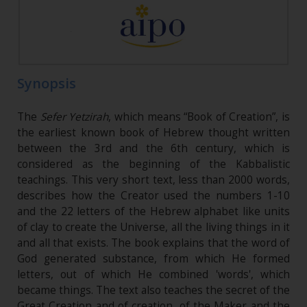
Synopsis
The
Sefer Yetzirah
, which means “Book of Creation”, is
the earliest known book of Hebrew thought written
between the 3rd and the 6th century, which is
considered as the beginning of the Kabbalistic
teachings. This very short text, less than 2000 words,
describes how the Creator used the numbers 1-10
and the 22 letters of the Hebrew alphabet like units
of clay to create the Universe, all the living things in it
and all that exists. The book explains that the word of
God generated substance, from which He formed
letters, out of which He combined 'words', which
became things. The text also teaches the secret of the
Great Creation and of creation, of the Maker and the