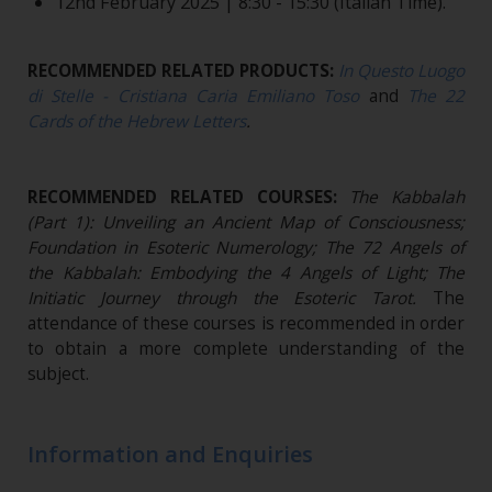
12nd February 2025 | 8:30 - 15:30 (Italian Time).
RECOMMENDED RELATED PRODUCTS:
In Questo Luogo
di Stelle - Cristiana Caria Emiliano Toso
and
The 22
Cards of the Hebrew Letters
.
RECOMMENDED RELATED COURSES:
The Kabbalah
(Part 1): Unveiling an Ancient Map of Consciousness;
Foundation in Esoteric Numerology; The 72 Angels of
the Kabbalah: Embodying the 4 Angels of Light; The
Initiatic Journey through the Esoteric Tarot.
The
attendance of these courses is recommended in order
to obtain a more complete understanding of the
subject.
Information and Enquiries