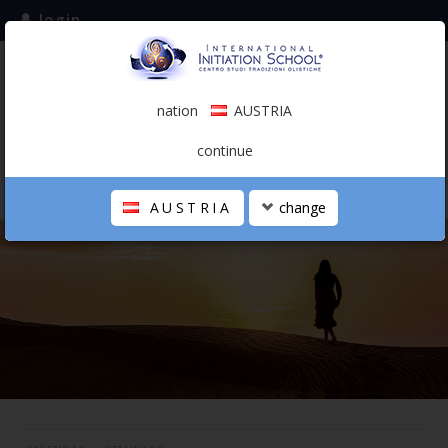
login
subscribe to the mailing list
nation
AUSTRIA
0.00 €
AUSTRIA
(english)
continue
AUSTRIA
change
THE SCHOOL
PERSONAL JOURNEY
HOLISTIC PROFESSIONAL
CALENDAR
CONTACTS
SHOP