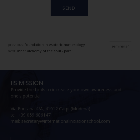
previous:
foundation in esoteric numerology
seminars
next:
inner alchemy of the soul - part 1
IIS MISSION
Provide the tools to increase your own awareness and
one's potential
Via Fontana 4/A, 41012 Carpi (Modena)
tel: +39 059 686147
mail: secretary@internationalinitiationschool.com