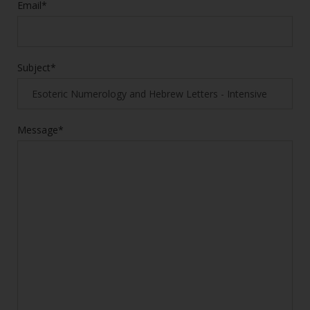
Email*
Subject*
Message*