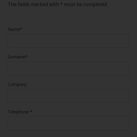
The fields marked with * must be completed
Name*
Surname*
Company
Telephone *