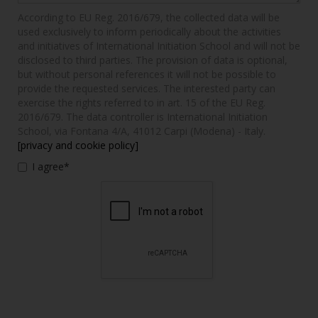
According to EU Reg. 2016/679, the collected data will be
used exclusively to inform periodically about the activities
and initiatives of International Initiation School and will not be
disclosed to third parties. The provision of data is optional,
but without personal references it will not be possible to
provide the requested services. The interested party can
exercise the rights referred to in art. 15 of the EU Reg.
2016/679. The data controller is International Initiation
School, via Fontana 4/A, 41012 Carpi (Modena) - Italy.
[privacy and cookie policy]
I agree*