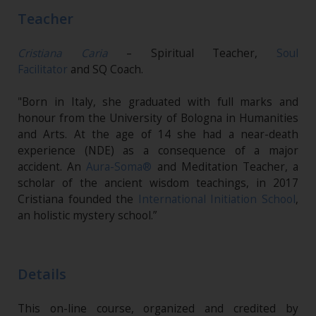
Teacher
Cristiana Caria
– Spiritual Teacher,
Soul
Facilitator
and SQ Coach.
"Born in Italy, she graduated with full marks and
honour from the University of Bologna in Humanities
and Arts. At the age of 14 she had a near-death
experience (NDE) as a consequence of a major
accident. An
Aura-Soma®
and Meditation Teacher, a
scholar of the ancient wisdom teachings, in 2017
Cristiana founded the
International Initiation School
,
an holistic mystery school.”
Details
This on-line course, organized and credited by