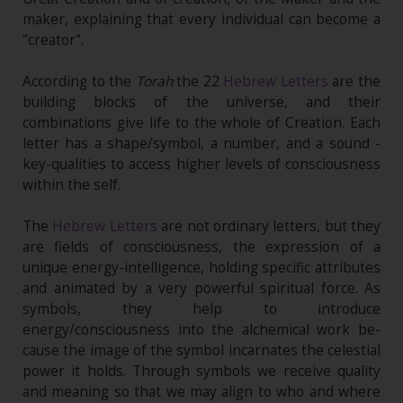
maker, explaining that every individual can become a
"creator".
According to the
Torah
the 22
Hebrew Letters
are the
building blocks of the universe, and their
combinations give life to the whole of Creation. Each
letter has a shape/symbol, a number, and a sound -
key-qualities to access higher levels of consciousness
within the self.
The
Hebrew Letters
are not ordinary letters, but they
are fields of consciousness, the expression of a
unique energy-intelligence, holding specific attributes
and animated by a very powerful spiritual force. As
symbols, they help to introduce
energy/consciousness into the alchemical work be-
cause the image of the symbol incarnates the celestial
power it holds. Through symbols we receive quality
and meaning so that we may align to who and where