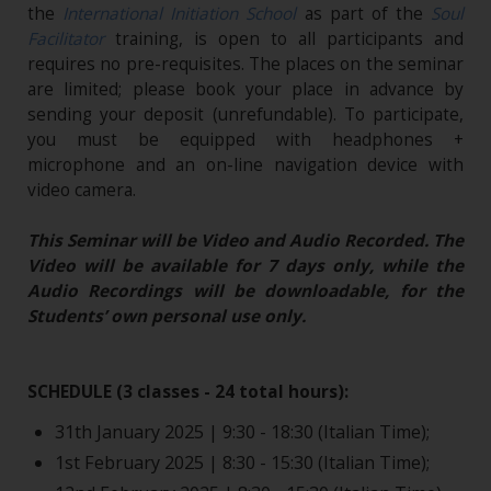
the
International Initiation School
as part of the
Soul
Facilitator
training, is open to all participants and
requires no pre-requisites. The places on the seminar
are limited; please book your place in advance by
sending your deposit (unrefundable). To participate,
you must be equipped with headphones +
microphone and an on-line navigation device with
video camera.
This Seminar will be Video and Audio Recorded. The
Video will be available for 7 days only, while the
Audio Recordings will be downloadable, for the
Students’ own personal use only.
SCHEDULE (3 classes - 24 total hours):
31th January 2025 | 9:30 - 18:30 (Italian Time);
1st February 2025 | 8:30 - 15:30 (Italian Time);