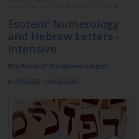
CALENDAR
>
SEMINARS
>
ESOTERIC NUMEROLOGY AND HEBREW LETTERS - INTENSIVE
Esoteric Numerology
and Hebrew Letters -
Intensive
The Power of the Hebrew Letters
01/31/2025 - 02/02/2025