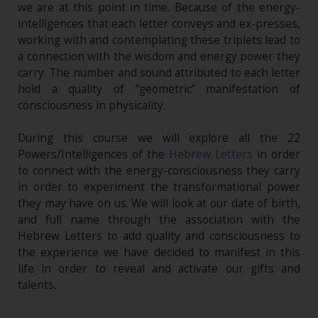
we are at this point in time. Because of the energy-
intelligences that each letter conveys and ex-presses,
working with and contemplating these triplets lead to
a connection with the wisdom and energy power they
carry. The number and sound attributed to each letter
hold a quality of “geometric” manifestation of
consciousness in physicality.
During this course we will explore all the 22
Powers/Intelligences of the
Hebrew Letters
in order
to connect with the energy-consciousness they carry
in order to experiment the transformational power
they may have on us. We will look at our date of birth,
and full name through the association with the
Hebrew Letters to add quality and consciousness to
the experience we have decided to manifest in this
life in order to reveal and activate our gifts and
talents.