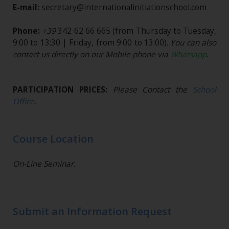
E-mail:
secretary@internationalinitiationschool.com
Phone:
+39
342 62 66 665
(from Thursday to Tuesday,
9:00 to 13:30 | Friday, from 9:00 to 13:00).
You can also
contact us directly on our Mobile phone via
Whatsapp
.
PARTICIPATION PRICES:
Please Contact the
School
Office
.
Course Location
On-Line Seminar.
Submit an Information Request