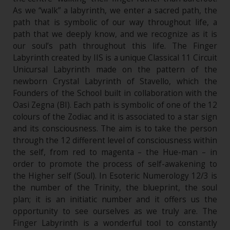
As we “walk” a labyrinth, we enter a sacred path, the
path that is symbolic of our way throughout life, a
path that we deeply know, and we recognize as it is
our soul’s path throughout this life. The Finger
Labyrinth created by IIS is a unique Classical 11 Circuit
Unicursal Labyrinth made on the pattern of the
newborn Crystal Labyrinth of Stavello, which the
Founders of the School built in collaboration with the
Oasi Zegna (BI). Each path is symbolic of one of the 12
colours of the Zodiac and it is associated to a star sign
and its consciousness. The aim is to take the person
through the 12 different level of consciousness within
the self, from red to magenta – the Hue-man – in
order to promote the process of self-awakening to
the Higher self (Soul). In Esoteric Numerology 12/3 is
the number of the Trinity, the blueprint, the soul
plan; it is an initiatic number and it offers us the
opportunity to see ourselves as we truly are. The
Finger Labyrinth is a wonderful tool to constantly