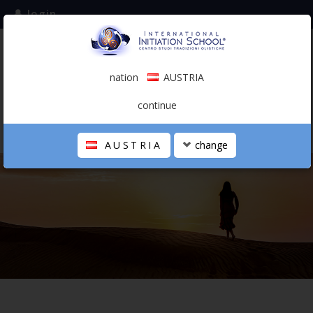
login
subscribe to the mailing list
nation
AUSTRIA
0.00 €
AUSTRIA
(english)
continue
AUSTRIA
change
THE SCHOOL
PERSONAL JOURNEY
HOLISTIC PROFESSIONAL
CALENDAR
CONTACTS
SHOP