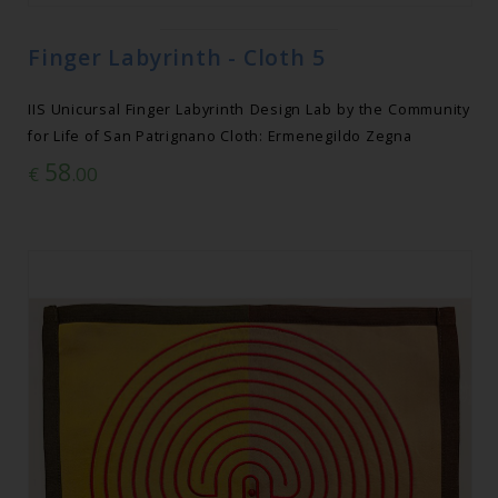
Finger Labyrinth - Cloth 5
IIS Unicursal Finger Labyrinth Design Lab by the Community
for Life of San Patrignano Cloth: Ermenegildo Zegna
58
€
.00