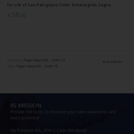
for Life of San Patrignano Cloth: Ermenegildo Zegna
58
€
.00
previous:
finger labyrinth - cloth 13
iis products
next:
finger labyrinth - cloth 15
IIS MISSION
Provide the tools to increase your own awareness and
one's potential
Via Fontana 4/A, 41012 Carpi (Modena)