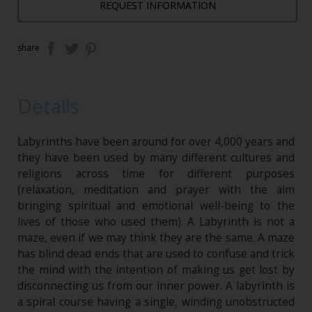
REQUEST INFORMATION
share
Details
Labyrinths have been around for over 4,000 years and
they have been used by many different cultures and
religions across time for different purposes
(relaxation, meditation and prayer with the aim
bringing spiritual and emotional well-being to the
lives of those who used them). A Labyrinth is not a
maze, even if we may think they are the same. A maze
has blind dead ends that are used to confuse and trick
the mind with the intention of making us get lost by
disconnecting us from our inner power. A labyrinth is
a spiral course having a single, winding unobstructed