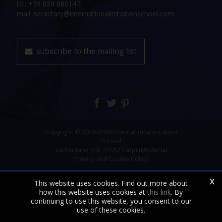
tel: +39 059 686147
mail: secretary@internationalinitiationschool.com
subscribe to the mailing list
Copyright © 2018-2026 International Initiation
School
via Fontana 4/A, 41012 Carpi (Modena)
[Privacy and Cookie Policy]
x
This website uses cookies. Find out more about
how this website uses cookies at
this link
. By
continuing to use this website, you consent to our
use of these cookies.