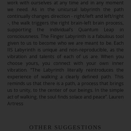
work with ourselves at any time and in any moment
we need. As in the unicursal labyrinth the path
continually changes direction - right/left and left/right
-, the walk triggers the right brain-left brain process,
supporting the individual’s Quantum Leap in
consciousness. The Finger Labyrinth is a fabulous tool
given to us to become who we are meant to be. Each
IIS Labyrinth is unique and non-reproducible, as the
vibration and talents of each of us are. When you
choose yours, you connect with your own inner
vibration. “The Labyrinth literally reintroduces the
experience of walking a clearly defined path. This
reminds us that there is a path, a process that brings
us to unity, to the center of our beings. In the simple
act of walking, the soul finds solace and peace”. Lauren
Artress
OTHER SUGGESTIONS