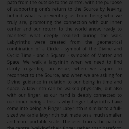
path from the outside to the centre, with the purpose
of supporting one’s return to the Source by leaving
behind what is preventing us from being who we
truly are, promoting the connection with our inner
center and our return to the world anew, ready to
manifest what deeply realized during the walk.
Labyrinths were created from the geometrical
combination of a Circle - symbol of the Divine and
Cyclic Time - and a Square - symbolic of Matter and
Space. We walk a labyrinth when we need to find
clarity regarding an issue, when we aspire to
reconnect to the Source, and when we are asking for
Divine guidance in relation to our being in time and
space. A labyrinth can be walked physically, but also
with our finger, as our hand is deeply connected to
our inner being - this is why Finger Labyrinths have
come into being. A Finger Labyrinth is similar to a full-
sized walkable labyrinth but made on a much smaller
and more portable scale. The user traces the path to
the centre “walking” their finger rather than barefoot.