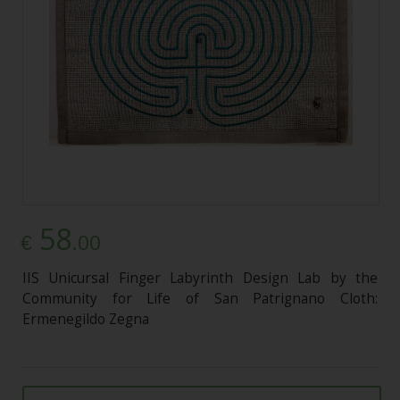
58
.00
€
IIS Unicursal Finger Labyrinth Design Lab by the
Community for Life of San Patrignano Cloth:
Ermenegildo Zegna