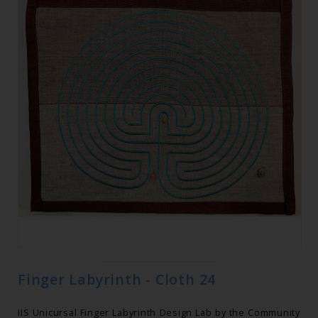
Finger Labyrinth - Cloth 24
IIS Unicursal Finger Labyrinth Design Lab by the Community