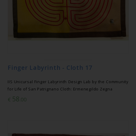
Finger Labyrinth - Cloth 17
IIS Unicursal Finger Labyrinth Design Lab by the Community
for Life of San Patrignano Cloth: Ermenegildo Zegna
58
€
.00