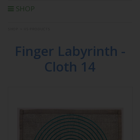
SHOP
®
AURA-SOMA
PRODUCTS
SHOP
>
IIS PRODUCTS
IIS PRODUCTS
SEMINARS
Finger Labyrinth -
DEFERRED SEMINARS
Cloth 14
BOOK
CONDITIONS OF SALE